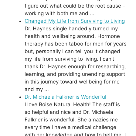
figure out what could be the root cause –
working with both me and ...
Changed My Life from Surviving to Living
Dr. Haynes single handedly turned my
health and wellbeing around. Hormone
therapy has been taboo for men for years
but, personally I can tell you it changed
my life from surviving to living. I can’t
thank Dr. Haynes enough for researching,
learning, and providing unending support
in this journey toward wellbeing for me
and my ...
Dr. Michaela Falkner is Wonderful
I love Boise Natural Health! The staff is
so helpful and nice and Dr. Michaela
Falkner is wonderful. She amazies me
every time I have a medical challenge
with her knowledge and how to hel[ me. I