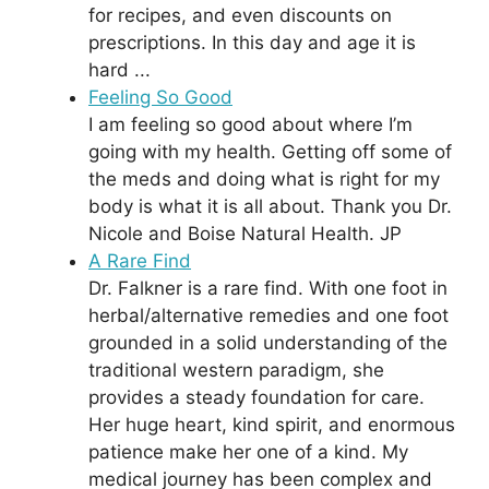
for recipes, and even discounts on
prescriptions. In this day and age it is
hard ...
Feeling So Good
I am feeling so good about where I’m
going with my health. Getting off some of
the meds and doing what is right for my
body is what it is all about. Thank you Dr.
Nicole and Boise Natural Health. JP
A Rare Find
Dr. Falkner is a rare find. With one foot in
herbal/alternative remedies and one foot
grounded in a solid understanding of the
traditional western paradigm, she
provides a steady foundation for care.
Her huge heart, kind spirit, and enormous
patience make her one of a kind. My
medical journey has been complex and