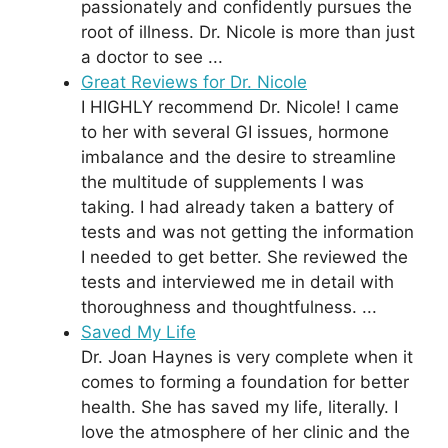
passionately and confidently pursues the
root of illness. Dr. Nicole is more than just
a doctor to see ...
Great Reviews for Dr. Nicole
I HIGHLY recommend Dr. Nicole! I came
to her with several GI issues, hormone
imbalance and the desire to streamline
the multitude of supplements I was
taking. I had already taken a battery of
tests and was not getting the information
I needed to get better. She reviewed the
tests and interviewed me in detail with
thoroughness and thoughtfulness. ...
Saved My Life
Dr. Joan Haynes is very complete when it
comes to forming a foundation for better
health. She has saved my life, literally. I
love the atmosphere of her clinic and the