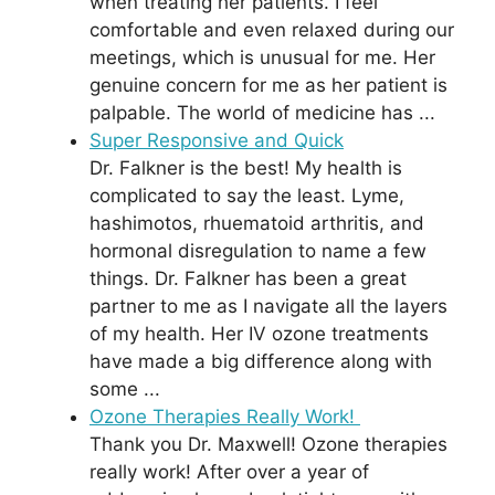
when treating her patients. I feel
comfortable and even relaxed during our
meetings, which is unusual for me. Her
genuine concern for me as her patient is
palpable. The world of medicine has ...
Super Responsive and Quick
Dr. Falkner is the best! My health is
complicated to say the least. Lyme,
hashimotos, rhuematoid arthritis, and
hormonal disregulation to name a few
things. Dr. Falkner has been a great
partner to me as I navigate all the layers
of my health. Her IV ozone treatments
have made a big difference along with
some ...
Ozone Therapies Really Work!
Thank you Dr. Maxwell! Ozone therapies
really work! After over a year of