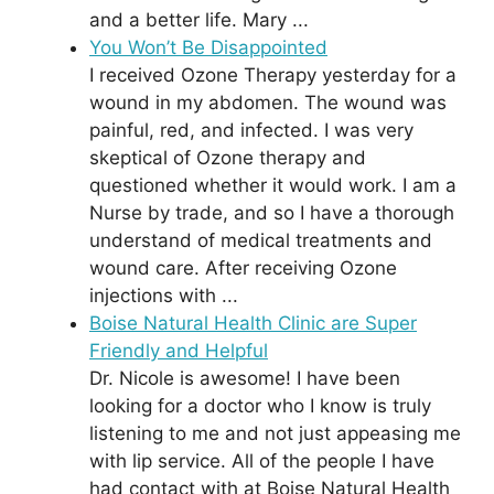
and a better life. Mary ...
You Won’t Be Disappointed
I received Ozone Therapy yesterday for a
wound in my abdomen. The wound was
painful, red, and infected. I was very
skeptical of Ozone therapy and
questioned whether it would work. I am a
Nurse by trade, and so I have a thorough
understand of medical treatments and
wound care. After receiving Ozone
injections with ...
Boise Natural Health Clinic are Super
Friendly and Helpful
Dr. Nicole is awesome! I have been
looking for a doctor who I know is truly
listening to me and not just appeasing me
with lip service. All of the people I have
had contact with at Boise Natural Health