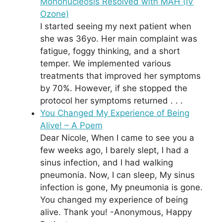
Mononucleosis Resolved with MAH (IV
Ozone)
I started seeing my next patient when
she was 36yo. Her main complaint was
fatigue, foggy thinking, and a short
temper. We implemented various
treatments that improved her symptoms
by 70%. However, if she stopped the
protocol her symptoms returned . . .
You Changed My Experience of Being
Alive! – A Poem
Dear Nicole, When I came to see you a
few weeks ago, I barely slept, I had a
sinus infection, and I had walking
pneumonia. Now, I can sleep, My sinus
infection is gone, My pneumonia is gone.
You changed my experience of being
alive. Thank you! -Anonymous, Happy