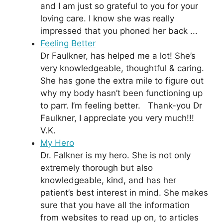
and I am just so grateful to you for your
loving care. I know she was really
impressed that you phoned her back ...
Feeling Better
Dr Faulkner, has helped me a lot! She’s
very knowledgeable, thoughtful & caring.
She has gone the extra mile to figure out
why my body hasn’t been functioning up
to parr. I’m feeling better. Thank-you Dr
Faulkner, I appreciate you very much!!!
V.K.
My Hero
Dr. Falkner is my hero. She is not only
extremely thorough but also
knowledgeable, kind, and has her
patient’s best interest in mind. She makes
sure that you have all the information
from websites to read up on, to articles