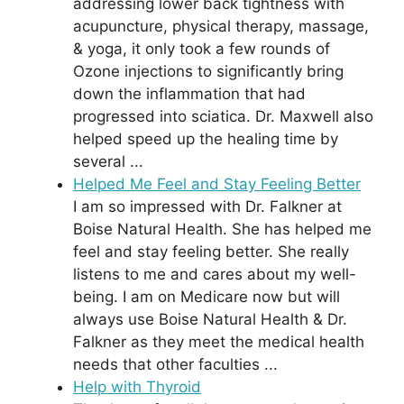
addressing lower back tightness with
acupuncture, physical therapy, massage,
& yoga, it only took a few rounds of
Ozone injections to significantly bring
down the inflammation that had
progressed into sciatica. Dr. Maxwell also
helped speed up the healing time by
several ...
Helped Me Feel and Stay Feeling Better
I am so impressed with Dr. Falkner at
Boise Natural Health. She has helped me
feel and stay feeling better. She really
listens to me and cares about my well-
being. I am on Medicare now but will
always use Boise Natural Health & Dr.
Falkner as they meet the medical health
needs that other faculties ...
Help with Thyroid