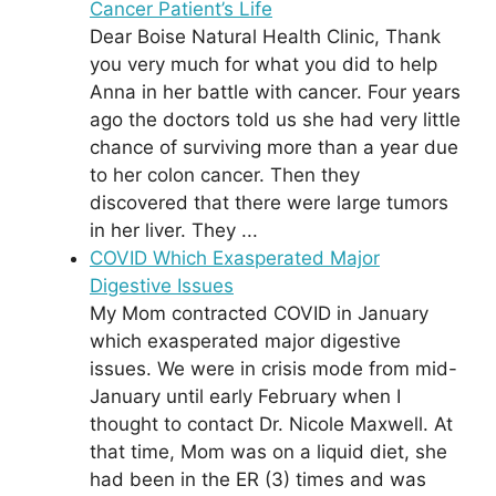
Cancer Patient’s Life
Dear Boise Natural Health Clinic, Thank
you very much for what you did to help
Anna in her battle with cancer. Four years
ago the doctors told us she had very little
chance of surviving more than a year due
to her colon cancer. Then they
discovered that there were large tumors
in her liver. They ...
COVID Which Exasperated Major
Digestive Issues
My Mom contracted COVID in January
which exasperated major digestive
issues. We were in crisis mode from mid-
January until early February when I
thought to contact Dr. Nicole Maxwell. At
that time, Mom was on a liquid diet, she
had been in the ER (3) times and was