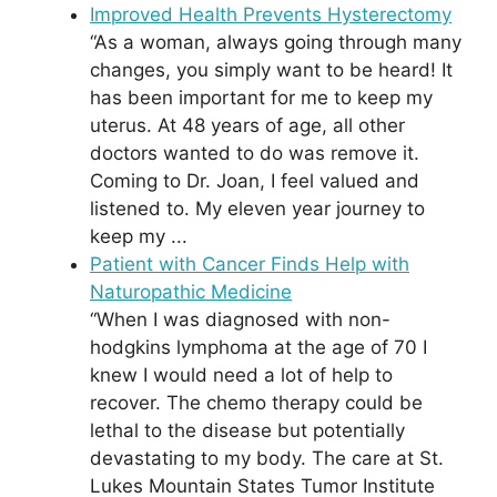
Improved Health Prevents Hysterectomy
“As a woman, always going through many
changes, you simply want to be heard! It
has been important for me to keep my
uterus. At 48 years of age, all other
doctors wanted to do was remove it.
Coming to Dr. Joan, I feel valued and
listened to. My eleven year journey to
keep my ...
Patient with Cancer Finds Help with
Naturopathic Medicine
“When I was diagnosed with non-
hodgkins lymphoma at the age of 70 I
knew I would need a lot of help to
recover. The chemo therapy could be
lethal to the disease but potentially
devastating to my body. The care at St.
Lukes Mountain States Tumor Institute