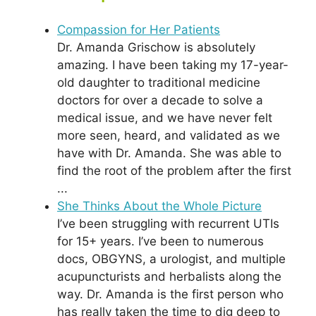
Compassion for Her Patients
Dr. Amanda Grischow is absolutely
amazing. I have been taking my 17-year-
old daughter to traditional medicine
doctors for over a decade to solve a
medical issue, and we have never felt
more seen, heard, and validated as we
have with Dr. Amanda. She was able to
find the root of the problem after the first
...
She Thinks About the Whole Picture
I’ve been struggling with recurrent UTIs
for 15+ years. I’ve been to numerous
docs, OBGYNS, a urologist, and multiple
acupuncturists and herbalists along the
way. Dr. Amanda is the first person who
has really taken the time to dig deep to