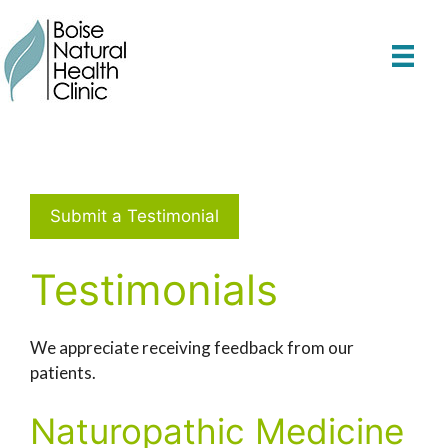
Skip
to
content
Submit a Testimonial
Testimonials
We appreciate receiving feedback from our
patients.
Naturopathic Medicine