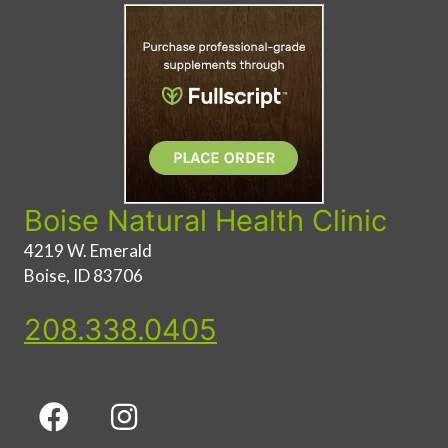
Boise Natural Health Clinic
4219 W. Emerald
Boise, ID 83706
208.338.0405