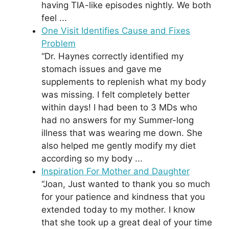
having TIA-like episodes nightly. We both
feel ...
One Visit Identifies Cause and Fixes
Problem
“Dr. Haynes correctly identified my
stomach issues and gave me
supplements to replenish what my body
was missing. I felt completely better
within days! I had been to 3 MDs who
had no answers for my Summer-long
illness that was wearing me down. She
also helped me gently modify my diet
according so my body ...
Inspiration For Mother and Daughter
“Joan, Just wanted to thank you so much
for your patience and kindness that you
extended today to my mother. I know
that she took up a great deal of your time