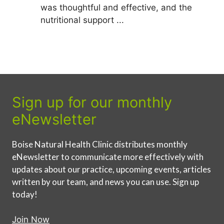
was thoughtful and effective, and the
nutritional support ...
Sign up for our monthly
eNewsletter
Boise Natural Health Clinic distributes monthly
eNewsletter to communicate more effectively with
updates about our practice, upcoming events, articles
written by our team, and news you can use. Sign up
today!
Join Now