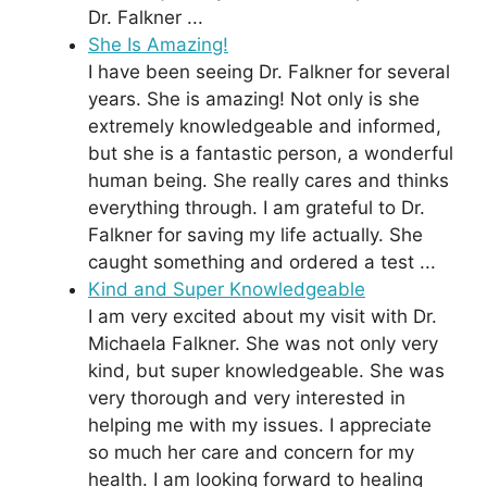
Dr. Falkner ...
She Is Amazing!
I have been seeing Dr. Falkner for several
years. She is amazing! Not only is she
extremely knowledgeable and informed,
but she is a fantastic person, a wonderful
human being. She really cares and thinks
everything through. I am grateful to Dr.
Falkner for saving my life actually. She
caught something and ordered a test ...
Kind and Super Knowledgeable
I am very excited about my visit with Dr.
Michaela Falkner. She was not only very
kind, but super knowledgeable. She was
very thorough and very interested in
helping me with my issues. I appreciate
so much her care and concern for my
health. I am looking forward to healing