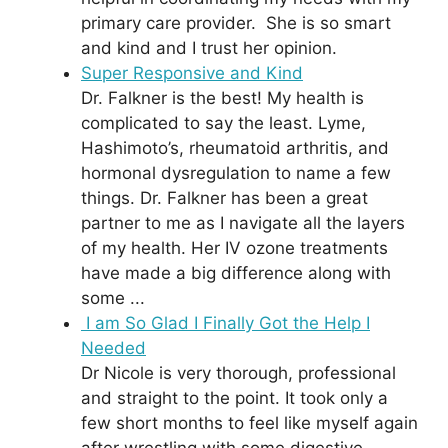
primary care provider. She is so smart
and kind and I trust her opinion.
Super Responsive and Kind
Dr. Falkner is the best! My health is
complicated to say the least. Lyme,
Hashimoto’s, rheumatoid arthritis, and
hormonal dysregulation to name a few
things. Dr. Falkner has been a great
partner to me as I navigate all the layers
of my health. Her IV ozone treatments
have made a big difference along with
some ...
I am So Glad I Finally Got the Help I
Needed
Dr Nicole is very thorough, professional
and straight to the point. It took only a
few short months to feel like myself again
after wrestling with some digestive