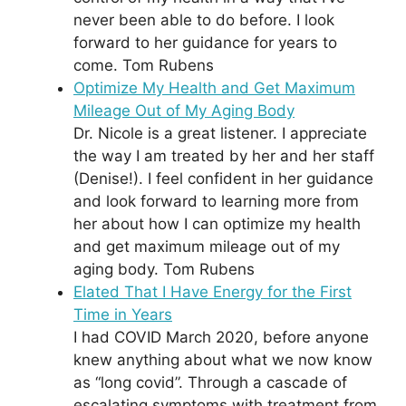
never been able to do before. I look
forward to her guidance for years to
come. Tom Rubens
Optimize My Health and Get Maximum
Mileage Out of My Aging Body
Dr. Nicole is a great listener. I appreciate
the way I am treated by her and her staff
(Denise!). I feel confident in her guidance
and look forward to learning more from
her about how I can optimize my health
and get maximum mileage out of my
aging body. Tom Rubens
Elated That I Have Energy for the First
Time in Years
I had COVID March 2020, before anyone
knew anything about what we now know
as “long covid”. Through a cascade of
escalating symptoms with treatment from