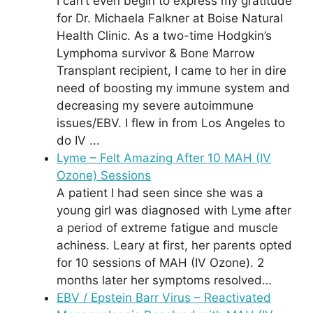
I can’t even begin to express my gratitude
for Dr. Michaela Falkner at Boise Natural
Health Clinic. As a two-time Hodgkin’s
Lymphoma survivor & Bone Marrow
Transplant recipient, I came to her in dire
need of boosting my immune system and
decreasing my severe autoimmune
issues/EBV. I flew in from Los Angeles to
do IV ...
Lyme – Felt Amazing After 10 MAH (IV
Ozone) Sessions
A patient I had seen since she was a
young girl was diagnosed with Lyme after
a period of extreme fatigue and muscle
achiness. Leary at first, her parents opted
for 10 sessions of MAH (IV Ozone). 2
months later her symptoms resolved…
EBV / Epstein Barr Virus – Reactivated