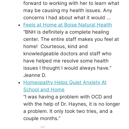
forward to working with her to learn what
may be causing my health issues. Any
concerns I had about what it would ...
Feels at Home at Boise Natural Health
“BNH is definitely a complete healing
center. The entire staff makes you feel at
home! Courteous, kind and
knowledgeable doctors and staff who
have helped me resolve some health
issues I thought I would always have.”
Jeanne D.
Homeopathy Helps Quiet Anxiety At
School and Home
“I was having a problem with OCD and
with the help of Dr. Haynes, it is no longer
a problem. It only took two tries, and a
couple months.”
...