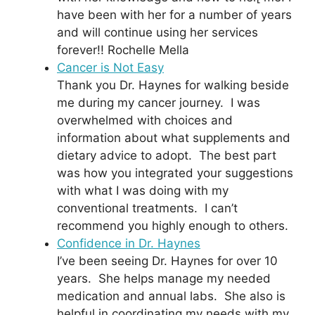
have been with her for a number of years
and will continue using her services
forever!! Rochelle Mella
Cancer is Not Easy
Thank you Dr. Haynes for walking beside
me during my cancer journey. I was
overwhelmed with choices and
information about what supplements and
dietary advice to adopt. The best part
was how you integrated your suggestions
with what I was doing with my
conventional treatments. I can’t
recommend you highly enough to others.
Confidence in Dr. Haynes
I’ve been seeing Dr. Haynes for over 10
years. She helps manage my needed
medication and annual labs. She also is
helpful in coordinating my needs with my