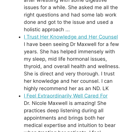
issues for a while. She asked me all the
right questions and had some lab work
done and got to the issue and used a
holistic approach ...
I Trust Her Knowledge and Her Counsel
I have been seeing Dr Maxwell for a few
years. She has helped immensely with
my sleep, mid life hormonal issues,
thyroid, and overall health and wellness.
She is direct and very thorough. I trust
her knowledge and her counsel. I can
highly recommend her as an ND. LK
I Feel Extraordinarily Well Cared For
Dr. Nicole Maxwell is amazing! She
practices deep listening during all
appointments and brings both her
medical expertise and intuition to bear