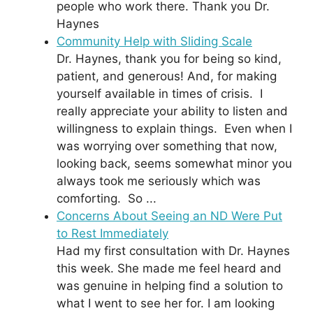
people who work there. Thank you Dr.
Haynes
Community Help with Sliding Scale
Dr. Haynes, thank you for being so kind,
patient, and generous! And, for making
yourself available in times of crisis. I
really appreciate your ability to listen and
willingness to explain things. Even when I
was worrying over something that now,
looking back, seems somewhat minor you
always took me seriously which was
comforting. So ...
Concerns About Seeing an ND Were Put
to Rest Immediately
Had my first consultation with Dr. Haynes
this week. She made me feel heard and
was genuine in helping find a solution to
what I went to see her for. I am looking