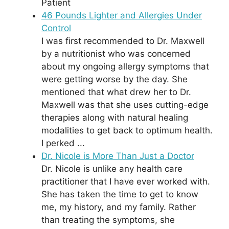
Patient
46 Pounds Lighter and Allergies Under
Control
I was first recommended to Dr. Maxwell
by a nutritionist who was concerned
about my ongoing allergy symptoms that
were getting worse by the day. She
mentioned that what drew her to Dr.
Maxwell was that she uses cutting-edge
therapies along with natural healing
modalities to get back to optimum health.
I perked ...
Dr. Nicole is More Than Just a Doctor
Dr. Nicole is unlike any health care
practitioner that I have ever worked with.
She has taken the time to get to know
me, my history, and my family. Rather
than treating the symptoms, she