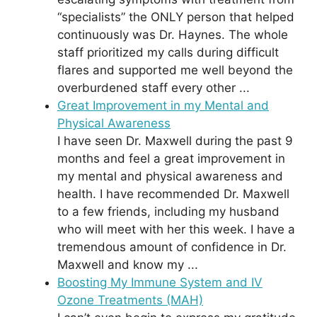
“specialists” the ONLY person that helped
continuously was Dr. Haynes. The whole
staff prioritized my calls during difficult
flares and supported me well beyond the
overburdened staff every other ...
Great Improvement in my Mental and
Physical Awareness
I have seen Dr. Maxwell during the past 9
months and feel a great improvement in
my mental and physical awareness and
health. I have recommended Dr. Maxwell
to a few friends, including my husband
who will meet with her this week. I have a
tremendous amount of confidence in Dr.
Maxwell and know my ...
Boosting My Immune System and IV
Ozone Treatments (MAH)