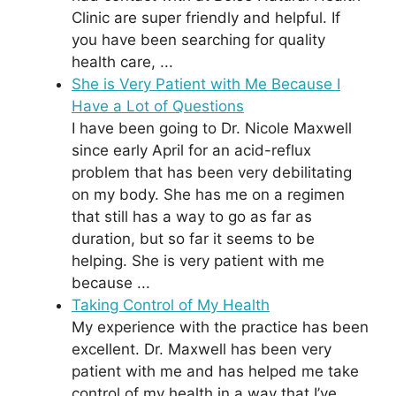
Clinic are super friendly and helpful. If
you have been searching for quality
health care, ...
She is Very Patient with Me Because I
Have a Lot of Questions
I have been going to Dr. Nicole Maxwell
since early April for an acid-reflux
problem that has been very debilitating
on my body. She has me on a regimen
that still has a way to go as far as
duration, but so far it seems to be
helping. She is very patient with me
because ...
Taking Control of My Health
My experience with the practice has been
excellent. Dr. Maxwell has been very
patient with me and has helped me take
control of my health in a way that I’ve