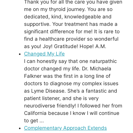
Thank you for all the care you have given
me on my thyroid journey. You are so
dedicated, kind, knowledgeable and
supportive. Your treatment has made a
significant difference for me! It is rare to
find a healthcare provider so wonderful
as you! Joy! Gratitude! Hope! A.M.
Changed My Life
I can honestly say that one naturpathic
doctor changed my life. Dr. Michaela
Falkner was the first in a long line of
doctors to diagnose my complex issues
as Lyme Disease. She’s a fantastic and
patient listener, and she is very
neurodiverse friendly! I followed her from
California because I know I will continue
to get ...
Complementary Approach Extends