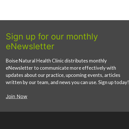
Sign up for our monthly
eNewsletter
Boise Natural Health Clinic distributes monthly
eNewsletter to communicate more effectively with
updates about our practice, upcoming events, articles
written by our team, and news you can use. Sign up today!
Join Now