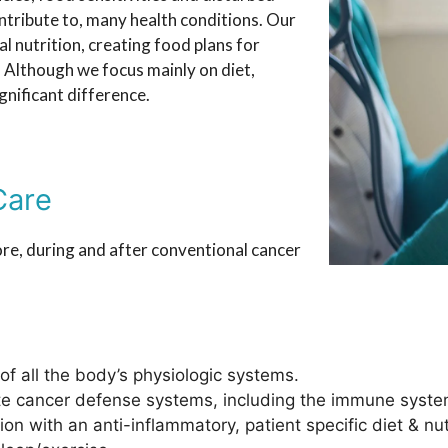
ontribute to, many health conditions. Our
al nutrition, creating food plans for
. Although we focus mainly on diet,
gnificant difference.
Care
re, during and after conventional cancer
 of all the body’s physiologic systems.
te cancer defense systems, including the immune syste
on with an anti-inflammatory, patient specific diet & nut