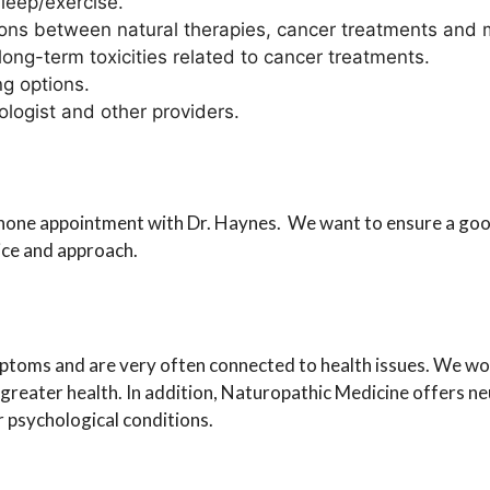
leep/exercise.
ons between natural therapies, cancer treatments and 
ong-term toxicities related to cancer treatments.
ng options.
logist and other providers.
phone appointment with Dr. Haynes. We want to ensure a good
ice and approach.
oms and are very often connected to health issues. We work
 greater health. In addition, Naturopathic Medicine offers n
r psychological conditions.