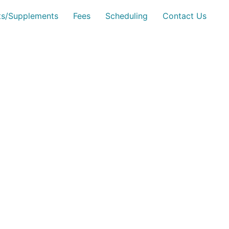
sts/Supplements
Fees
Scheduling
Contact Us