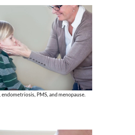
ty, endometriosis, PMS, and menopause.