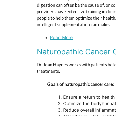
digestion can often be the cause of, or c
providers have extensive training in clinic
people to help them optimize their health
intelligent supplementation can make a si
Read More
Naturopathic Cancer 
Dr. Joan Haynes works with patients befo
treatments.
Goals of naturopathic cancer care:
Ensure a return to health
Optimize the body’s inna
Reduce overall inflammati