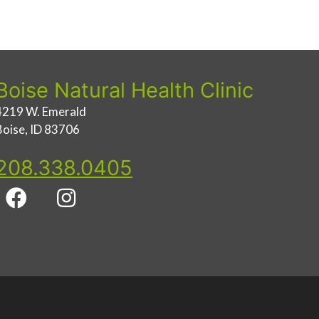
Boise Natural Health Clinic
4219 W. Emerald
Boise, ID 83706
208.338.0405