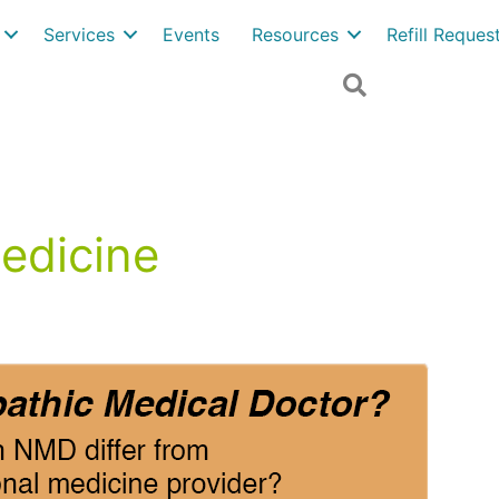
Services
Events
Resources
Refill Reque
Search
edicine