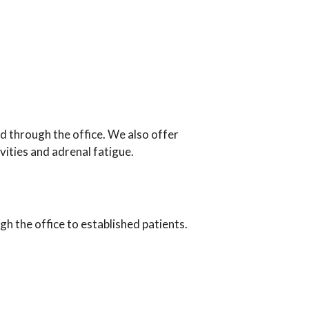
d through the office. We also offer
vities and adrenal fatigue.
h the office to established patients.