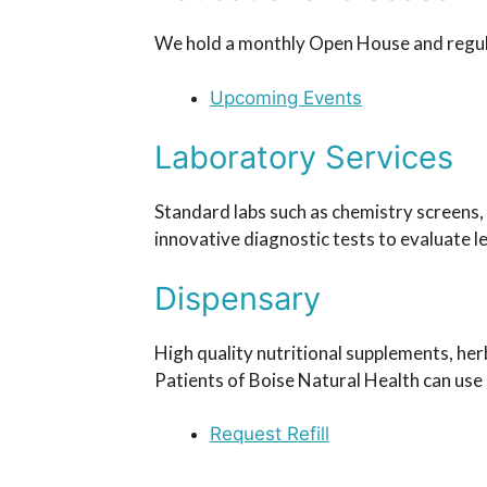
We hold a monthly Open House and regular
Upcoming Events
Laboratory Services
Standard labs such as chemistry screens, 
innovative diagnostic tests to evaluate l
Dispensary
High quality nutritional supplements, her
Patients of Boise Natural Health can use o
Request Refill