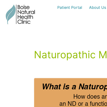
Skip
Patient Portal
About Us
to
content
Naturopathic M