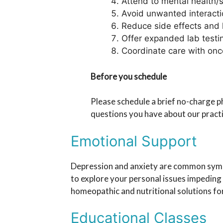
Attend to mental health/s
Avoid unwanted interacti
Reduce side effects and l
Offer expanded lab testi
Coordinate care with onco
Before you schedule
Please schedule a brief no-charge 
questions you have about our pract
Emotional Support
Depression and anxiety are common sympt
to explore your personal issues impeding
homeopathic and nutritional solutions fo
Educational Classes