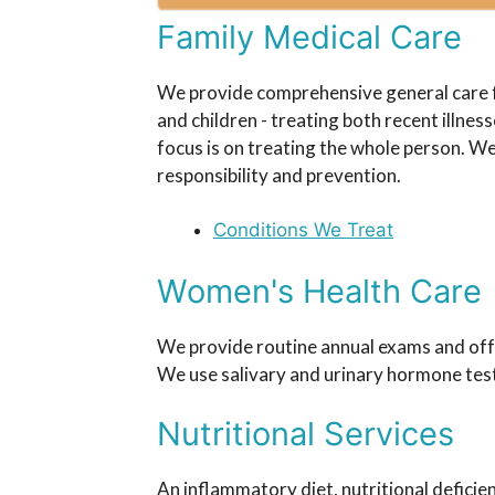
Family Medical Care
We provide comprehensive general care 
and children - treating both recent illne
focus is on treating the whole person. W
responsibility and prevention.
Conditions We Treat
Women's Health Care
We provide routine annual exams and offe
We use salivary and urinary hormone tes
Nutritional Services
An inflammatory diet, nutritional deficien