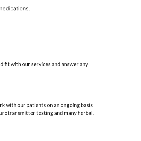
medications.
 fit with our services and answer any
 with our patients on an ongoing basis
eurotransmitter testing and many herbal,