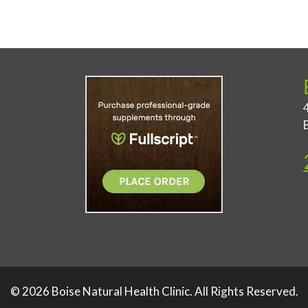
© 2026 Boise Natural Health Clinic. All Rights Reserved.