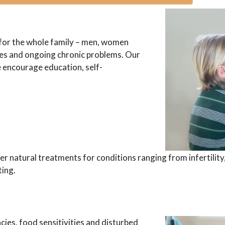
for the whole family – men, women
sses and ongoing chronic problems. Our
e encourage education, self-
r natural treatments for conditions ranging from infertili
ting.
cies, food sensitivities and disturbed