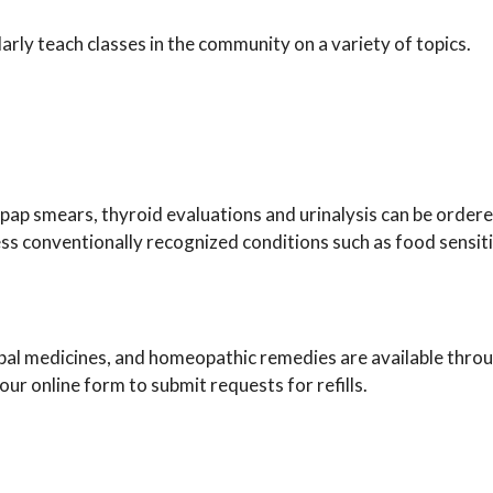
ly teach classes in the community on a variety of topics.
pap smears, thyroid evaluations and urinalysis can be ordere
ess conventionally recognized conditions such as food sensiti
bal medicines, and homeopathic remedies are available throug
ur online form to submit requests for refills.