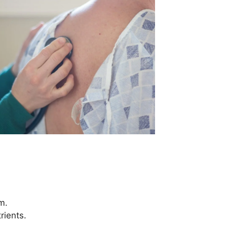
m.
rients.