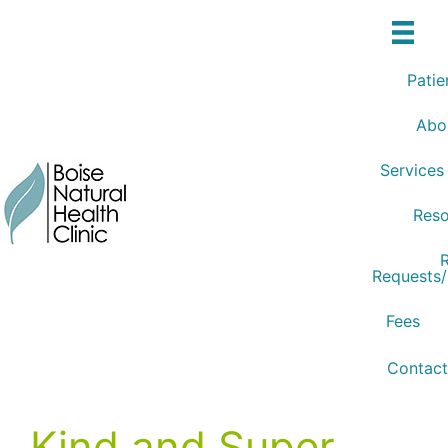
Skip
to
content
Patie
Abo
Services
Reso
R
Requests
Fees
Contact
Kind and Super