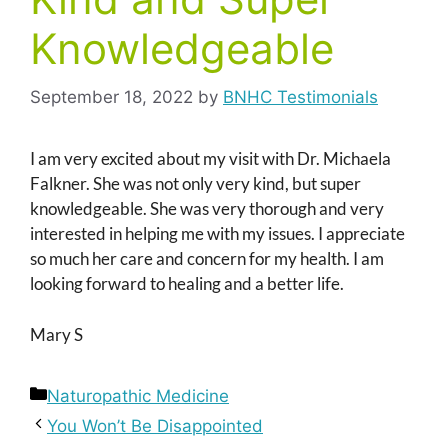
Knowledgeable
September 18, 2022
by
BNHC Testimonials
I am very excited about my visit with Dr. Michaela
Falkner. She was not only very kind, but super
knowledgeable. She was very thorough and very
interested in helping me with my issues. I appreciate
so much her care and concern for my health. I am
looking forward to healing and a better life.
Mary S
Categories
Naturopathic Medicine
You Won’t Be Disappointed