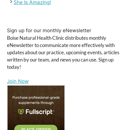
She Is Amazing!
Sign up for our monthly eNewsletter
Boise Natural Health Clinic distributes monthly
eNewsletter to communicate more effectively with
updates about our practice, upcoming events, articles
written by our team, and news you can use. Sign up
today!
Join Now