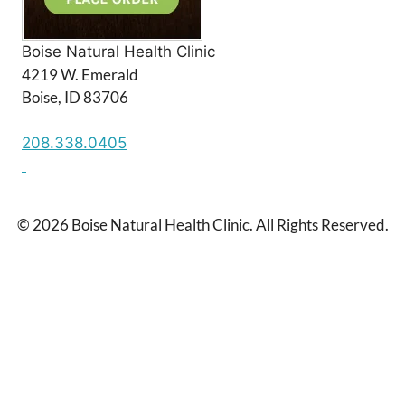
Boise Natural Health Clinic
4219 W. Emerald
Boise, ID 83706
208.338.0405
© 2026 Boise Natural Health Clinic. All Rights Reserved.