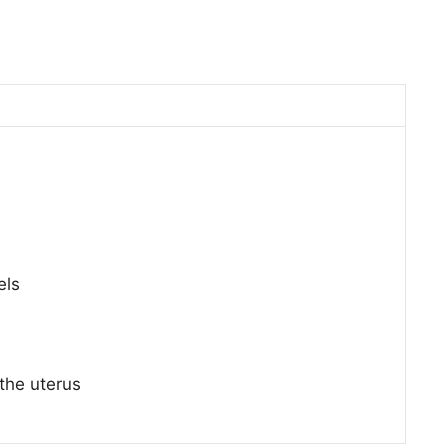
els
the uterus