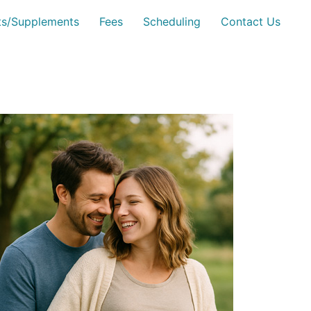
sts/Supplements
Fees
Scheduling
Contact Us