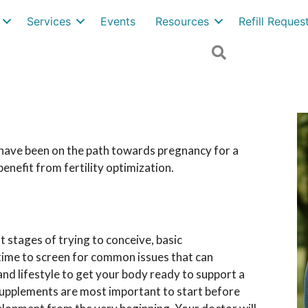
Services
Events
Resources
Refill Reque
Search
r have been on the path towards pregnancy for a
enefit from fertility optimization.
st stages of trying to conceive, basic
t time to screen for common issues that can
t and lifestyle to get your body ready to support a
supplements are most important to start before