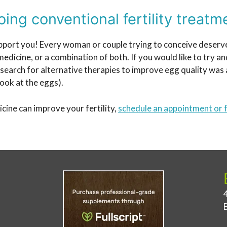
ing conventional fertility treatm
l support you! Every woman or couple trying to conceive deser
dicine, or a combination of both. If you would like to try a
arch for alternative therapies to improve egg quality was a
look at the eggs).
cine can improve your fertility,
schedule an appointment or f