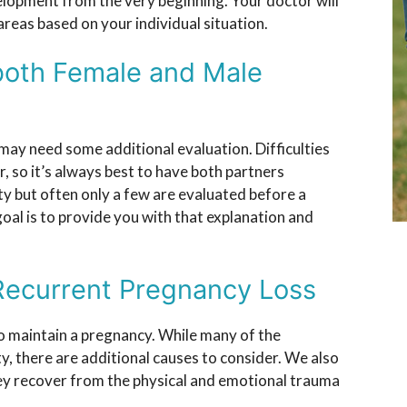
elopment from the very beginning. Your doctor will
areas based on your individual situation.
both Female and Male
 may need some additional evaluation. Difficulties
r, so it’s always best to have both partners
ty but often only a few are evaluated before a
goal is to provide you with that explanation and
Recurrent Pregnancy Loss
o maintain a pregnancy. While many of the
ty, there are additional causes to consider. We also
ey recover from the physical and emotional trauma