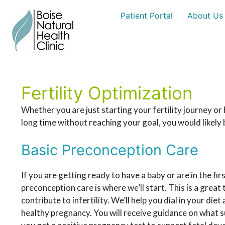
Skip
Patient Portal
About Us
to
content
Fertility Optimization
Whether you are just starting your fertility journey o
long time without reaching your goal, you would likely b
Basic Preconception Care
If you are getting ready to have a baby or are in the fir
preconception care is where we’ll start. This is a grea
contribute to infertility. We’ll help you dial in your die
healthy pregnancy. You will receive guidance on what 