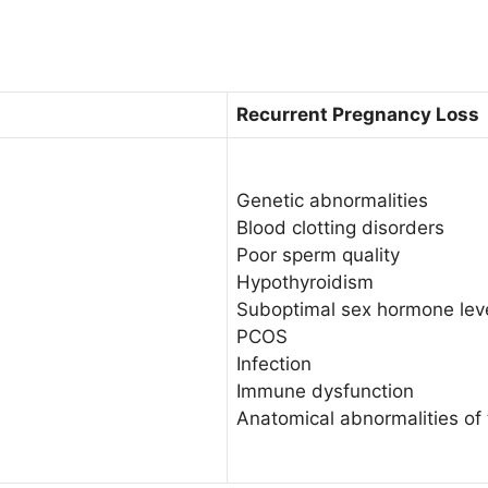
Recurrent Pregnancy Loss
Genetic abnormalities
Blood clotting disorders
Poor sperm quality
Hypothyroidism
Suboptimal sex hormone lev
PCOS
Infection
Immune dysfunction
Anatomical abnormalities of 