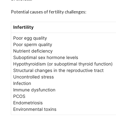
Potential causes of fertility challenges:
Infertility
Poor egg quality
Poor sperm quality
Nutrient deficiency
Suboptimal sex hormone levels
Hypothyroidism (or suboptimal thyroid function)
Structural changes in the reproductive tract
Uncontrolled stress
Infection
Immune dysfunction
PCOS
Endometriosis
Environmental toxins