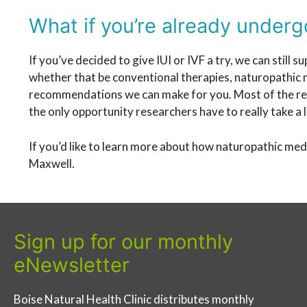
What if you’re already undergo
If you’ve decided to give IUI or IVF a try, we can stil
whether that be conventional therapies, naturopathic me
recommendations we can make for you. Most of the rese
the only opportunity researchers have to really take a 
If you’d like to learn more about how naturopathic medi
Maxwell.
Sign up for our monthly
eNewsletter
Boise Natural Health Clinic distributes monthly