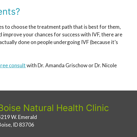
ents?
ves to choose the treatment path that is best for them,
nd improve your chances for success with IVF, there are
ctually done on people undergoing IVF (because it’s
ree consult
with Dr. Amanda Grischow or Dr. Nicole
Boise Natural Health Clinic
4219 W. Emerald
Boise, ID 83706