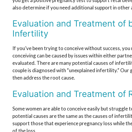
you get a positive pregnancy test to support fetal dev
also determine if you need additional support in other 
Evaluation and Treatment of 
Infertility
If you’ve been trying to conceive without success, you
conceiving can be caused by issues within either partne
evaluated. There are many potential causes of infertili
couple is diagnosed with “unexplained infertility.” Our 
then address the root cause.
Evaluation and Treatment of 
Some women are able to conceive easily but struggle t
potential causes are the same as the causes of infertili
support those that experience pregnancy loss while th
of the loss.