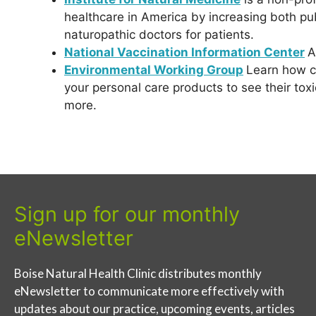
healthcare in America by increasing both p
naturopathic doctors for patients.
National Vaccination Information Center
A
Environmental Working Group
Learn how ch
your personal care products to see their toxi
more.
Sign up for our monthly
eNewsletter
Boise Natural Health Clinic distributes monthly
eNewsletter to communicate more effectively with
updates about our practice, upcoming events, articles