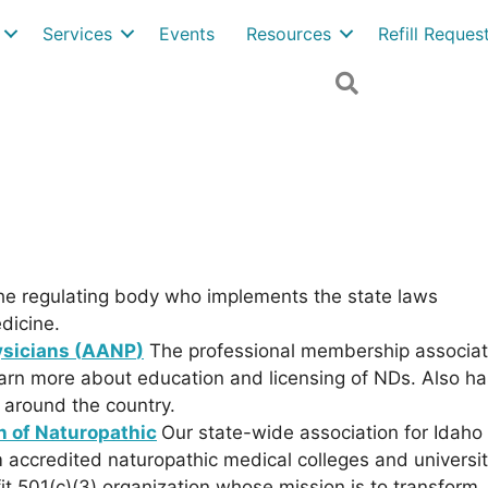
Services
Events
Resources
Refill Reque
Search
the regulating body who implements the state laws
dicine.
sicians (
AANP
)
The professional membership associat
learn more about education and licensing of NDs. Also ha
s around the country.
n of Naturopathic
Our state-wide association for Idaho
accredited naturopathic medical colleges and universit
it 501(c)(3) organization whose mission is to transform