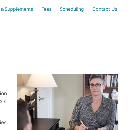
sts/Supplements
Fees
Scheduling
Contact Us
ion
s a
ies.