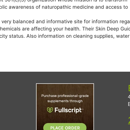
ublic awareness of naturopathic medicine and access to
 very balanced and informative site for information rega
emicals are affecting your health. Their Skin Deep Guid
city status. Also information on cleaning supplies, wate