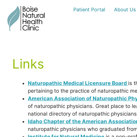
Skip
Patient Portal
About Us
to
content
Links
Naturopathic Medical Licensure Board
is 
pertaining to the practice of naturopathic me
American Association of Naturopathic Phy
of naturopathic physicians. Great place to 
national directory of naturopathic physician
Idaho Chapter of the American Associatio
naturopathic physicians who graduated from 
Institute for Natural Medicine
is a non-prof