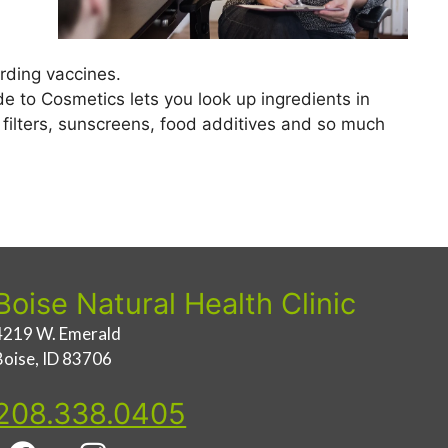
rding vaccines.
e to Cosmetics lets you look up ingredients in
r filters, sunscreens, food additives and so much
Boise Natural Health Clinic
4219 W. Emerald
Boise, ID 83706
208.338.0405