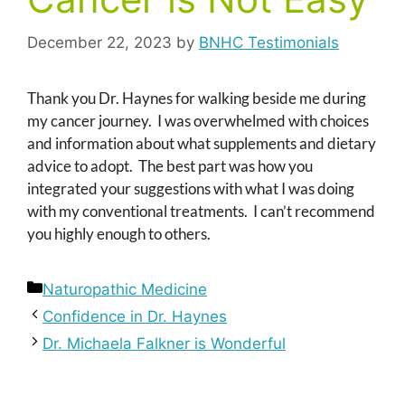
December 22, 2023
by
BNHC Testimonials
Thank you Dr. Haynes for walking beside me during
my cancer journey. I was overwhelmed with choices
and information about what supplements and dietary
advice to adopt. The best part was how you
integrated your suggestions with what I was doing
with my conventional treatments. I can’t recommend
you highly enough to others.
Categories
Naturopathic Medicine
Confidence in Dr. Haynes
Dr. Michaela Falkner is Wonderful