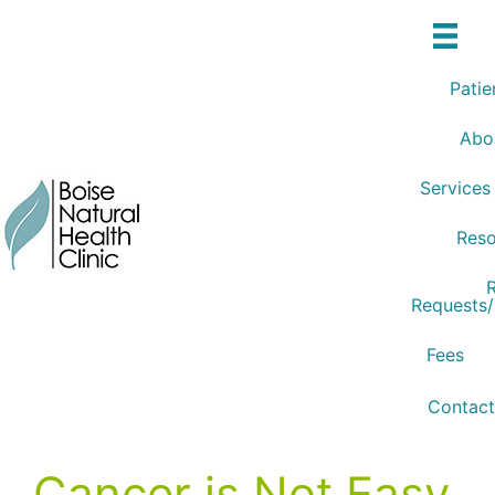
Skip
to
content
Patie
Abo
Services
Reso
R
Requests
Fees
Contact
Cancer is Not Easy