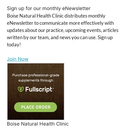
Sign up for our monthly eNewsletter
Boise Natural Health Clinic distributes monthly
eNewsletter to communicate more effectively with
updates about our practice, upcoming events, articles
written by our team, and news you can use. Sign up
today!
Join Now
Boise Natural Health Clinic