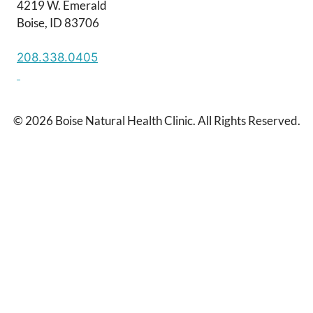
4219 W. Emerald
Boise, ID 83706
208.338.0405
© 2026 Boise Natural Health Clinic. All Rights Reserved.