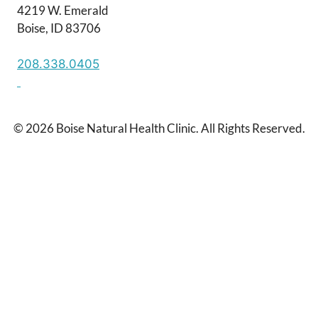
4219 W. Emerald
Boise, ID 83706
208.338.0405
© 2026 Boise Natural Health Clinic. All Rights Reserved.