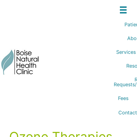
Skip
to
content
Patie
Abo
Services
Reso
R
Requests
Fees
Contact
Ozone Therapies