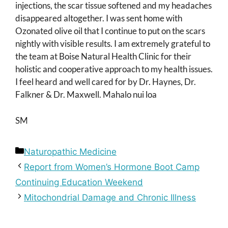
injections, the scar tissue softened and my headaches
disappeared altogether. I was sent home with
Ozonated olive oil that I continue to put on the scars
nightly with visible results. I am extremely grateful to
the team at Boise Natural Health Clinic for their
holistic and cooperative approach to my health issues.
I feel heard and well cared for by Dr. Haynes, Dr.
Falkner & Dr. Maxwell. Mahalo nui loa
SM
Categories
Naturopathic Medicine
Report from Women’s Hormone Boot Camp
Continuing Education Weekend
Mitochondrial Damage and Chronic Illness