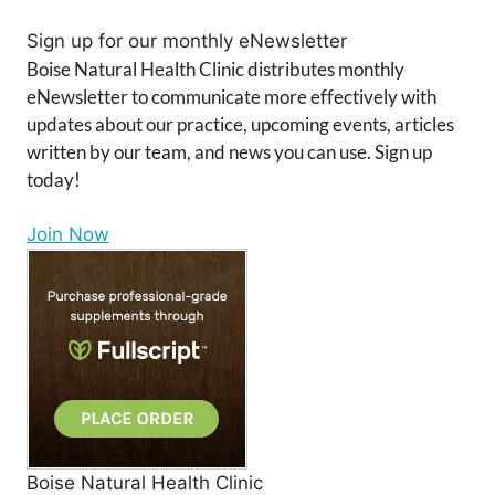
Sign up for our monthly eNewsletter
Boise Natural Health Clinic distributes monthly
eNewsletter to communicate more effectively with
updates about our practice, upcoming events, articles
written by our team, and news you can use. Sign up
today!
Join Now
Boise Natural Health Clinic