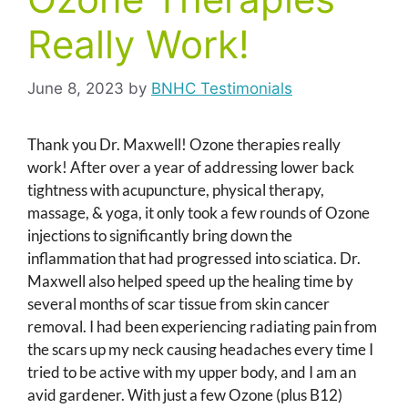
Really Work!
June 8, 2023
by
BNHC Testimonials
Thank you Dr. Maxwell! Ozone therapies really
work! After over a year of addressing lower back
tightness with acupuncture, physical therapy,
massage, & yoga, it only took a few rounds of Ozone
injections to significantly bring down the
inflammation that had progressed into sciatica. Dr.
Maxwell also helped speed up the healing time by
several months of scar tissue from skin cancer
removal. I had been experiencing radiating pain from
the scars up my neck causing headaches every time I
tried to be active with my upper body, and I am an
avid gardener. With just a few Ozone (plus B12)