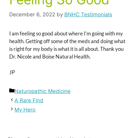
December 6, 2022
by
BNHC Testimonials
I am feeling so good about where I’m going with my
health. Getting off some of the meds and doing what
is right for my body is what it is all about. Thank you
Dr. Nicole and Boise Natural Health.
JP
Categories
Naturopathic Medicine
A Rare Find
My Hero