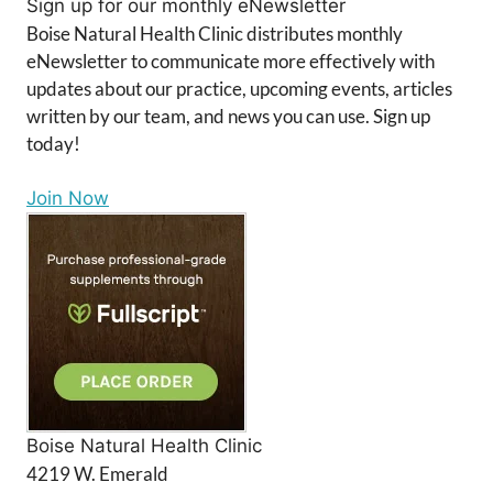
Sign up for our monthly eNewsletter
Boise Natural Health Clinic distributes monthly
eNewsletter to communicate more effectively with
updates about our practice, upcoming events, articles
written by our team, and news you can use. Sign up
today!
Join Now
Boise Natural Health Clinic
4219 W. Emerald