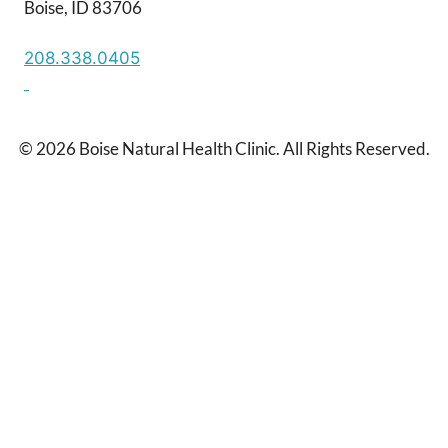
Boise, ID 83706
208.338.0405
© 2026 Boise Natural Health Clinic. All Rights Reserved.