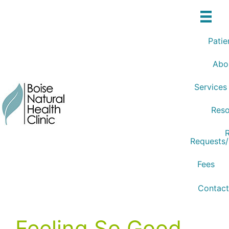
Skip
to
content
Patie
Abo
Services
Reso
R
Requests
Fees
Contact
Feeling So Good