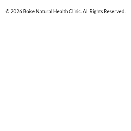
© 2026 Boise Natural Health Clinic. All Rights Reserved.