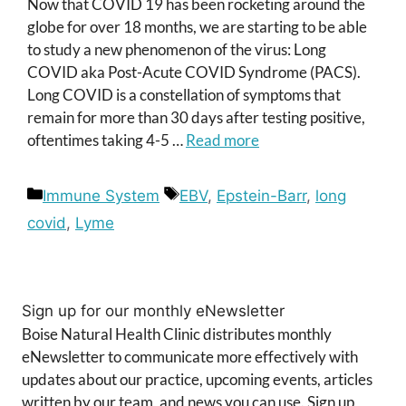
Now that COVID 19 has been rocketing around the
globe for over 18 months, we are starting to be able
to study a new phenomenon of the virus: Long
COVID aka Post-Acute COVID Syndrome (PACS).
Long COVID is a constellation of symptoms that
remain for more than 30 days after testing positive,
oftentimes taking 4-5 …
Read more
Categories
Tags
Immune System
EBV
,
Epstein-Barr
,
long
covid
,
Lyme
Sign up for our monthly eNewsletter
Boise Natural Health Clinic distributes monthly
eNewsletter to communicate more effectively with
updates about our practice, upcoming events, articles
written by our team, and news you can use. Sign up