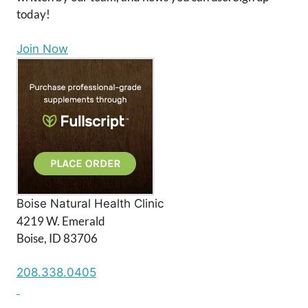
today!
Join Now
Boise Natural Health Clinic
4219 W. Emerald
Boise, ID 83706
208.338.0405