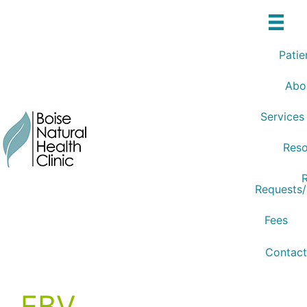
Skip
to
content
Patie
Abo
Services
Reso
R
Requests
Fees
Contact
EBV