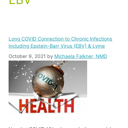
Long COVID Connection to Chronic Infections
Including Epstein-Barr Virus (EBV) & Lyme
October 9, 2021
by
Michaela Falkner, NMD