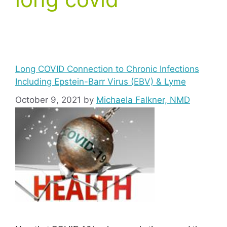
Long COVID Connection to Chronic Infections
Including Epstein-Barr Virus (EBV) & Lyme
October 9, 2021
by
Michaela Falkner, NMD