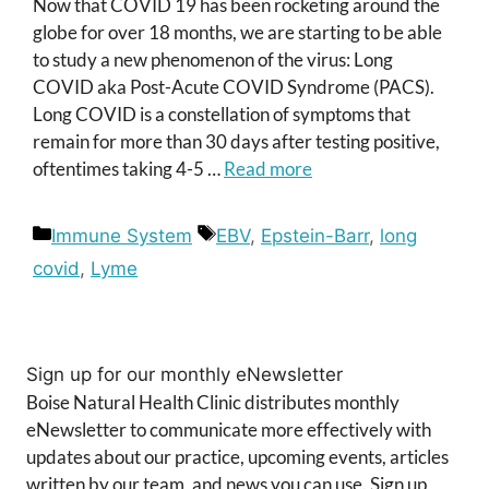
Now that COVID 19 has been rocketing around the
globe for over 18 months, we are starting to be able
to study a new phenomenon of the virus: Long
COVID aka Post-Acute COVID Syndrome (PACS).
Long COVID is a constellation of symptoms that
remain for more than 30 days after testing positive,
oftentimes taking 4-5 …
Read more
Categories
Tags
Immune System
EBV
,
Epstein-Barr
,
long
covid
,
Lyme
Sign up for our monthly eNewsletter
Boise Natural Health Clinic distributes monthly
eNewsletter to communicate more effectively with
updates about our practice, upcoming events, articles
written by our team, and news you can use. Sign up