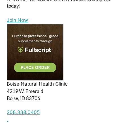
today!
Join Now
Boise Natural Health Clinic
4219 W. Emerald
Boise, ID 83706
208.338.0405