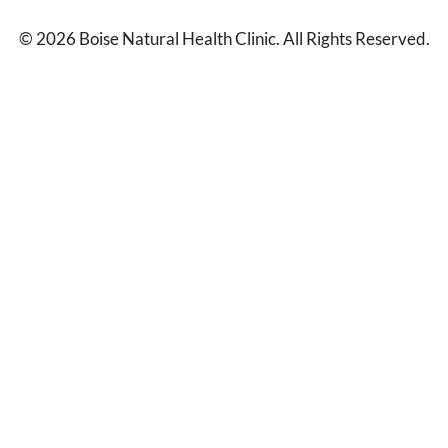
© 2026 Boise Natural Health Clinic. All Rights Reserved.