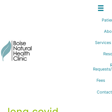
Skip
to
content
Patie
Abo
Services
Reso
R
Requests
Fees
Contact
long covid