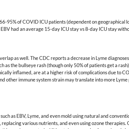
66-95% of COVID ICU patients (dependent on geographical loca
d EBV had an average 15-day ICU stay vs 8-day ICU stay witho
lap as well. The CDC reports a decrease in Lyme diagnoses; ho
as the bullseye rash (though only 50% of patients get a rash),
nically inflamed, are at a higher risk of complications due to 
nd other immune system strain may translate into more Lyme 
ns such as EBV, Lyme, and even mold using natural and conventi
placing various nutrients, and even using ozone therapies. Ozo