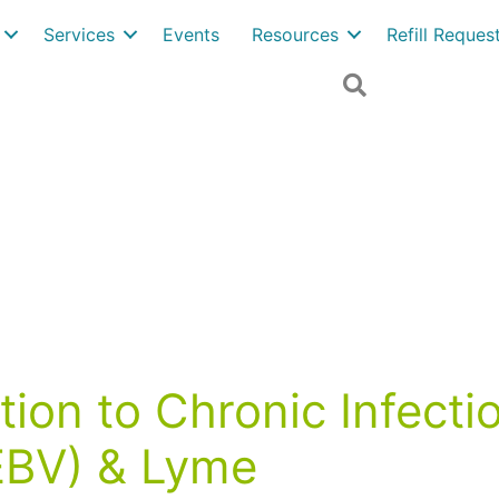
Services
Events
Resources
Refill Reque
Search
on to Chronic Infectio
(EBV) & Lyme