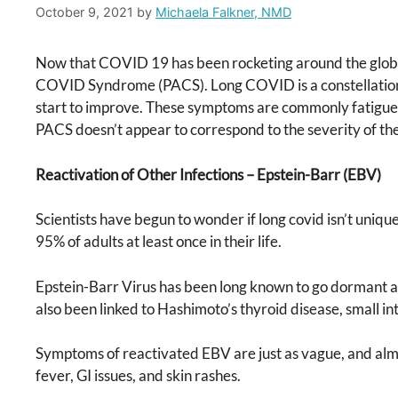
October 9, 2021
by
Michaela Falkner, NMD
Now that COVID 19 has been rocketing around the globe
COVID Syndrome (PACS). Long COVID is a constellation o
start to improve. These symptoms are commonly fatigue, bra
PACS doesn’t appear to correspond to the severity of 
Reactivation of Other Infections – Epstein-Barr (EBV)
Scientists have begun to wonder if long covid isn’t uniqu
95% of adults at least once in their life.
Epstein-Barr Virus has been long known to go dormant aft
also been linked to Hashimoto’s thyroid disease, small 
Symptoms of reactivated EBV are just as vague, and almos
fever, GI issues, and skin rashes.