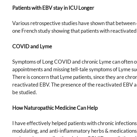
Patients with EBV stay in ICU Longer
Various retrospective studies have shown that between 
one French study showing that patients with reactivate
COVID and Lyme
Symptoms of Long COVID and chronic Lyme can often over
appointments and missing tell-tale symptoms of Lyme such 
There is concern that Lyme patients, since they are chro
reactivated EBV. The presence of the reactivated EBV a
be studied.
How Naturopathic Medicine Can Help
I have effectively helped patients with chronic infectio
modulating, and anti-inflammatory herbs & medications, re