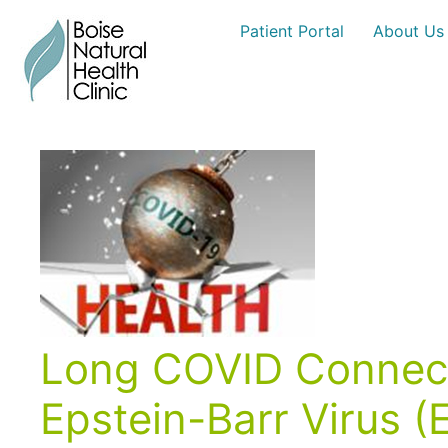
Skip
Patient Portal
About Us
to
content
Long COVID Connecti
Epstein-Barr Virus 