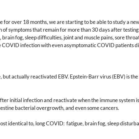
 for over 18 months, we are starting to be able to study a 
f symptoms that remain for more than 30 days after testing po
in fog, sleep difficulties, joint and muscle pains, sore throat,
the COVID infection with even asymptomatic COVID patients d
e, but actually reactivated EBV. Epstein-Barr virus (EBV) is th
er initial infection and reactivate when the immune system is 
intestine bacterial overgrowth, and even some cancers.
t identical to, long COVID: fatigue, brain fog, sleep disturba