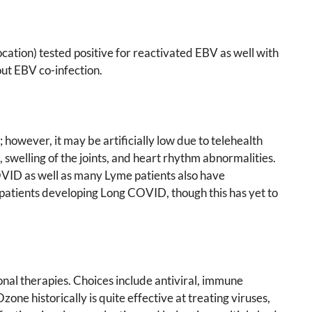
tion) tested positive for reactivated EBV as well with
ut EBV co-infection.
wever, it may be artificially low due to telehealth
 swelling of the joints, and heart rhythm abnormalities.
COVID as well as many Lyme patients also have
patients developing Long COVID, though this has yet to
onal therapies. Choices include antiviral, immune
ne historically is quite effective at treating viruses,