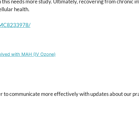
 this needs more study. Ultimately, recovering from chronic in
llular health.
s/PMC8233978/
solved with MAH (IV Ozone)
r to communicate more effectively with updates about our pra