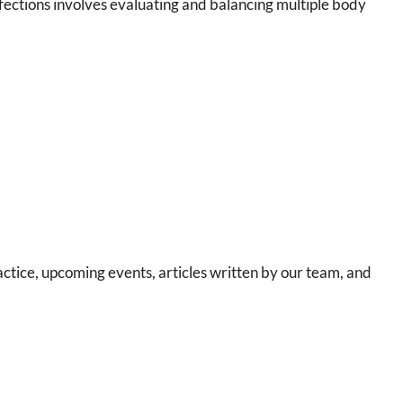
fections involves evaluating and balancing multiple body
ctice, upcoming events, articles written by our team, and