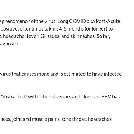
new phenomenon of the virus: Long COVID aka Post-Acute
sitive, oftentimes taking 4-5 months (or longer) to
 headache, fever, GI issues, and skin rashes. So far,
iagnosed.
e virus that causes mono and is estimated to have infected
“distracted” with other stressors and illnesses. EBV has
nces, joint and muscle pains, sore throat, headaches,