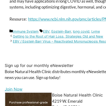
and may have applications in long COVID as well, though
systems, including optimizing digestive, hormonal, and ce
Resource:
https://www.ncbi.nlm.nih.gov/pmc/article
Categories
Tags
Immune System
EBV
,
Epstein-Barr
,
long covid
,
Lyme
Getting to the Root of Hair Loss, Strategies Old and New
EBV / Epstein Barr Virus – Reactivated Mononucleosis Re
Sign up for our monthly eNewsletter
Boise Natural Health Clinic distributes monthly eNewslette
news you can use. Sign up today!
Join Now
Boise Natural Health Clinic
4219 W. Emerald