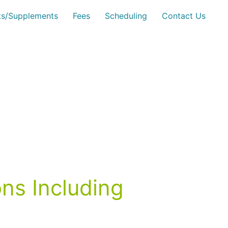
sts/Supplements
Fees
Scheduling
Contact Us
ns Including