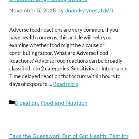
November 5, 2025
by
Joan Haynes, NMD
Adverse food reactions are very common. If you
have health concerns, this article will help you
examine whether food might be a cause or
contributing factor. What are Adverse Food
Reactions? Adverse food reactions can be broadly
classified into 2 categories: Sensitivity or Intolerance
Time delayed reaction that occurs within hours to
days of exposure …
Read more
Categories
Digestion
,
Food and Nutrition
Take the Guesswork Out of Gut Health: Test for