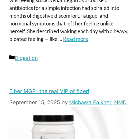
was feeling stuck. What began as a course of
antibiotics for a simple infection had spiraled into
months of digestive discomfort, fatigue, and
hormonal symptoms that left her feeling unlike
herself. She described waking each day with a heavy,
bloated feeling — like …
Read more
Categories
Digestion
Fiber MGP- the real VIP of fiber!
September 15, 2025
by
Michaela Falkner, NMD