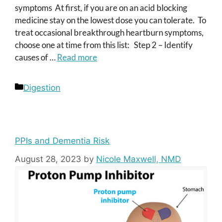
symptoms At first, if you are on an acid blocking
medicine stay on the lowest dose you can tolerate. To
treat occasional breakthrough heartburn symptoms,
choose one at time from this list: Step 2 – Identify
causes of …
Read more
Categories
Digestion
PPIs and Dementia Risk
August 28, 2023
by
Nicole Maxwell, NMD