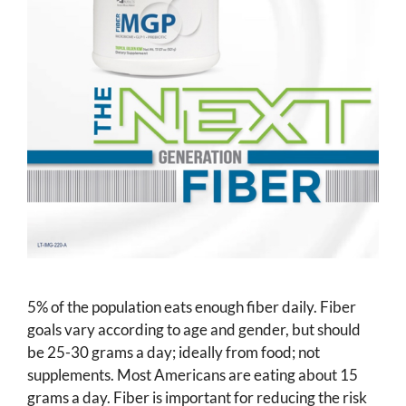
5% of the population eats enough fiber daily. Fiber
goals vary according to age and gender, but should
be 25-30 grams a day; ideally from food; not
supplements. Most Americans are eating about 15
grams a day. Fiber is important for reducing the risk