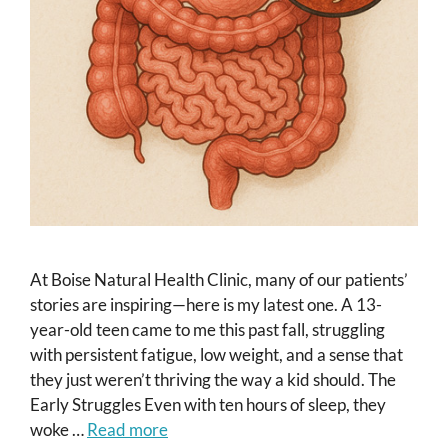
At Boise Natural Health Clinic, many of our patients’
stories are inspiring—here is my latest one. A 13-
year-old teen came to me this past fall, struggling
with persistent fatigue, low weight, and a sense that
they just weren’t thriving the way a kid should. The
Early Struggles Even with ten hours of sleep, they
woke …
Read more