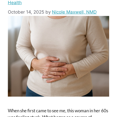
Health
October 14, 2025
by
Nicole Maxwell, NMD
When she first came to see me, this woman in her 60s