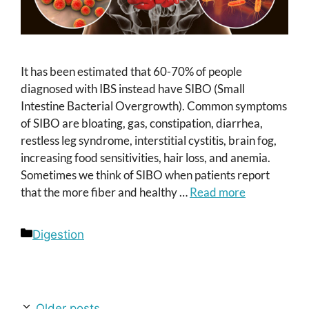
It has been estimated that 60-70% of people
diagnosed with IBS instead have SIBO (Small
Intestine Bacterial Overgrowth). Common symptoms
of SIBO are bloating, gas, constipation, diarrhea,
restless leg syndrome, interstitial cystitis, brain fog,
increasing food sensitivities, hair loss, and anemia.
Sometimes we think of SIBO when patients report
that the more fiber and healthy …
Read more
Categories
Digestion
Older posts