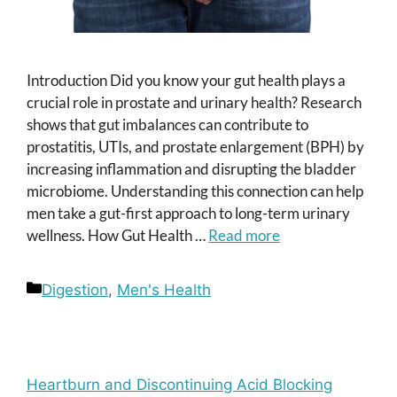
Introduction Did you know your gut health plays a
crucial role in prostate and urinary health? Research
shows that gut imbalances can contribute to
prostatitis, UTIs, and prostate enlargement (BPH) by
increasing inflammation and disrupting the bladder
microbiome. Understanding this connection can help
men take a gut-first approach to long-term urinary
wellness. How Gut Health …
Read more
Categories
Digestion
,
Men's Health
Heartburn and Discontinuing Acid Blocking