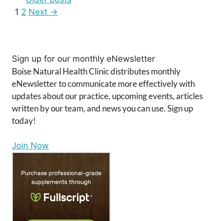
Page
Page
1
2
Next
→
Sign up for our monthly eNewsletter
Boise Natural Health Clinic distributes monthly
eNewsletter to communicate more effectively with
updates about our practice, upcoming events, articles
written by our team, and news you can use. Sign up
today!
Join Now