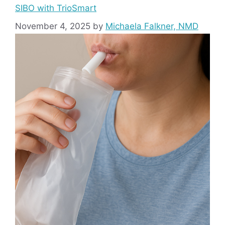
SIBO with TrioSmart
November 4, 2025
by
Michaela Falkner, NMD