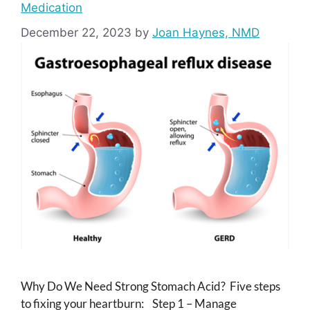
Medication
December 22, 2023
by
Joan Haynes, NMD
Why Do We Need Strong Stomach Acid? Five steps
to fixing your heartburn: Step 1 – Manage