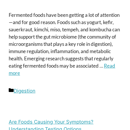
Fermented foods have been getting a lot of attention
—and for good reason. Foods such as yogurt, kefir,
sauerkraut, kimchi, miso, tempeh, and kombucha can
help support the gut microbiome (the community of
microorganisms that plays a key role in digestion),
immune regulation, inflammation, and metabolic
health. Emerging research suggests that regularly
eating fermented foods may be associated …
Read
more
Categories
Digestion
Are Foods Causing Your Symptoms?
Understanding Testing Options