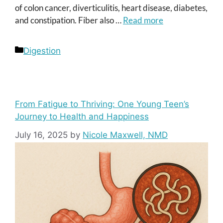
of colon cancer, diverticulitis, heart disease, diabetes,
and constipation. Fiber also …
Read more
Categories
Digestion
From Fatigue to Thriving: One Young Teen’s
Journey to Health and Happiness
July 16, 2025
by
Nicole Maxwell, NMD