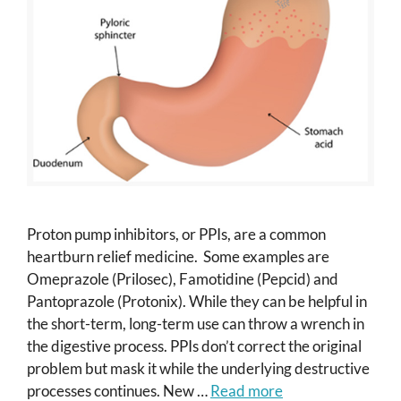
Proton pump inhibitors, or PPIs, are a common
heartburn relief medicine. Some examples are
Omeprazole (Prilosec), Famotidine (Pepcid) and
Pantoprazole (Protonix). While they can be helpful in
the short-term, long-term use can throw a wrench in
the digestive process. PPIs don’t correct the original
problem but mask it while the underlying destructive
processes continues. New …
Read more