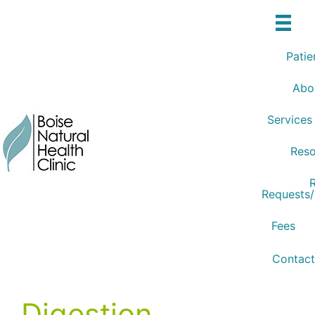
Skip
to
content
Patie
Abo
Services
Reso
R
Requests
Fees
Contact
Digestion