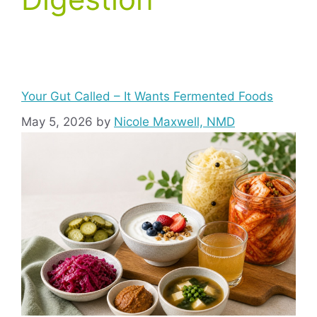
Your Gut Called – It Wants Fermented Foods
May 5, 2026
by
Nicole Maxwell, NMD