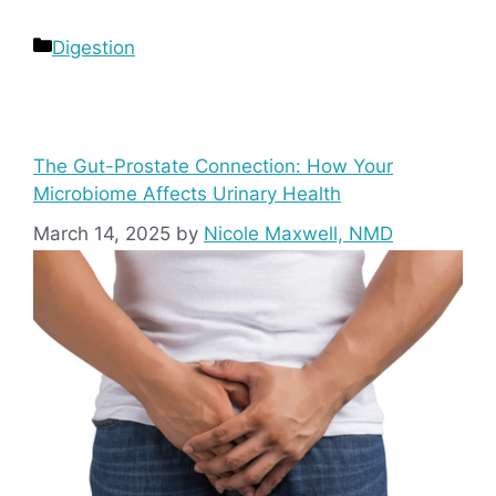
Categories
Digestion
The Gut-Prostate Connection: How Your
Microbiome Affects Urinary Health
March 14, 2025
by
Nicole Maxwell, NMD