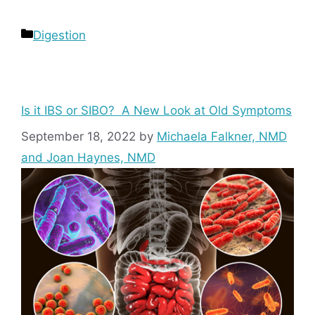
Categories
Digestion
Is it IBS or SIBO? A New Look at Old Symptoms
September 18, 2022
by
Michaela Falkner, NMD
and Joan Haynes, NMD