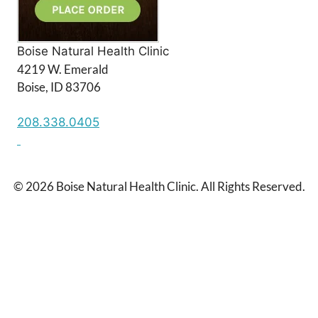
Boise Natural Health Clinic
4219 W. Emerald
Boise, ID 83706
208.338.0405
© 2026 Boise Natural Health Clinic. All Rights Reserved.