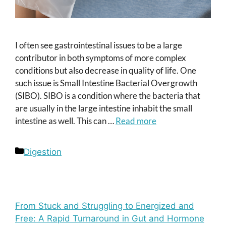
I often see gastrointestinal issues to be a large
contributor in both symptoms of more complex
conditions but also decrease in quality of life. One
such issue is Small Intestine Bacterial Overgrowth
(SIBO). SIBO is a condition where the bacteria that
are usually in the large intestine inhabit the small
intestine as well. This can …
Read more
Categories
Digestion
From Stuck and Struggling to Energized and
Free: A Rapid Turnaround in Gut and Hormone