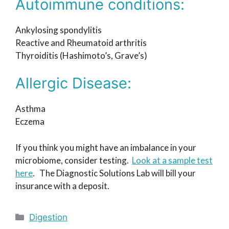
Autoimmune conditions:
Ankylosing spondylitis
Reactive and Rheumatoid arthritis
Thyroiditis (Hashimoto’s, Grave’s)
Allergic Disease:
Asthma
Eczema
If you think you might have an imbalance in your
microbiome, consider testing.
Look at a sample test
here
. The Diagnostic Solutions Lab will bill your
insurance with a deposit.
Categories
Digestion