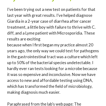
I’ve been trying out a new test on patients for that
last year with great results. I’ve helped diagnose
Giardia in a 2-year case of diarrhea after cancer
treatment, a little boy with failure to thrive with C.
diff, and a Lyme patient with Microsporidia. These
results are exciting
because when I first began my practice almost 20
years ago, the only way we could test for pathogens
in the gastrointestinal tract was a culture which left
up to 50% of the bacterial species undetectable. I
hardly ever ran tests looking for a microbe because
it was so expensive and inconclusive. Now we have
access to new and affordable testing using DNA,
which has transformed the field of microbiology,
making diagnosis much easier.
Paraphrased from the lab’s web page: The