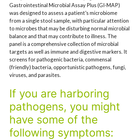
Gastrointestinal Microbial Assay Plus (GI-MAP)
was designed to assess a patient’s microbiome
from a single stool sample, with particular attention
to microbes that may be disturbing normal microbial
balance and that may contribute to illness. The
panel is a comprehensive collection of microbial
targets as well as immune and digestive markers. It
screens for pathogenic bacteria, commensal
(friendly) bacteria, opportunistic pathogens, fungi,
viruses, and parasites.
If you are harboring
pathogens, you might
have some of the
following symptoms: