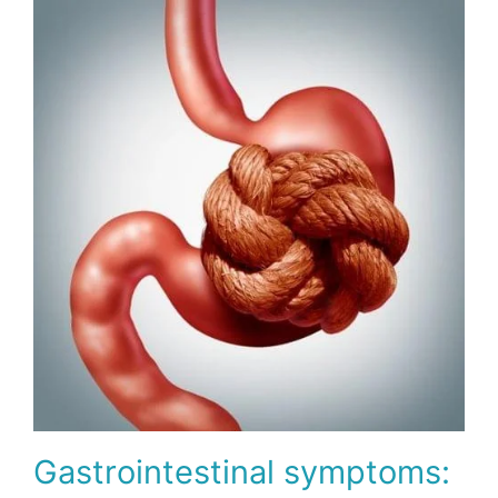
Gastrointestinal symptoms: