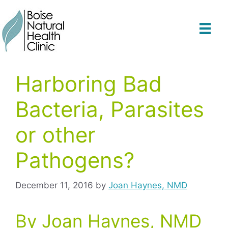
Skip
to
content
Harboring Bad
Bacteria, Parasites
or other
Pathogens?
December 11, 2016
by
Joan Haynes, NMD
By Joan Haynes, NMD