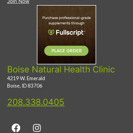
Join Now
Boise Natural Health Clinic
4219 W. Emerald
Boise, ID 83706
208.338.0405