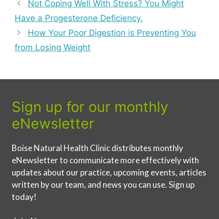
Not Coping Well With Stress? You Might
Have a Progesterone Deficiency.
How Your Poor Digestion is Preventing You
from Losing Weight
Sign up for our monthly
eNewsletter
Boise Natural Health Clinic distributes monthly
eNewsletter to communicate more effectively with
updates about our practice, upcoming events, articles
written by our team, and news you can use. Sign up
today!