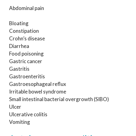
Abdominal pain
Bloating
Constipation
Crohn’s disease
Diarrhea
Food poisoning
Gastric cancer
Gastritis
Gastroenteritis
Gastroesophageal reflux
Irritable bowel syndrome
Small intestinal bacterial overgrowth (SIBO)
Ulcer
Ulcerative colitis
Vomiting