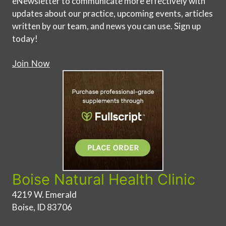
eNewsletter to communicate more effectively with
updates about our practice, upcoming events, articles
written by our team, and news you can use. Sign up
today!
Join Now
Boise Natural Health Clinic
4219 W. Emerald
Boise, ID 83706