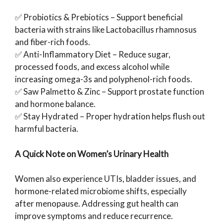
✅ Probiotics & Prebiotics – Support beneficial
bacteria with strains like Lactobacillus rhamnosus
and fiber-rich foods.
✅ Anti-Inflammatory Diet – Reduce sugar,
processed foods, and excess alcohol while
increasing omega-3s and polyphenol-rich foods.
✅ Saw Palmetto & Zinc – Support prostate function
and hormone balance.
✅ Stay Hydrated – Proper hydration helps flush out
harmful bacteria.
A Quick Note on Women’s Urinary Health
Women also experience UTIs, bladder issues, and
hormone-related microbiome shifts, especially
after menopause. Addressing gut health can
improve symptoms and reduce recurrence.