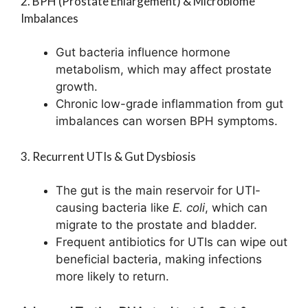
2. BPH (Prostate Enlargement) & Microbiome
Imbalances
Gut bacteria influence hormone
metabolism, which may affect prostate
growth.
Chronic low-grade inflammation from gut
imbalances can worsen BPH symptoms.
3. Recurrent UTIs & Gut Dysbiosis
The gut is the main reservoir for UTI-
causing bacteria like
E. coli
, which can
migrate to the prostate and bladder.
Frequent antibiotics for UTIs can wipe out
beneficial bacteria, making infections
more likely to return.