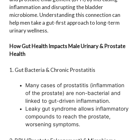
inflammation and disrupting the bladder
microbiome. Understanding this connection can
help men take a gut-first approach to long-term
urinary wellness.
How Gut Health Impacts Male Urinary & Prostate
Health
1. Gut Bacteria & Chronic Prostatitis
Many cases of prostatitis (inflammation
of the prostate) are non-bacterial and
linked to gut-driven inflammation.
Leaky gut syndrome allows inflammatory
compounds to reach the prostate,
worsening symptoms.