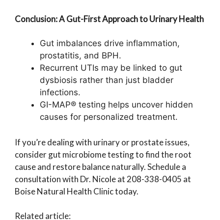
Conclusion: A Gut-First Approach to Urinary Health
Gut imbalances drive inflammation,
prostatitis, and BPH.
Recurrent UTIs may be linked to gut
dysbiosis rather than just bladder
infections.
GI-MAP® testing helps uncover hidden
causes for personalized treatment.
If you’re dealing with urinary or prostate issues,
consider gut microbiome testing to find the root
cause and restore balance naturally. Schedule a
consultation with Dr. Nicole at 208-338-0405 at
Boise Natural Health Clinic today.
Related article: