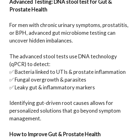
Advanced Testing: DNA stool test for Gut &
Prostate Health
For men with chronic urinary symptoms, prostatitis,
or BPH, advanced gut microbiome testing can
uncover hidden imbalances.
The advanced stool tests use DNA technology
(qPCR) to detect:
✅ Bacteria linked to UTIs & prostate inflammation
✅ Fungal overgrowth & parasites
✅ Leaky gut & inflammatory markers
Identifying gut-driven root causes allows for
personalized solutions that go beyond symptom
management.
How to Improve Gut & Prostate Health