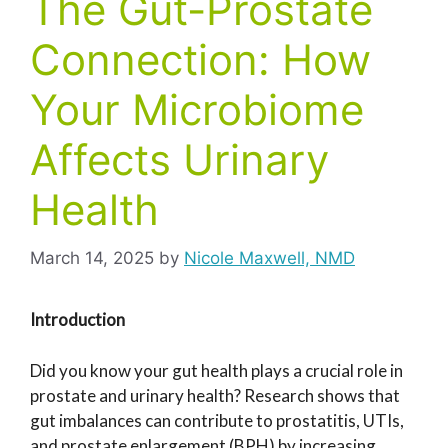
The Gut-Prostate
Connection: How
Your Microbiome
Affects Urinary
Health
March 14, 2025
by
Nicole Maxwell, NMD
Introduction
Did you know your gut health plays a crucial role in
prostate and urinary health? Research shows that
gut imbalances can contribute to prostatitis, UTIs,
and prostate enlargement (BPH) by increasing