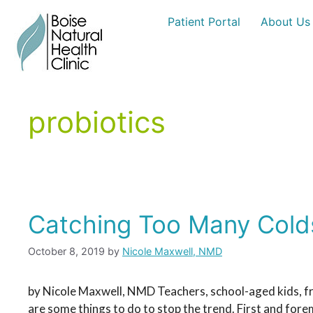
Skip
Patient Portal
About Us
to
content
probiotics
Catching Too Many Cold
October 8, 2019
by
Nicole Maxwell, NMD
by Nicole Maxwell, NMD Teachers, school-aged kids, fr
are some things to do to stop the trend. First and fore