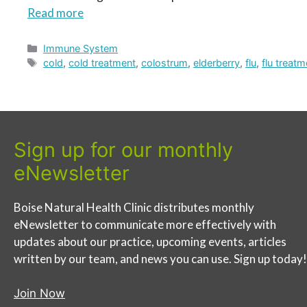
Read more
Categories
Immune System
Tags
cold
,
cold treatment
,
colostrum
,
elderberry
,
flu
,
flu treatm
Sign up for our monthly
eNewsletter
Boise Natural Health Clinic distributes monthly
eNewsletter to communicate more effectively with
updates about our practice, upcoming events, articles
written by our team, and news you can use. Sign up today!
Join Now