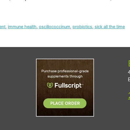
ent
,
immune health
,
oscillococcinum
,
probiotics
,
sick all the time