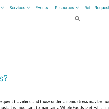
Services
Events
Resources
Refill Reque
Search
s?
equent travelers, and those under chronic stress may be mor
most, it is important to maintain a Whole Foods Diet, which m