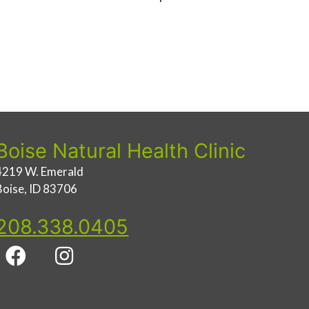
Boise Natural Health Clinic
4219 W. Emerald
Boise, ID 83706
208.338.0405