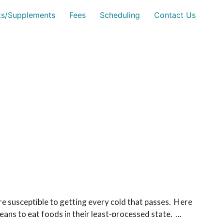
sts/Supplements
Fees
Scheduling
Contact Us
e susceptible to getting every cold that passes. Here
eans to eat foods in their least-processed state. …