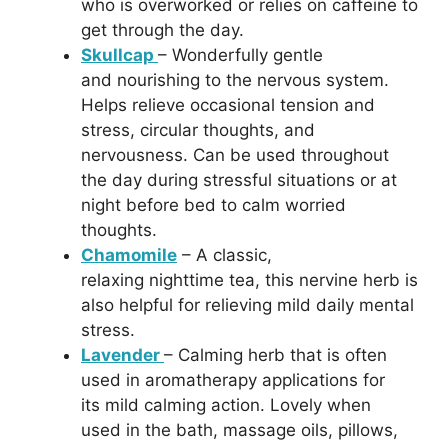
who is overworked or relies on caffeine to
get through the day.
Skullcap
– Wonderfully gentle
and nourishing to the nervous system.
Helps relieve occasional tension and
stress, circular thoughts, and
nervousness. Can be used throughout
the day during stressful situations or at
night before bed to calm worried
thoughts.
Chamomile
– A classic,
relaxing nighttime tea, this nervine herb is
also helpful for relieving mild daily mental
stress.
Lavender
– Calming herb that is often
used in aromatherapy applications for
its mild calming action. Lovely when
used in the bath, massage oils, pillows,