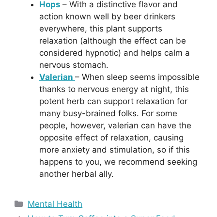
Hops
– With a distinctive flavor and
action known well by beer drinkers
everywhere, this plant supports
relaxation (although the effect can be
considered hypnotic) and helps calm a
nervous stomach.
Valerian
– When sleep seems impossible
thanks to nervous energy at night, this
potent herb can support relaxation for
many busy-brained folks. For some
people, however, valerian can have the
opposite effect of relaxation, causing
more anxiety and stimulation, so if this
happens to you, we recommend seeking
another herbal ally.
Categories
Mental Health