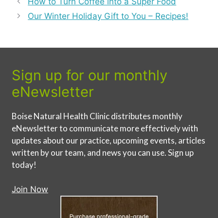
How to Turn Coffee into a Super Food
Our Winter Holiday Gift to You – Recipes!
Sign up for our monthly
eNewsletter
Boise Natural Health Clinic distributes monthly
eNewsletter to communicate more effectively with
updates about our practice, upcoming events, articles
written by our team, and news you can use. Sign up
today!
Join Now