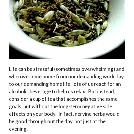
Life can be stressful (sometimes overwhelming) and
when we come home from our demanding work day
to our demanding home life, lots of us reach for an
alcoholic beverage to help us relax. But instead,
consider a cup of tea that accomplishes the same
goals, but without the long-term negative side
effects on your body. In fact, nervine herbs would
be good through out the day, not just at the
evening.