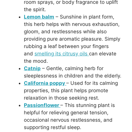
room sprays, or body fragrance to uplift
the spirit.
Lemon balm
– Sunshine in plant form,
this herb helps with nervous exhaustion,
gloom, and restlessness while also
providing pure aromatic pleasure. Simply
rubbing a leaf between your fingers
and
smelling its citrusy oils
can elevate
the mood.
Catnip
– Gentle, calming herb for
sleeplessness in children and the elderly.
California poppy
– Used for its calming
properties, this plant helps promote
relaxation in those seeking rest.
Passionflower
– This stunning plant is
helpful for relieving general tension,
occasional nervous restlessness, and
supporting restful sleep.