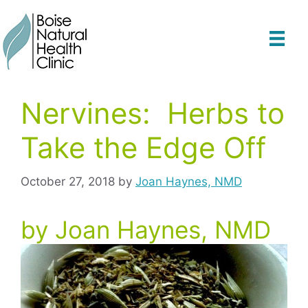
Skip
to
content
Nervines: Herbs to
Take the Edge Off
October 27, 2018
by
Joan Haynes, NMD
by Joan Haynes, NMD