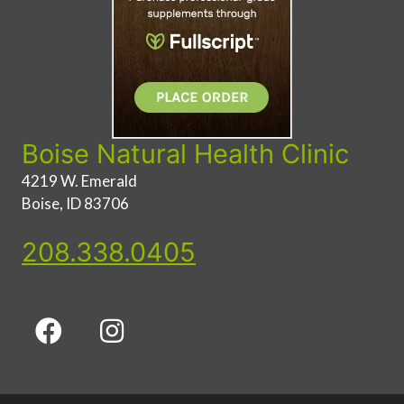
Boise Natural Health Clinic
4219 W. Emerald
Boise, ID 83706
208.338.0405