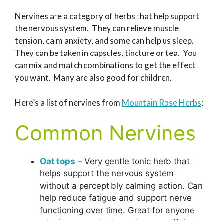
Nervines are a category of herbs that help support
the nervous system. They can relieve muscle
tension, calm anxiety, and some can help us sleep.
They can be taken in capsules, tincture or tea. You
can mix and match combinations to get the effect
you want. Many are also good for children.
Here’s a list of nervines from
Mountain Rose Herbs
:
Common Nervines
Oat tops
– Very gentle tonic herb that
helps support the nervous system
without a perceptibly calming action. Can
help reduce fatigue and support nerve
functioning over time. Great for anyone