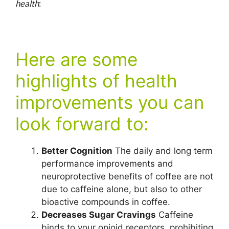
health
:
Here are some
highlights of health
improvements you can
look forward to:
Better Cognition
The daily and long term
performance improvements and
neuroprotective benefits of coffee are not
due to caffeine alone, but also to other
bioactive compounds in coffee.
Decreases Sugar Cravings
Caffeine
binds to your opioid receptors, prohibiting