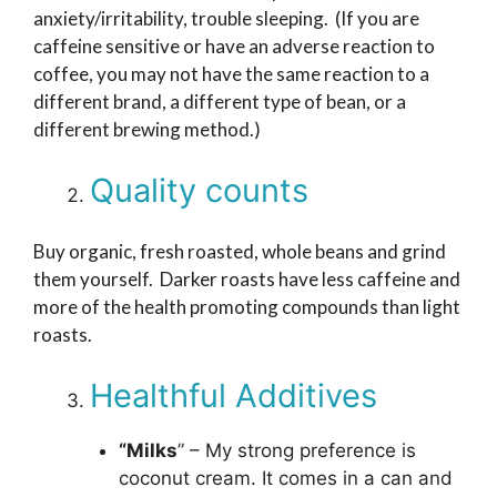
anxiety/irritability, trouble sleeping. (If you are
caffeine sensitive or have an adverse reaction to
coffee, you may not have the same reaction to a
different brand, a different type of bean, or a
different brewing method.)
Quality counts
Buy organic, fresh roasted, whole beans and grind
them yourself. Darker roasts have less caffeine and
more of the health promoting compounds than light
roasts.
Healthful Additives
“Milks
” – My strong preference is
coconut cream. It comes in a can and