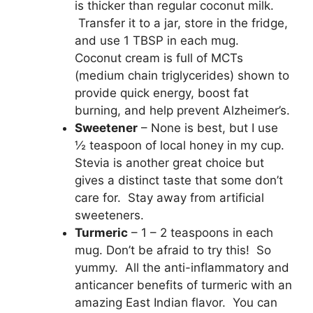
is thicker than regular coconut milk.
Transfer it to a jar, store in the fridge,
and use 1 TBSP in each mug.
Coconut cream is full of MCTs
(medium chain triglycerides) shown to
provide quick energy, boost fat
burning, and help prevent Alzheimer’s.
Sweetener
– None is best, but I use
½ teaspoon of local honey in my cup.
Stevia is another great choice but
gives a distinct taste that some don’t
care for. Stay away from artificial
sweeteners.
Turmeric
– 1 – 2 teaspoons in each
mug. Don’t be afraid to try this! So
yummy. All the anti-inflammatory and
anticancer benefits of turmeric with an
amazing East Indian flavor. You can