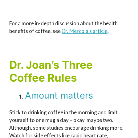
For a more in-depth discussion about the health
benefits of coffee, see
Dr. Mercola’s article
.
Dr. Joan’s Three
Coffee Rules
Amount matters
Stick to drinking coffee in the morning and limit
yourself to one mug a day – okay, maybe two.
Although, some studies encourage drinking more.
Watch for side effects like rapid heart rate,