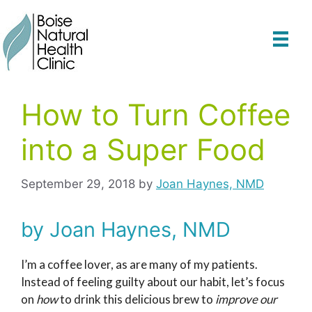
Skip
to
content
How to Turn Coffee
into a Super Food
September 29, 2018
by
Joan Haynes, NMD
by Joan Haynes, NMD
I’m a coffee lover, as are many of my patients.
Instead of feeling guilty about our habit, let’s focus
on
how
to drink this delicious brew to
improve our