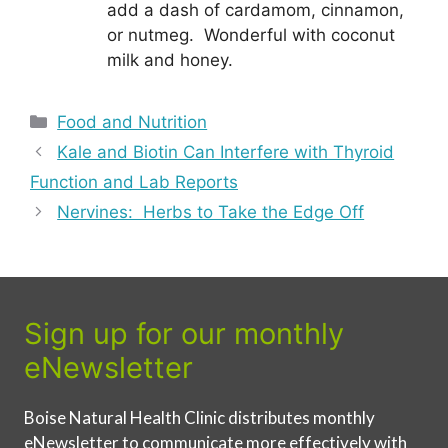
add a dash of cardamom, cinnamon,
or nutmeg. Wonderful with coconut
milk and honey.
Categories
Food and Nutrition
Kale and Biotin Can Interfere with Thyroid
Function and Lab Reports
Nervines: Herbs to Take the Edge Off
Sign up for our monthly
eNewsletter
Boise Natural Health Clinic distributes monthly
eNewsletter to communicate more effectively with