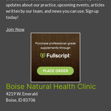
updates about our practice, upcoming events, articles
written by our team, and news you can use. Sign up
today!
Join Now
Boise Natural Health Clinic
4219 W. Emerald
Boise, ID 83706