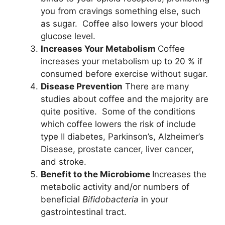
you from cravings something else, such
as sugar. Coffee also lowers your blood
glucose level.
Increases Your Metabolism
Coffee
increases your metabolism up to 20 % if
consumed before exercise without sugar.
Disease Prevention
There are many
studies about coffee and the majority are
quite positive. Some of the conditions
which coffee lowers the risk of include
type II diabetes, Parkinson’s, Alzheimer’s
Disease, prostate cancer, liver cancer,
and stroke.
Benefit to the Microbiome
Increases the
metabolic activity and/or numbers of
beneficial
Bifidobacteria
in your
gastrointestinal tract.