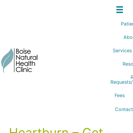
Skip
to
content
Patie
Abo
Services
Reso
R
Requests
Fees
Contact
Heartburn – Get