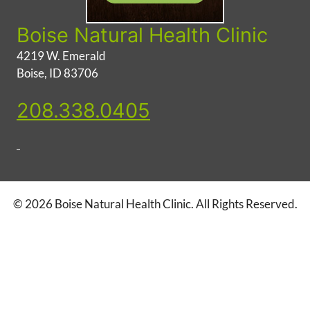
Boise Natural Health Clinic
4219 W. Emerald
Boise, ID 83706
208.338.0405
© 2026 Boise Natural Health Clinic. All Rights Reserved.