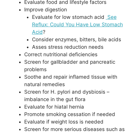
Evaluate food and lifestyle factors
Improve digestion
Evaluate for low stomach acid
See
Reflux: Could You Have Low Stomach
Acid
?
Consider enzymes, bitters, bile acids
Asses stress reduction needs
Correct nutritional deficiencies
Screen for gallbladder and pancreatic
problems
Soothe and repair inflamed tissue with
natural remedies
Screen for H. pylori and dysbiosis –
imbalance in the gut flora
Evaluate for hiatal hernia
Promote smoking cessation if needed
Evaluate if weight loss is needed
Screen for more serious diseases such as