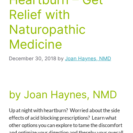
Relief with
Naturopathic
Medicine
December 30, 2018
by
Joan Haynes, NMD
by Joan Haynes, NMD
Up at night with heartburn? Worried about the side
effects of acid blocking prescriptions? Learn what
other options you can explore to tame the discomfort
and optimize your digestion and thereby your overall