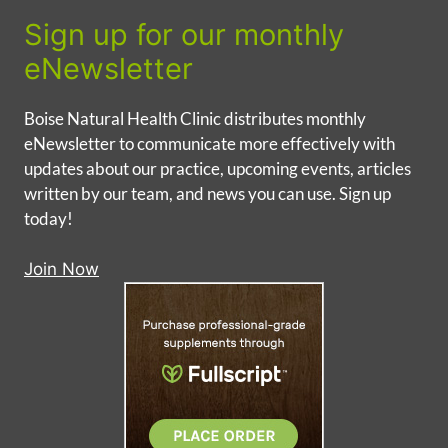
Sign up for our monthly
eNewsletter
Boise Natural Health Clinic distributes monthly
eNewsletter to communicate more effectively with
updates about our practice, upcoming events, articles
written by our team, and news you can use. Sign up
today!
Join Now