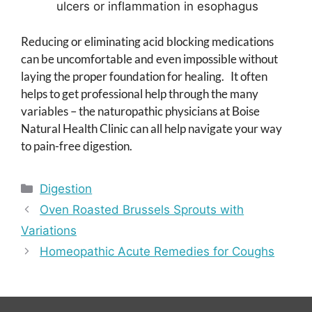
ulcers or inflammation in esophagus
Reducing or eliminating acid blocking medications
can be uncomfortable and even impossible without
laying the proper foundation for healing. It often
helps to get professional help through the many
variables – the naturopathic physicians at Boise
Natural Health Clinic can all help navigate your way
to pain-free digestion.
Categories
Digestion
Oven Roasted Brussels Sprouts with
Variations
Homeopathic Acute Remedies for Coughs