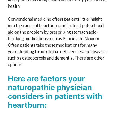
health.
Conventional medicine offers patients little insight
into the cause of heartburn and instead puts a band
aid on the problem by prescribing stomach acid-
blocking medications such as Pepcid and Nexium.
Often patients take these medications for many
years, leading to nutritional deficiencies and diseases
such as osteoporosis and dementia. There are other
options.
Here are factors your
naturopathic physician
considers in patients with
heartburn: