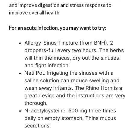
and improve digestion and stress response to
improve overall health.
For an acute infection, you may want to try:
Allergy-Sinus Tincture (from BNH). 2
droppers-full every two hours. The herbs
will thin the mucus, dry out the sinuses
and fight infection.
Neti Pot. Irrigating the sinuses with a
saline solution can reduce swelling and
wash away irritants. The Rhino Horn is a
great device and the instructions are very
thorough.
N-acetylcysteine. 500 mg three times
daily on empty stomach. Thins mucus
secretions.