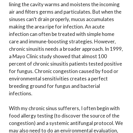
lining the cavity warms and moistens the incoming
air and filters germs and particulates. But when the
sinuses can’t drain properly, mucus accumulates
making the area ripe for infection. An acute
infection can often be treated with simple home
care and immune-boosting strategies. However,
chronic sinusitis needs a broader approach. In 1999,
a Mayo Clinic study showed that almost 100
percent of chronic sinusitis patients tested positive
for fungus. Chronic congestion caused by food or
environmental sensitivities creates a perfect
breeding ground for fungus and bacterial
infections.
With my chronic sinus sufferers, I often begin with
food allergy testing (to discover the source of the
congestion) and a systemic antifungal protocol. We
may also need to do an environmental evaluation,