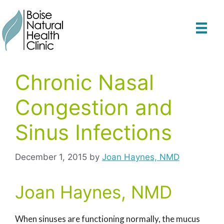
Skip
to
content
Chronic Nasal
Congestion and
Sinus Infections
December 1, 2015
by
Joan Haynes, NMD
Joan Haynes, NMD
When sinuses are functioning normally, the mucus