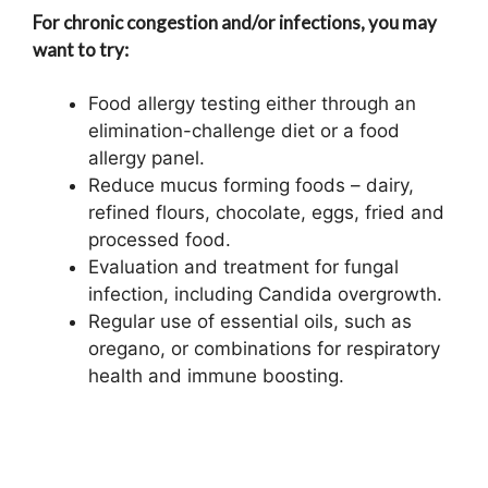
For chronic congestion and/or infections, you may
want to try:
Food allergy testing either through an
elimination-challenge diet or a food
allergy panel.
Reduce mucus forming foods – dairy,
refined flours, chocolate, eggs, fried and
processed food.
Evaluation and treatment for fungal
infection, including Candida overgrowth.
Regular use of essential oils, such as
oregano, or combinations for respiratory
health and immune boosting.