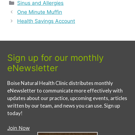
Categories
Sinus and Allergies
One Minute Muffin
Health Savings Account
Sign up for our monthly
eNewsletter
Boise Natural Health Clinic distributes monthly
eNewsletter to communicate more effectively with
updates about our practice, upcoming events, articles
written by our team, and news you can use. Sign up
today!
Join Now