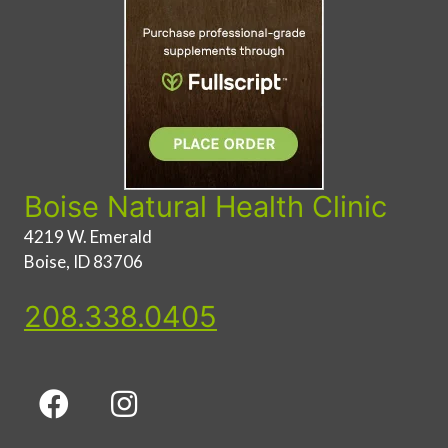
Boise Natural Health Clinic
4219 W. Emerald
Boise, ID 83706
208.338.0405