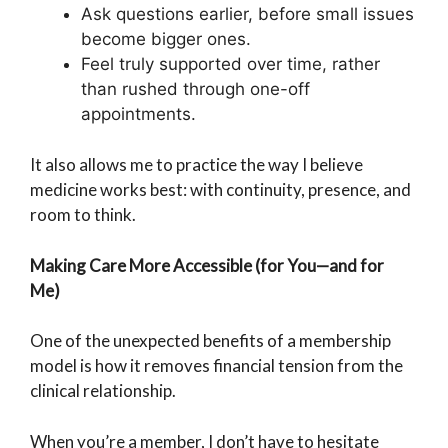
Ask questions earlier, before small issues
become bigger ones.
Feel truly supported over time, rather
than rushed through one-off
appointments.
It also allows me to practice the way I believe
medicine works best: with continuity, presence, and
room to think.
Making Care More Accessible (for You—and for
Me)
One of the unexpected benefits of a membership
model is how it removes financial tension from the
clinical relationship.
When you’re a member, I don’t have to hesitate