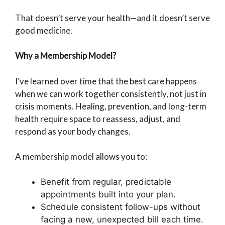
That doesn’t serve your health—and it doesn’t serve
good medicine.
Why a Membership Model?
I’ve learned over time that the best care happens
when we can work together consistently, not just in
crisis moments. Healing, prevention, and long-term
health require space to reassess, adjust, and
respond as your body changes.
A membership model allows you to:
Benefit from regular, predictable
appointments built into your plan.
Schedule consistent follow-ups without
facing a new, unexpected bill each time.