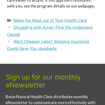
care easier to access. If this approach resonates
with you, see the program details on our webpage.
Categories
Make the Most out of Your Health Care
Struggling with Acne? Find the Underlying
Cause!
Want Cheaper Labs? Skipping Insurance
Could Save You Hundreds
Sign up for our monthly
eNewsletter
Boise Natural Health Clinic distributes monthly
eNewsletter to communicate more effectively with