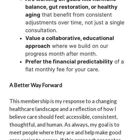
balance, gut restoration, or healthy
aging
that benefit from consistent
adjustments over time, not just a single
consultation.
Value a collaborative, educational
approach
where we build on our
progress month after month.
Prefer the financial predictability
of a
flat monthly fee for your care.
A Better Way Forward
This membership is my response to a changing
healthcare landscape and a reflection of how I
believe care should feel: accessible, consistent,
thoughtful, and human. As always, my goal is to
meet people where they are and help make good