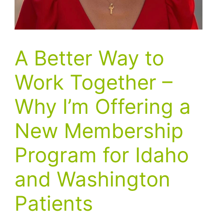
A Better Way to
Work Together –
Why I’m Offering a
New Membership
Program for Idaho
and Washington
Patients