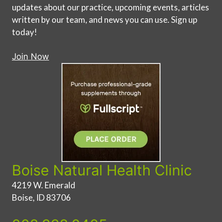
updates about our practice, upcoming events, articles
written by our team, and news you can use. Sign up
today!
Join Now
Boise Natural Health Clinic
4219 W. Emerald
Boise, ID 83706