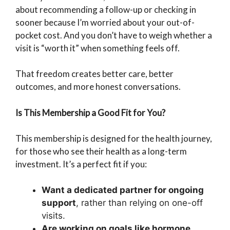
about recommending a follow-up or checking in
sooner because I’m worried about your out-of-
pocket cost. And you don’t have to weigh whether a
visit is “worth it” when something feels off.
That freedom creates better care, better
outcomes, and more honest conversations.
Is This Membership a Good Fit for You?
This membership is designed for the health journey,
for those who see their health as a long-term
investment. It’s a perfect fit if you:
Want a dedicated partner for ongoing
support
, rather than relying on one-off
visits.
Are working on goals like hormone