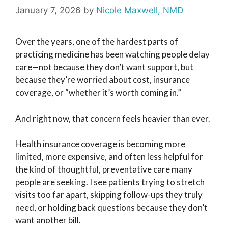
January 7, 2026
by
Nicole Maxwell, NMD
Over the years, one of the hardest parts of
practicing medicine has been watching people delay
care—not because they don’t want support, but
because they’re worried about cost, insurance
coverage, or “whether it’s worth coming in.”
And right now, that concern feels heavier than ever.
Health insurance coverage is becoming more
limited, more expensive, and often less helpful for
the kind of thoughtful, preventative care many
people are seeking. I see patients trying to stretch
visits too far apart, skipping follow-ups they truly
need, or holding back questions because they don’t
want another bill.