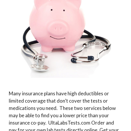
Many insurance plans have high deductibles or
limited coverage that don’t cover the tests or
medications you need. These two services below
may be able to find you a lower price than your
insurance co-pay. UltaLabsTests.com Order and
pay for your own lab tests directly online. Get your