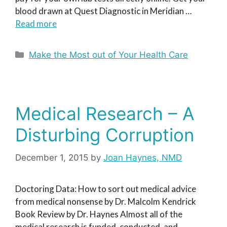
blood drawn at Quest Diagnostic in Meridian …
Read more
Categories
Make the Most out of Your Health Care
Medical Research – A
Disturbing Corruption
December 1, 2015
by
Joan Haynes, NMD
Doctoring Data: How to sort out medical advice
from medical nonsense by Dr. Malcolm Kendrick
Book Review by Dr. Haynes Almost all of the
medical research is funded, conducted, and