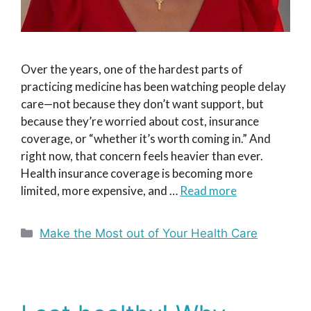
Over the years, one of the hardest parts of
practicing medicine has been watching people delay
care—not because they don’t want support, but
because they’re worried about cost, insurance
coverage, or “whether it’s worth coming in.” And
right now, that concern feels heavier than ever.
Health insurance coverage is becoming more
limited, more expensive, and …
Read more
Categories
Make the Most out of Your Health Care