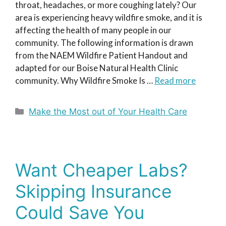
throat, headaches, or more coughing lately? Our
area is experiencing heavy wildfire smoke, and it is
affecting the health of many people in our
community. The following information is drawn
from the NAEM Wildfire Patient Handout and
adapted for our Boise Natural Health Clinic
community. Why Wildfire Smoke Is …
Read more
Categories
Make the Most out of Your Health Care
Want Cheaper Labs?
Skipping Insurance
Could Save You