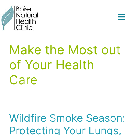
Skip
to
content
Make the Most out
of Your Health
Care
Wildfire Smoke Season:
Protecting Your Lungs,