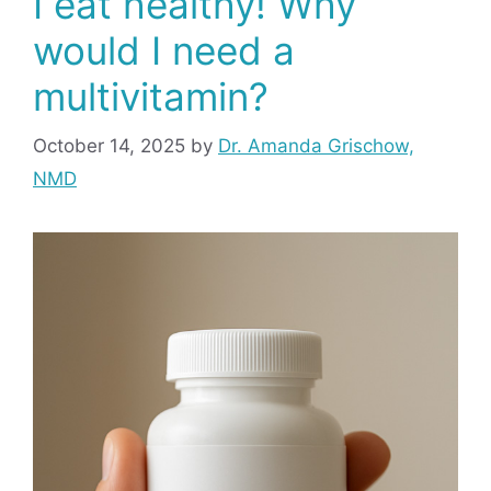
I eat healthy! Why
would I need a
multivitamin?
October 14, 2025
by
Dr. Amanda Grischow,
NMD