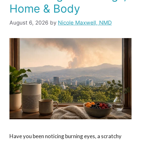
Home & Body
August 6, 2026
by
Nicole Maxwell, NMD
Have you been noticing burning eyes, a scratchy