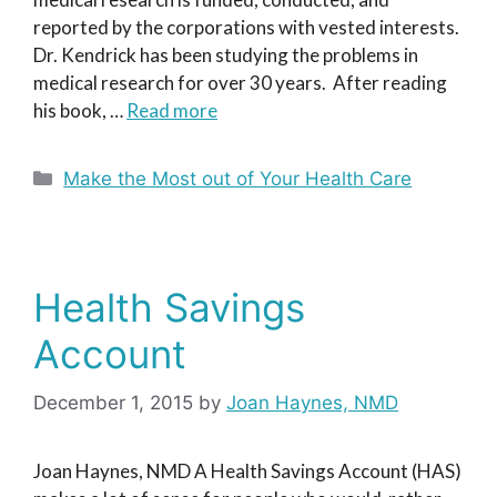
reported by the corporations with vested interests.
Dr. Kendrick has been studying the problems in
medical research for over 30 years. After reading
his book, …
Read more
Categories
Make the Most out of Your Health Care
Health Savings
Account
December 1, 2015
by
Joan Haynes, NMD
Joan Haynes, NMD A Health Savings Account (HAS)