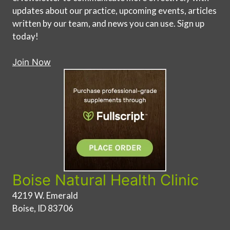
updates about our practice, upcoming events, articles
written by our team, and news you can use. Sign up
today!
Join Now
Boise Natural Health Clinic
4219 W. Emerald
Boise, ID 83706