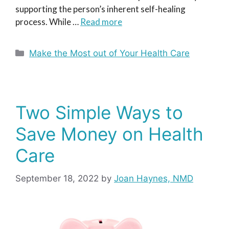
supporting the person’s inherent self-healing
process. While …
Read more
Categories
Make the Most out of Your Health Care
Two Simple Ways to
Save Money on Health
Care
September 18, 2022
by
Joan Haynes, NMD