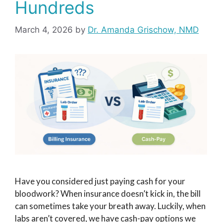
Hundreds
March 4, 2026
by
Dr. Amanda Grischow, NMD
Have you considered just paying cash for your
bloodwork? When insurance doesn’t kick in, the bill
can sometimes take your breath away. Luckily, when
labs aren’t covered, we have cash-pay options we