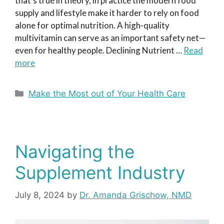
that’s true in theory, in practice the modern food
supply and lifestyle make it harder to rely on food
alone for optimal nutrition. A high-quality
multivitamin can serve as an important safety net—
even for healthy people. Declining Nutrient …
Read
more
Categories
Make the Most out of Your Health Care
Navigating the
Supplement Industry
July 8, 2024
by
Dr. Amanda Grischow, NMD