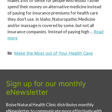
makes a lot of sense for people who would rather
spend their money on alternative medicine instead
of paying for insurance premiums for health care
they don’t use. In Idaho, Naturopathic Medicine
and/or massage is covered by some, but not all
insurance companies. Instead of paying high …
Read
more
Categories
Make the Most out of Your Health Care
Sign up for our monthly
eNewsletter
Boise Natural Health Clinic distributes monthly
eNewsletter to communicate more effectively with