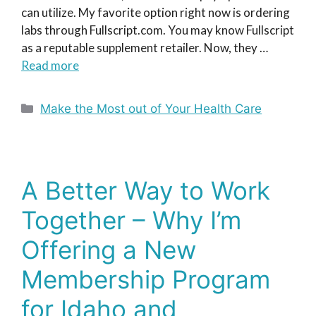
can utilize. My favorite option right now is ordering
labs through Fullscript.com. You may know Fullscript
as a reputable supplement retailer. Now, they …
Read more
Categories
Make the Most out of Your Health Care
A Better Way to Work
Together – Why I’m
Offering a New
Membership Program
for Idaho and