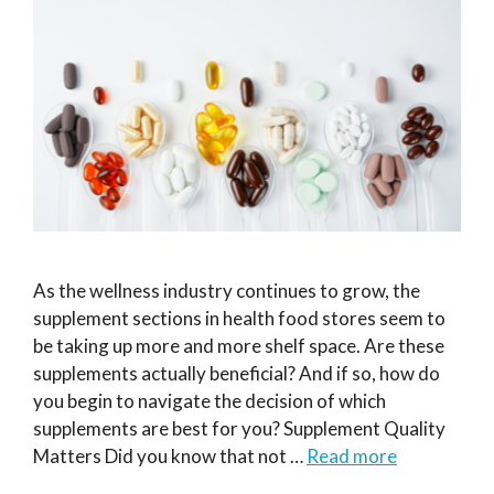
As the wellness industry continues to grow, the
supplement sections in health food stores seem to
be taking up more and more shelf space. Are these
supplements actually beneficial? And if so, how do
you begin to navigate the decision of which
supplements are best for you? Supplement Quality
Matters Did you know that not …
Read more