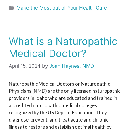
Categories
Make the Most out of Your Health Care
What is a Naturopathic
Medical Doctor?
April 15, 2024
by
Joan Haynes, NMD
Naturopathic Medical Doctors or Naturopathic
Physicians (NMD) are the only licensed naturopathic
providers in Idaho who are educated and trained in
accredited naturopathic medical colleges
recognized by the US Dept of Education. They
diagnose, prevent, and treat acute and chronic
illness to restore and establish optimal health by