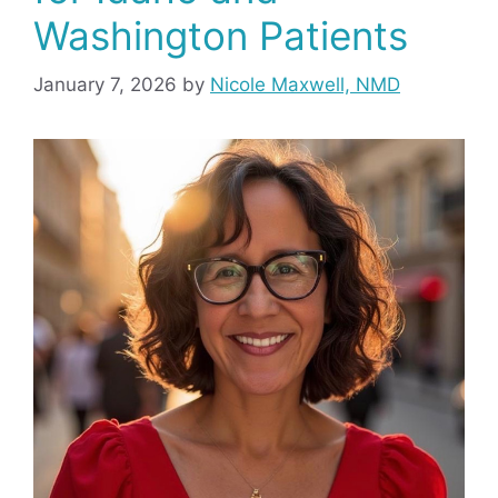
Washington Patients
January 7, 2026
by
Nicole Maxwell, NMD