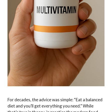
For decades, the advice was simple: “Eat a balanced
diet and you’ll get everything you need.” While