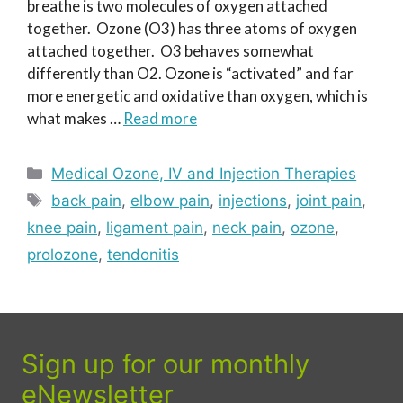
breathe is two molecules of oxygen attached
together. Ozone (O3) has three atoms of oxygen
attached together. O3 behaves somewhat
differently than O2. Ozone is “activated” and far
more energetic and oxidative than oxygen, which is
what makes …
Read more
Categories
Medical Ozone, IV and Injection Therapies
Tags
back pain
,
elbow pain
,
injections
,
joint pain
,
knee pain
,
ligament pain
,
neck pain
,
ozone
,
prolozone
,
tendonitis
Sign up for our monthly
eNewsletter