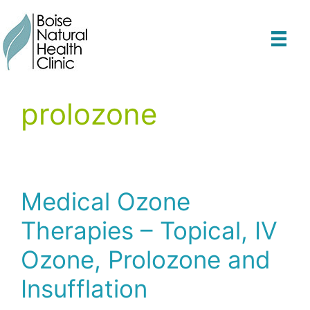
Skip
to
content
prolozone
Medical Ozone
Therapies – Topical, IV
Ozone, Prolozone and
Insufflation