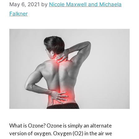
May 6, 2021
by
Nicole Maxwell and Michaela
Falkner
What is Ozone? Ozone is simply an alternate
version of oxygen. Oxygen (O2) in the air we