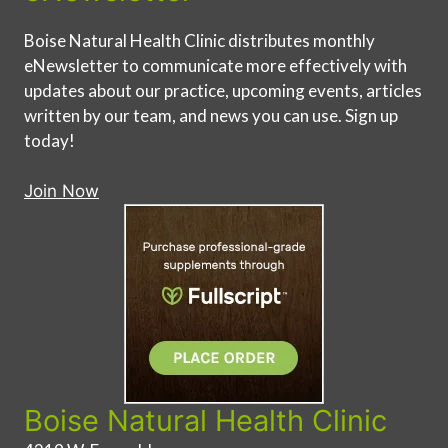
Boise Natural Health Clinic distributes monthly
eNewsletter to communicate more effectively with
updates about our practice, upcoming events, articles
written by our team, and news you can use. Sign up
today!
Join Now
Boise Natural Health Clinic