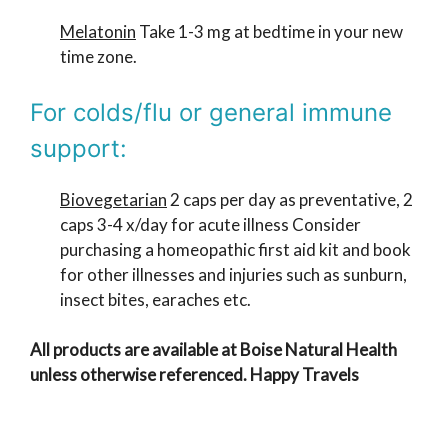
Melatonin
Take 1-3 mg at bedtime in your new
time zone.
For colds/flu or general immune
support:
Biovegetarian
2 caps per day as preventative, 2
caps 3-4 x/day for acute illness Consider
purchasing a homeopathic first aid kit and book
for other illnesses and injuries such as sunburn,
insect bites, earaches etc.
All products are available at Boise Natural Health
unless otherwise referenced. Happy Travels