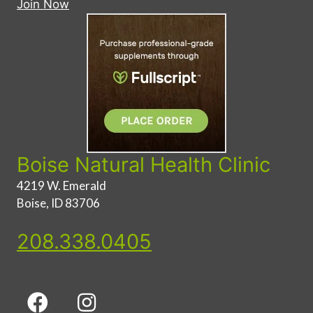
Join Now
Boise Natural Health Clinic
4219 W. Emerald
Boise, ID 83706
208.338.0405