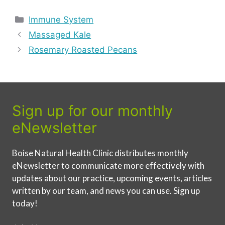
Categories
Immune System
Massaged Kale
Rosemary Roasted Pecans
Sign up for our monthly
eNewsletter
Boise Natural Health Clinic distributes monthly
eNewsletter to communicate more effectively with
updates about our practice, upcoming events, articles
written by our team, and news you can use. Sign up
today!