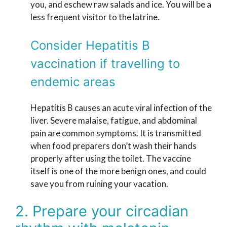
you, and eschew raw salads and ice. You will be a
less frequent visitor to the latrine.
Consider Hepatitis B
vaccination if travelling to
endemic areas
Hepatitis B causes an acute viral infection of the
liver. Severe malaise, fatigue, and abdominal
pain are common symptoms. It is transmitted
when food preparers don’t wash their hands
properly after using the toilet. The vaccine
itself is one of the more benign ones, and could
save you from ruining your vacation.
2. Prepare your circadian