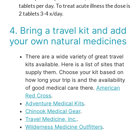
tablets per day. To treat acute illness the dose is
2 tablets 3-4 x/day.
4. Bring a travel kit and add
your own natural medicines
There are a wide variety of great travel
kits available. Here is a list of sites that
supply them. Choose your kit based on
how long your trip is and the availability
of good medical care there.
American
Red Cross
.
Adventure Medical Kits
.
Chinook Medical Gear
.
Travel Medicine, Inc.
.
Wilderness Medicine Outfitters
.