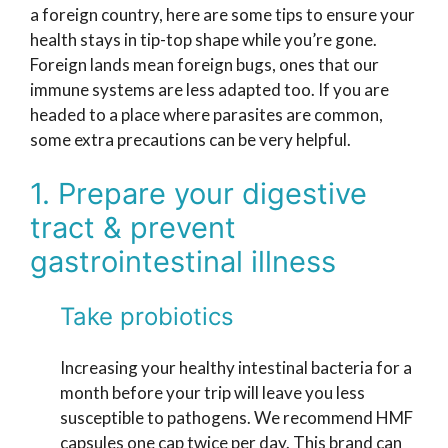
a foreign country, here are some tips to ensure your
health stays in tip-top shape while you’re gone.
Foreign lands mean foreign bugs, ones that our
immune systems are less adapted too. If you are
headed to a place where parasites are common,
some extra precautions can be very helpful.
1. Prepare your digestive
tract & prevent
gastrointestinal illness
Take probiotics
Increasing your healthy intestinal bacteria for a
month before your trip will leave you less
susceptible to pathogens. We recommend HMF
capsules one cap twice per day. This brand can