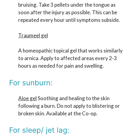
bruising. Take 3 pellets under the tongue as
soon after the injury as possible. This can be
repeated every hour until symptoms subside.
Traumeel gel
A homeopathic topical gel that works similarly
to arnica. Apply to affected areas every 2-3
hours as needed for pain and swelling.
For sunburn:
Aloe gel
Soothing and healing to the skin
following a burn. Do not apply to blistering or
broken skin. Available at the Co-op.
For sleep/ jet lag: