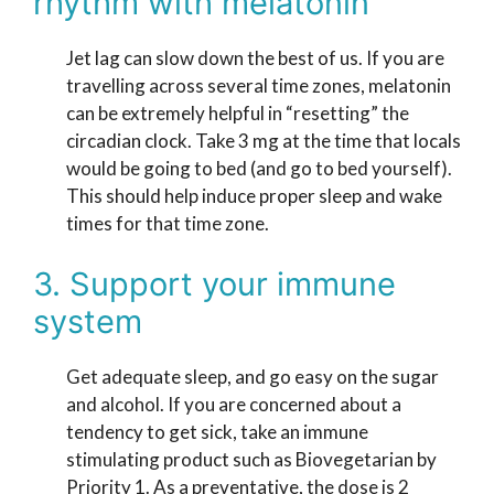
rhythm with melatonin
Jet lag can slow down the best of us. If you are
travelling across several time zones, melatonin
can be extremely helpful in “resetting” the
circadian clock. Take 3 mg at the time that locals
would be going to bed (and go to bed yourself).
This should help induce proper sleep and wake
times for that time zone.
3. Support your immune
system
Get adequate sleep, and go easy on the sugar
and alcohol. If you are concerned about a
tendency to get sick, take an immune
stimulating product such as Biovegetarian by
Priority 1. As a preventative, the dose is 2