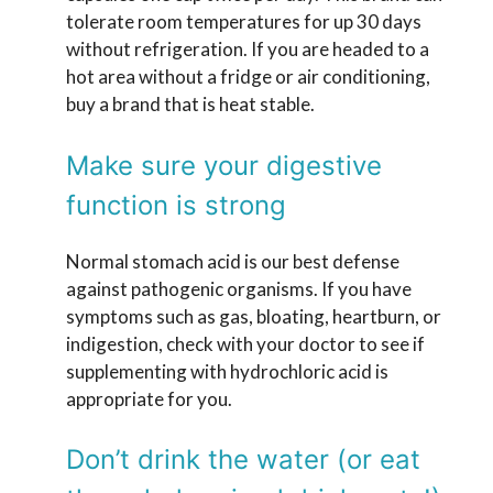
tolerate room temperatures for up 30 days
without refrigeration. If you are headed to a
hot area without a fridge or air conditioning,
buy a brand that is heat stable.
Make sure your digestive
function is strong
Normal stomach acid is our best defense
against pathogenic organisms. If you have
symptoms such as gas, bloating, heartburn, or
indigestion, check with your doctor to see if
supplementing with hydrochloric acid is
appropriate for you.
Don’t drink the water (or eat