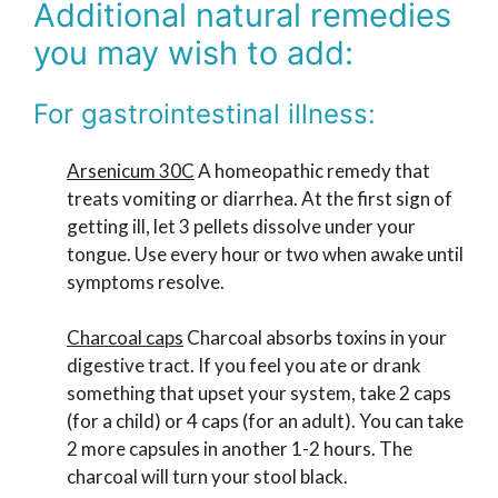
Additional natural remedies
you may wish to add:
For gastrointestinal illness:
Arsenicum 30C
A homeopathic remedy that
treats vomiting or diarrhea. At the first sign of
getting ill, let 3 pellets dissolve under your
tongue. Use every hour or two when awake until
symptoms resolve.
Charcoal caps
Charcoal absorbs toxins in your
digestive tract. If you feel you ate or drank
something that upset your system, take 2 caps
(for a child) or 4 caps (for an adult). You can take
2 more capsules in another 1-2 hours. The
charcoal will turn your stool black.