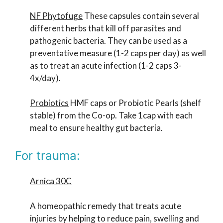
NF Phytofuge
These capsules contain several
different herbs that kill off parasites and
pathogenic bacteria. They can be used as a
preventative measure (1-2 caps per day) as well
as to treat an acute infection (1-2 caps 3-
4x/day).
Probiotics
HMF caps or Probiotic Pearls (shelf
stable) from the Co-op. Take 1cap with each
meal to ensure healthy gut bacteria.
For trauma:
Arnica 30C
A homeopathic remedy that treats acute
injuries by helping to reduce pain, swelling and