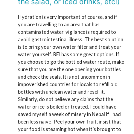
the salad, or iced drinks, etc!)
Hydration is very important of course, and if
you are travelling to an area that has
contaminated water, vigilance is required to
avoid gastrointestinal illness. The best solution
is to bring your own water filter and treat your
water yourself. REI has some great options. If
you choose to go the bottled water route, make
sure that you are the one opening your bottles
and check the seals. It is not uncommon in
impoverished countries for locals to refill old
bottles with unclean water and resell it.
Similarly, do not believe any claims that the
water or ice is boiled or treated. I could have
saved myself a week of misery in Nepal if I had
been less naïve! Peel your own fruit, insist that
your food is steaming hot when it’s brought to