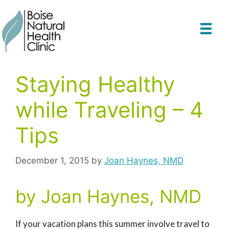
Skip
to
content
Staying Healthy
while Traveling – 4
Tips
December 1, 2015
by
Joan Haynes, NMD
by Joan Haynes, NMD
If your vacation plans this summer involve travel to