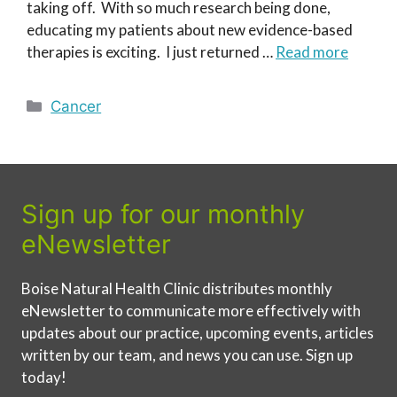
taking off. With so much research being done,
educating my patients about new evidence-based
therapies is exciting. I just returned …
Read more
Categories
Cancer
Sign up for our monthly
eNewsletter
Boise Natural Health Clinic distributes monthly
eNewsletter to communicate more effectively with
updates about our practice, upcoming events, articles
written by our team, and news you can use. Sign up
today!