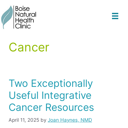
Skip
to
content
Cancer
Two Exceptionally
Useful Integrative
Cancer Resources
April 11, 2025
by
Joan Haynes, NMD