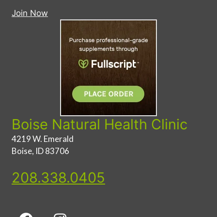
Join Now
Boise Natural Health Clinic
4219 W. Emerald
Boise, ID 83706
208.338.0405