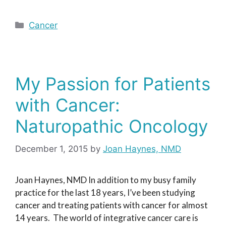
Categories
Cancer
My Passion for Patients
with Cancer:
Naturopathic Oncology
December 1, 2015
by
Joan Haynes, NMD
Joan Haynes, NMD In addition to my busy family
practice for the last 18 years, I’ve been studying
cancer and treating patients with cancer for almost
14 years. The world of integrative cancer care is