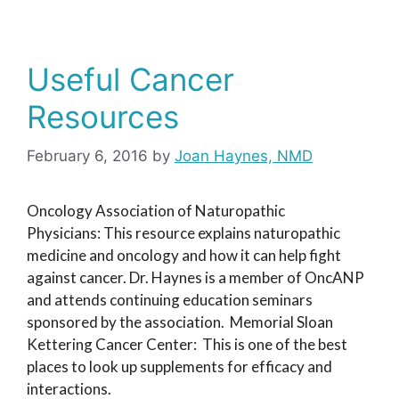
Useful Cancer
Resources
February 6, 2016
by
Joan Haynes, NMD
Oncology Association of Naturopathic
Physicians: This resource explains naturopathic
medicine and oncology and how it can help fight
against cancer. Dr. Haynes is a member of OncANP
and attends continuing education seminars
sponsored by the association. Memorial Sloan
Kettering Cancer Center: This is one of the best
places to look up supplements for efficacy and
interactions.