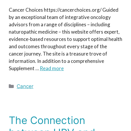
Cancer Choices https://cancerchoices.org/ Guided
by an exceptional team of integrative oncology
advisors from a range of disciplines – including
naturopathic medicine – this website offers expert,
evidence-based resources to support optimal health
and outcomes throughout every stage of the
cancer journey. The site is a treasure trove of
information. In addition to a comprehensive
Supplement …
Read more
Categories
Cancer
The Connection