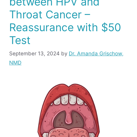
between HPV and
Throat Cancer –
Reassurance with $50
Test
September 13, 2024
by
Dr. Amanda Grischow,
NMD