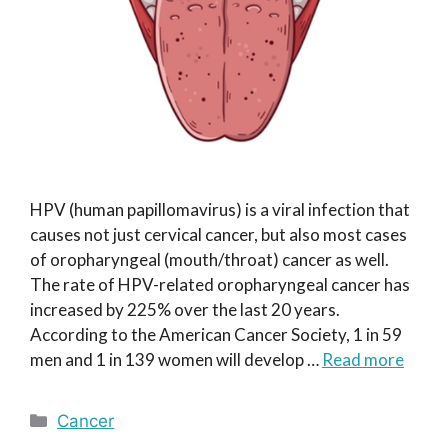
HPV (human papillomavirus) is a viral infection that
causes not just cervical cancer, but also most cases
of oropharyngeal (mouth/throat) cancer as well.
The rate of HPV-related oropharyngeal cancer has
increased by 225% over the last 20 years.
According to the American Cancer Society, 1 in 59
men and 1 in 139 women will develop …
Read more
Categories
Cancer