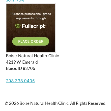
Join Now
Boise Natural Health Clinic
4219 W. Emerald
Boise, ID 83706
208.338.0405
© 2026 Boise Natural Health Clinic. All Rights Reserved.