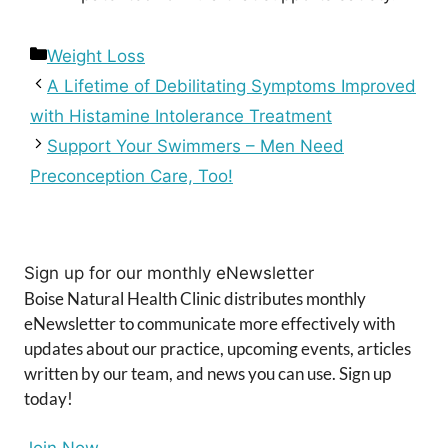
Categories
Weight Loss
A Lifetime of Debilitating Symptoms Improved
with Histamine Intolerance Treatment
Support Your Swimmers – Men Need
Preconception Care, Too!
Sign up for our monthly eNewsletter
Boise Natural Health Clinic distributes monthly
eNewsletter to communicate more effectively with
updates about our practice, upcoming events, articles
written by our team, and news you can use. Sign up
today!