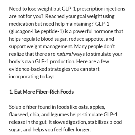
Need to lose weight but GLP-1 prescription injections
are not for you? Reached your goal weight using
medication but need help maintaining? GLP-1
(glucagon-like peptide-1) is a powerful hormone that
helps regulate blood sugar, reduce appetite, and
support weight management. Many people don’t
realize that there are
natural
ways to stimulate your
body’s own GLP-1 production. Here are a few
evidence-backed strategies you can start
incorporating today:
1. Eat More Fiber-Rich Foods
Soluble fiber found in foods like oats, apples,
flaxseed, chia, and legumes helps stimulate GLP-1
release in the gut. It slows digestion, stabilizes blood
sugar, and helps you feel fuller longer.