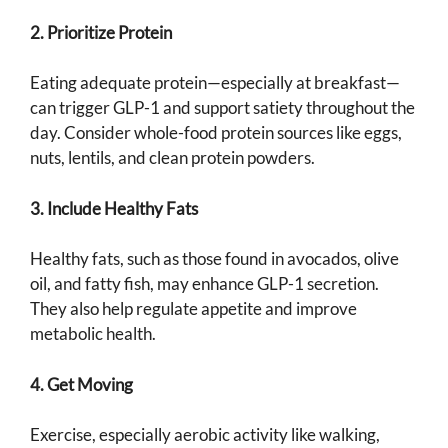
2. Prioritize Protein
Eating adequate protein—especially at breakfast—
can trigger GLP-1 and support satiety throughout the
day. Consider whole-food protein sources like eggs,
nuts, lentils, and clean protein powders.
3. Include Healthy Fats
Healthy fats, such as those found in avocados, olive
oil, and fatty fish, may enhance GLP-1 secretion.
They also help regulate appetite and improve
metabolic health.
4. Get Moving
Exercise, especially aerobic activity like walking,