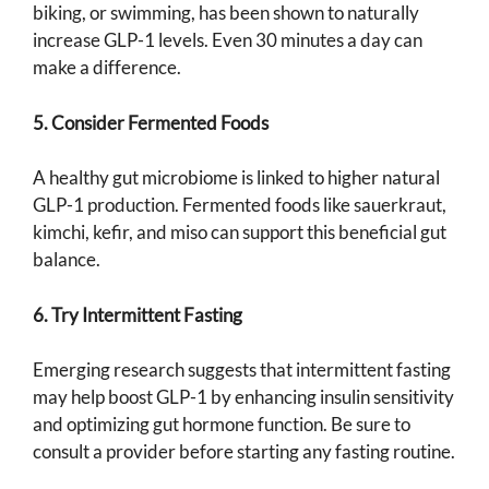
biking, or swimming, has been shown to naturally
increase GLP-1 levels. Even 30 minutes a day can
make a difference.
5. Consider Fermented Foods
A healthy gut microbiome is linked to higher natural
GLP-1 production. Fermented foods like sauerkraut,
kimchi, kefir, and miso can support this beneficial gut
balance.
6. Try Intermittent Fasting
Emerging research suggests that intermittent fasting
may help boost GLP-1 by enhancing insulin sensitivity
and optimizing gut hormone function. Be sure to
consult a provider before starting any fasting routine.