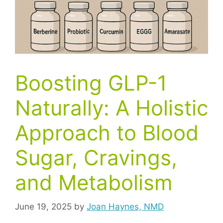
Boosting GLP-1
Naturally: A Holistic
Approach to Blood
Sugar, Cravings,
and Metabolism
June 19, 2025
by
Joan Haynes, NMD