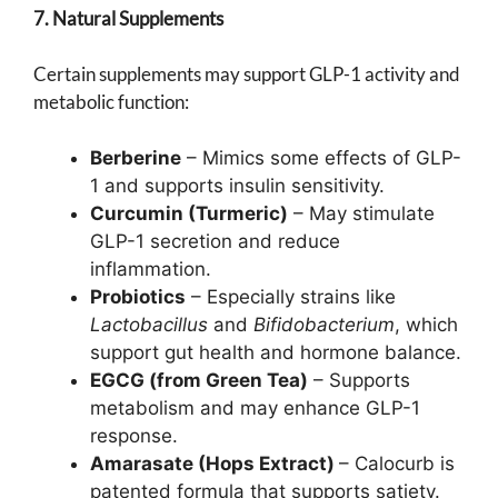
7. Natural Supplements
Certain supplements may support GLP-1 activity and
metabolic function:
Berberine
– Mimics some effects of GLP-
1 and supports insulin sensitivity.
Curcumin (Turmeric)
– May stimulate
GLP-1 secretion and reduce
inflammation.
Probiotics
– Especially strains like
Lactobacillus
and
Bifidobacterium
, which
support gut health and hormone balance.
EGCG (from Green Tea)
– Supports
metabolism and may enhance GLP-1
response.
Amarasate (Hops Extract)
– Calocurb is
patented formula that supports satiety.