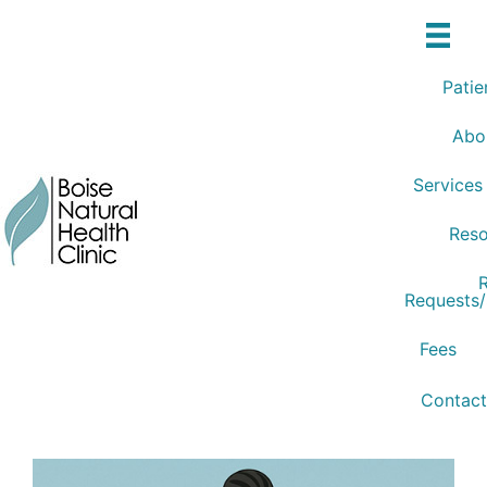
Skip
to
content
Patie
Abo
Services
Reso
R
Requests
Fees
Contact