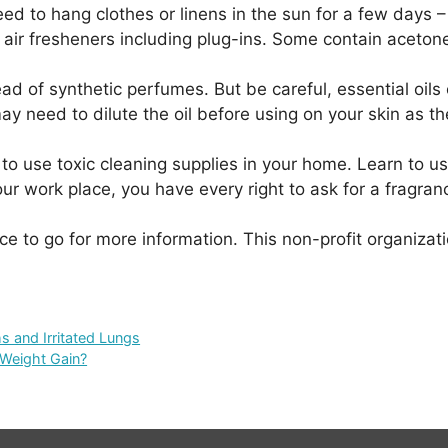
ed to hang clothes or linens in the sun for a few days – 
 or air fresheners including plug-ins. Some contain acet
stead of synthetic perfumes. But be careful, essential oi
ay need to dilute the oil before using on your skin as 
to use toxic cleaning supplies in your home. Learn to u
our work place, you have every right to ask for a fragra
ace to go for more information. This non-profit organiz
s and Irritated Lungs
 Weight Gain?