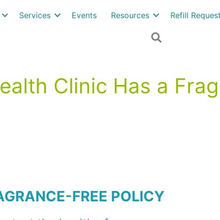
Services
Events
Resources
Refill Reque
Search
alth Clinic Has a Fra
AGRANCE-FREE POLICY