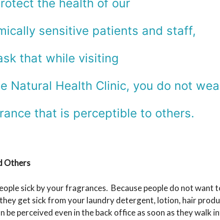
rotect the health of our
ically sensitive patients and staff,
sk that while visiting
e Natural Health Clinic, you do not wea
rance that is perceptible to others.
d Others
eople sick by your fragrances. Because people do not want to
at they get sick from your laundry detergent, lotion, hair pr
be perceived even in the back office as soon as they walk into