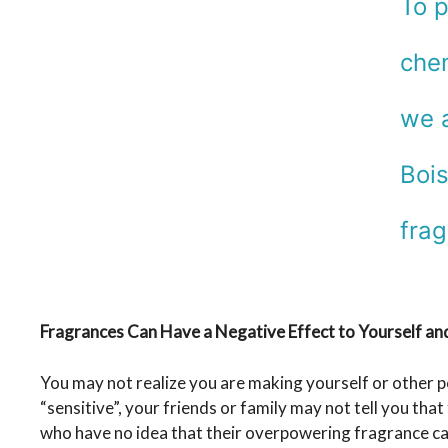
To p
chem
we a
Bois
frag
Fragrances Can Have a Negative Effect to Yourself an
You may not realize you are making yourself or other p
“sensitive”, your friends or family may not tell you th
who have no idea that their overpowering fragrance can 