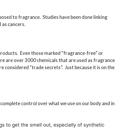
xposed to fragrance. Studies have been done linking
 as cancers.
products. Even those marked “fragrance-free” or
re are over 3000 chemicals that are used as fragrance
e considered “trade secrets”. Just because it is on the
 complete control over what we use on our body and in
 to get the smell out, especially of synthetic