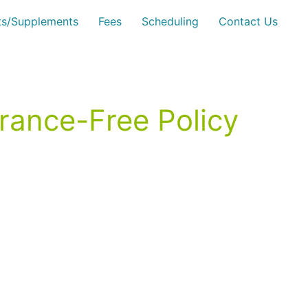
sts/Supplements
Fees
Scheduling
Contact Us
grance-Free Policy