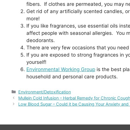
fibers. If clothes are permeated, you may ne
Get rid of any artificially scented candles,
more!
If you like fragrances, use essential oils in
affect people with seasonal allergies. You m
deodorants.
There are very few occasions that you need 
If you are exposed to strong fragrances in y
yourself!
Environmental Working Group
is the best pl
household and personal care products.
Categories
Environment/Detoxification
Mullein Cold Infusion – Herbal Remedy for Chronic Cough
Low Blood Sugar – Could it be Causing Your Anxiety and