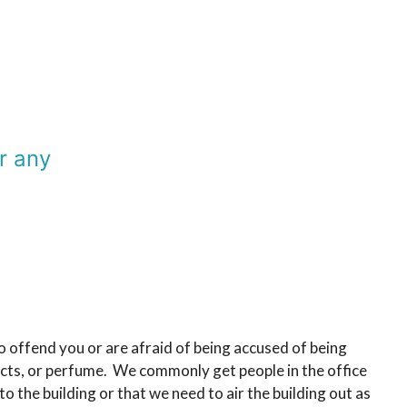
r any
 offend you or are afraid of being accused of being
oducts, or perfume. We commonly get people in the office
 the building or that we need to air the building out as