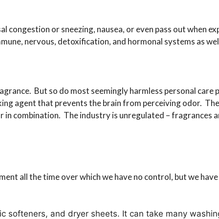
sal congestion or sneezing, nausea, or even pass out when e
mmune, nervous, detoxification, and hormonal systems as well
agrance. But so do most seemingly harmless personal care 
ing agent that prevents the brain from perceiving odor. The
r in combination. The industry is unregulated – fragrances ar
ent all the time over which we have no control, but we have
c softeners, and dryer sheets. It can take many washings