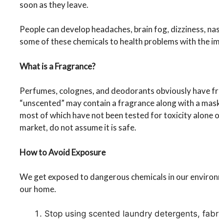
soon as they leave.
People can develop headaches, brain fog, dizziness, na
some of these chemicals to health problems with the i
What is a Fragrance?
Perfumes, colognes, and deodorants obviously have fr
“unscented” may contain a fragrance along with a mask
most of which have not been tested for toxicity alone o
market, do not assume it is safe.
How to Avoid Exposure
We get exposed to dangerous chemicals in our environm
our home.
Stop using scented laundry detergents, fabri