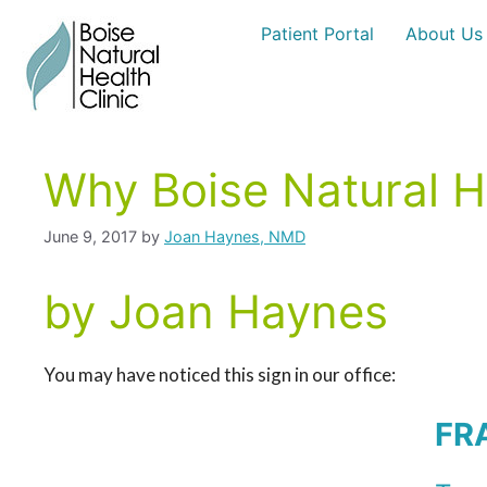
Skip
Patient Portal
About Us
to
content
Why Boise Natural He
June 9, 2017
by
Joan Haynes, NMD
by Joan Haynes
You may have noticed this sign in our office:
FR