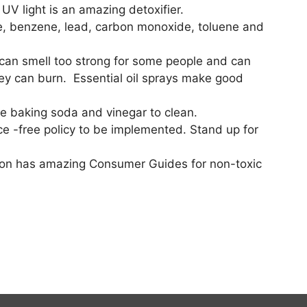
UV light is an amazing detoxifier.
one, benzene, lead, carbon monoxide, toluene and
ls can smell too strong for some people and can
they can burn. Essential oil sprays make good
se baking soda and vinegar to clean.
nce -free policy to be implemented. Stand up for
ation has amazing Consumer Guides for non-toxic