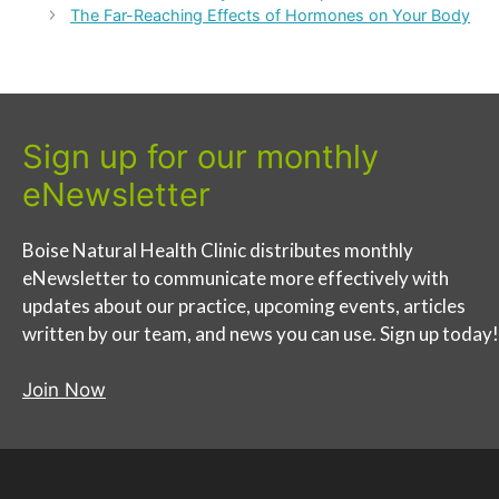
The Far-Reaching Effects of Hormones on Your Body
Sign up for our monthly
eNewsletter
Boise Natural Health Clinic distributes monthly
eNewsletter to communicate more effectively with
updates about our practice, upcoming events, articles
written by our team, and news you can use. Sign up today!
Join Now