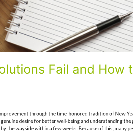
lutions Fail and How
f-improvement through the time-honored tradition of New Ye
a genuine desire for better well-being and understanding the p
l by the wayside within a few weeks. Because of this, many pe