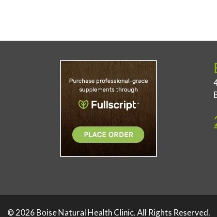
© 2026 Boise Natural Health Clinic. All Rights Reserved.