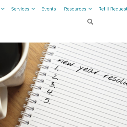
Services
Events
Resources
Refill Reque
Search