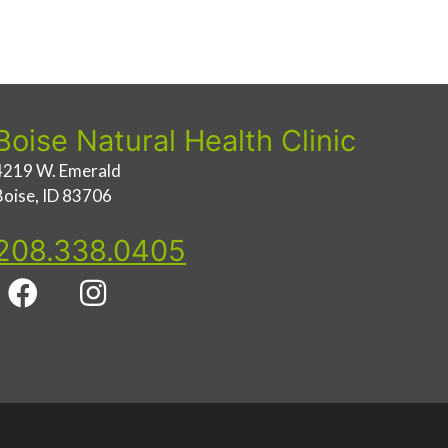
Boise Natural Health Clinic
4219 W. Emerald
Boise, ID 83706
208.338.0405