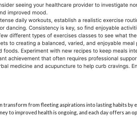
nsider seeing your healthcare provider to investigate no
s and improved mood.
tense daily workouts, establish a realistic exercise rout
, or dancing. Consistency is key, so find enjoyable activi
ew different types of exercises classes to see what they
 diets to creating a balanced, varied, and enjoyable meal
 foods. Experiment with new recipes to keep meals inte
cant achievement that often requires professional suppo
erbal medicine and acupuncture to help curb cravings. En
 transform from fleeting aspirations into lasting habits by e
ey to improved health is ongoing, and each day offers an opp