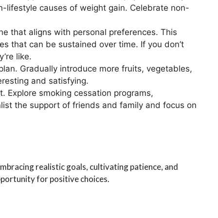
n-lifestyle causes of weight gain. Celebrate non-
ine that aligns with personal preferences. This
ties that can be sustained over time. If you don’t
’re like.
 plan. Gradually introduce more fruits, vegetables,
resting and satisfying.
rt. Explore smoking cessation programs,
list the support of friends and family and focus on
mbracing realistic goals, cultivating patience, and
ortunity for positive choices.