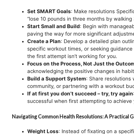
Set SMART Goals
: Make resolutions Specif
“lose 10 pounds in three months by walking 
Start Small and Build
: Begin with manageab
paving the way for more significant adjustm
Create a Plan
: Develop a detailed plan outl
specific workout times, or seeking guidance f
the first attempt isn’t working for you.
Focus on the Process, Not Just the Outco
acknowledging the positive changes in habits
Build a Support System
: Share resolutions
community, or partnering with a workout bu
If at first you don’t succeed – try, try again
successful when first attempting to achieve 
Navigating Common Health Resolutions: A Practical G
Weight Loss
: Instead of fixating on a speci