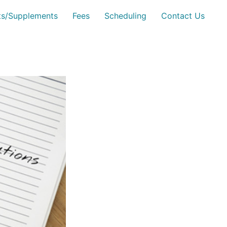
sts/Supplements
Fees
Scheduling
Contact Us