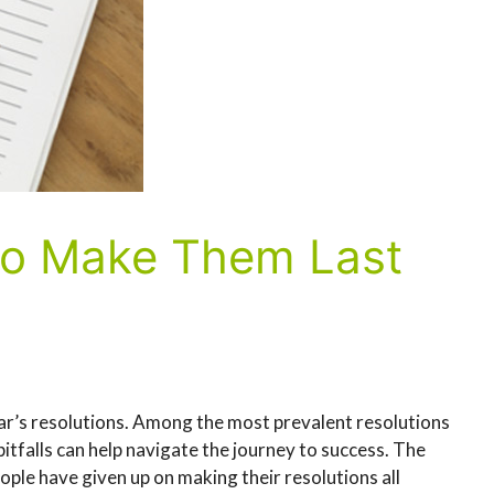
 to Make Them Last
ar’s resolutions. Among the most prevalent resolutions
itfalls can help navigate the journey to success. The
ople have given up on making their resolutions all