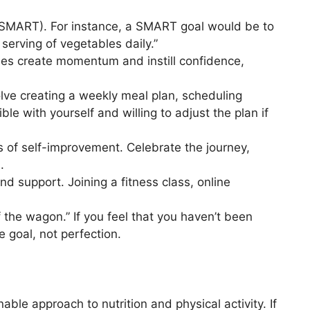
(SMART). For instance, a SMART goal would be to
serving of vegetables daily.”
ies create momentum and instill confidence,
olve creating a weekly meal plan, scheduling
le with yourself and willing to adjust the plan if
ss of self-improvement. Celebrate the journey,
.
d support. Joining a fitness class, online
f the wagon.” If you feel that you haven’t been
 goal, not perfection.
able approach to nutrition and physical activity. If