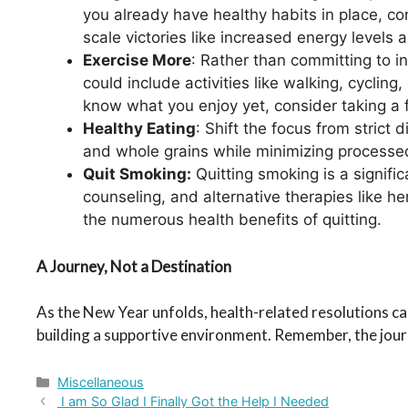
you already have healthy habits in place, co
scale victories like increased energy level
Exercise More
: Rather than committing to in
could include activities like walking, cycling
know what you enjoy yet, consider taking a f
Healthy Eating
: Shift the focus from strict
and whole grains while minimizing processed
Quit Smoking:
Quitting smoking is a signifi
counseling, and alternative therapies like h
the numerous health benefits of quitting.
A Journey, Not a Destination
As the New Year unfolds, health-related resolutions can
building a supportive environment. Remember, the journ
Categories
Miscellaneous
I am So Glad I Finally Got the Help I Needed