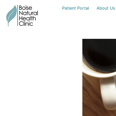
Skip
Patient Portal
About Us
to
content