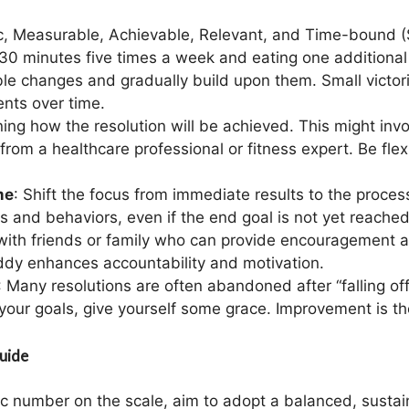
ic, Measurable, Achievable, Relevant, and Time-bound 
30 minutes five times a week and eating one additional 
le changes and gradually build upon them. Small victor
ents over time.
ining how the resolution will be achieved. This might inv
rom a healthcare professional or fitness expert. Be flexib
me
: Shift the focus from immediate results to the proce
 and behaviors, even if the end goal is not yet reached
 with friends or family who can provide encouragement an
ddy enhances accountability and motivation.
: Many resolutions are often abandoned after “falling of
your goals, give yourself some grace. Improvement is the
uide
fic number on the scale, aim to adopt a balanced, sustain