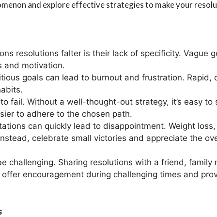
omenon and explore effective strategies to make your resolut
ns resolutions falter is their lack of specificity. Vague g
s and motivation.
itious goals can lead to burnout and frustration. Rapid,
abits.
ng to fail. Without a well-thought-out strategy, it’s easy
asier to adhere to the chosen path.
ctations can quickly lead to disappointment. Weight loss,
Instead, celebrate small victories and appreciate the ove
be challenging. Sharing resolutions with a friend, famil
n offer encouragement during challenging times and pro
s