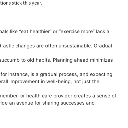
ions stick this year.
oals like “eat healthier” or “exercise more” lack a
 drastic changes are often unsustainable. Gradual
 to succumb to old habits. Planning ahead minimizes
 for instance, is a gradual process, and expecting
rall improvement in well-being, not just the
y member, or health care provider creates a sense of
vide an avenue for sharing successes and