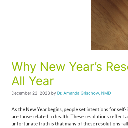
Why New Year’s Reso
All Year
December 22, 2023
by
Dr. Amanda Grischow, NMD
As the New Year begins, people set intentions for sel
are those related to health. These resolutions reflect 
unfortunate truth is that many of these resolutions fal