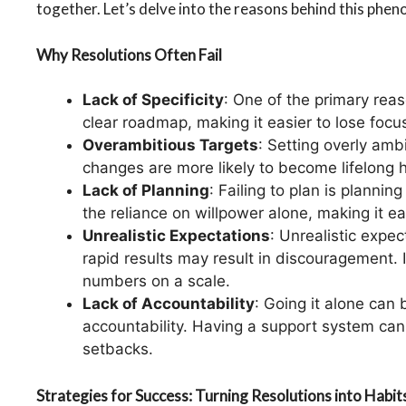
together. Let’s delve into the reasons behind this phen
Why Resolutions Often Fail
Lack of Specificity
: One of the primary reaso
clear roadmap, making it easier to lose focu
Overambitious Targets
: Setting overly amb
changes are more likely to become lifelong h
Lack of Planning
: Failing to plan is planni
the reliance on willpower alone, making it e
Unrealistic Expectations
: Unrealistic expe
rapid results may result in discouragement. 
numbers on a scale.
Lack of Accountability
: Going it alone can 
accountability. Having a support system ca
setbacks.
Strategies for Success: Turning Resolutions into Habit