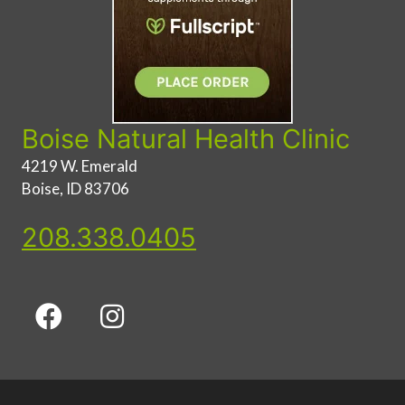
Boise Natural Health Clinic
4219 W. Emerald
Boise, ID 83706
208.338.0405