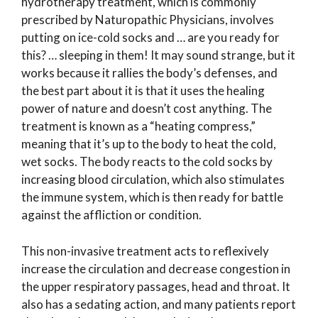
hydrotherapy treatment, which is commonly
prescribed by Naturopathic Physicians, involves
putting on ice-cold socks and … are you ready for
this? … sleeping in them! It may sound strange, but it
works because it rallies the body’s defenses, and
the best part about it is that it uses the healing
power of nature and doesn’t cost anything. The
treatment is known as a “heating compress,”
meaning that it’s up to the body to heat the cold,
wet socks. The body reacts to the cold socks by
increasing blood circulation, which also stimulates
the immune system, which is then ready for battle
against the affliction or condition.
This non-invasive treatment acts to reflexively
increase the circulation and decrease congestion in
the upper respiratory passages, head and throat. It
also has a sedating action, and many patients report