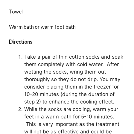
Towel
Warm bath or warm foot bath
Directions
Take a pair of thin cotton socks and soak
them completely with cold water. After
wetting the socks, wring them out
thoroughly so they do not drip. You may
consider placing them in the freezer for
10-20 minutes (during the duration of
step 2) to enhance the cooling effect.
While the socks are cooling, warm your
feet in a warm bath for 5-10 minutes.
This is very important as the treatment
will not be as effective and could be