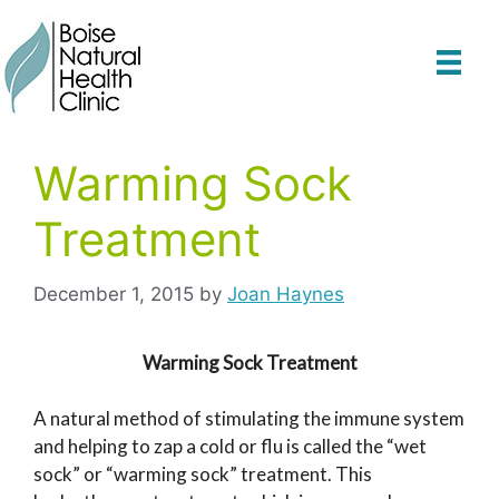
Skip
to
content
Warming Sock
Treatment
December 1, 2015
by
Joan Haynes
Warming Sock Treatment
A natural method of stimulating the immune system
and helping to zap a cold or flu is called the “wet
sock” or “warming sock” treatment. This