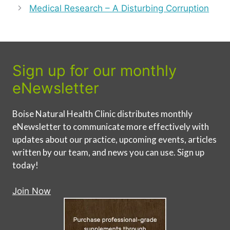
Medical Research – A Disturbing Corruption
Sign up for our monthly
eNewsletter
Boise Natural Health Clinic distributes monthly
eNewsletter to communicate more effectively with
updates about our practice, upcoming events, articles
written by our team, and news you can use. Sign up
today!
Join Now