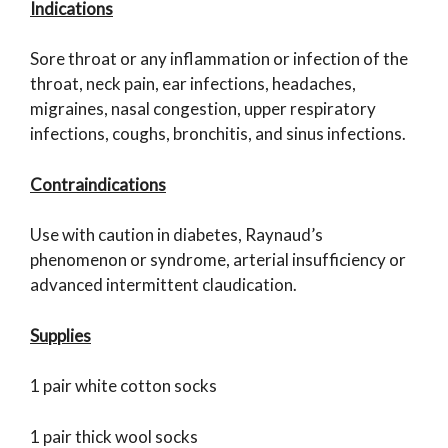
Indications
Sore throat or any inflammation or infection of the
throat, neck pain, ear infections, headaches,
migraines, nasal congestion, upper respiratory
infections, coughs, bronchitis, and sinus infections.
Contraindications
Use with caution in diabetes, Raynaud’s
phenomenon or syndrome, arterial insufficiency or
advanced intermittent claudication.
Supplies
1 pair white cotton socks
1 pair thick wool socks