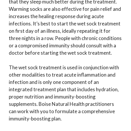
that they sleep much better during the treatment.
Warming socks are also effective for pain relief and
increases the healing response during acute
infections. It’s best to start the wet sock treatment
on first day of an illness, ideally repeating it for
three nights in a row. People with chronic conditions
or a compromised immunity should consult with a
doctor before starting the wet sock treatment.
The wet sock treatment is used in conjunction with
other modalities to treat acute inflammation and
infection and is only one component of an
integrated treatment plan that includes hydration,
proper nutrition and immunity-boosting
supplements. Boise Natural Health practitioners
can work with you to formulate a comprehensive
immunity-boosting plan.