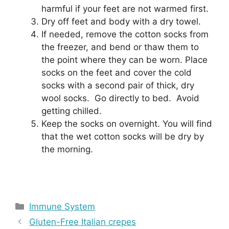
harmful if your feet are not warmed first.
Dry off feet and body with a dry towel.
If needed, remove the cotton socks from
the freezer, and bend or thaw them to
the point where they can be worn. Place
socks on the feet and cover the cold
socks with a second pair of thick, dry
wool socks. Go directly to bed. Avoid
getting chilled.
Keep the socks on overnight. You will find
that the wet cotton socks will be dry by
the morning.
Categories
Immune System
Gluten-Free Italian crepes