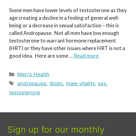
Some men have lower levels of testosterone as they
age creating a decline in a feeling of general well-
being or a decrease in sexual satisfaction – this is
called Andropause. Not all men have low enough
testosterone to warrant hormone replacement
(HRT) or they have other issues where HRT is not a
good idea. Here are some …
Read more
Categories
Men's Health
Tags
andropause
,
libido
,
male vitality
,
sex
,
testosterone
Sign up for our monthly