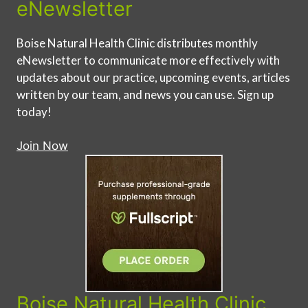
eNewsletter
Boise Natural Health Clinic distributes monthly
eNewsletter to communicate more effectively with
updates about our practice, upcoming events, articles
written by our team, and news you can use. Sign up
today!
Join Now
Boise Natural Health Clinic