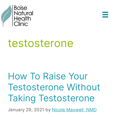
Skip
to
content
testosterone
How To Raise Your
Testosterone Without
Taking Testosterone
January 29, 2021
by
Nicole Maxwell, NMD