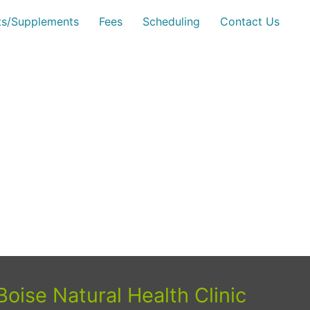
sts/Supplements
Fees
Scheduling
Contact Us
Boise Natural Health Clinic