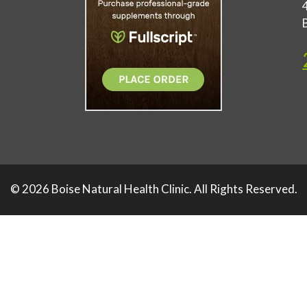
© 2026 Boise Natural Health Clinic. All Rights Reserved.