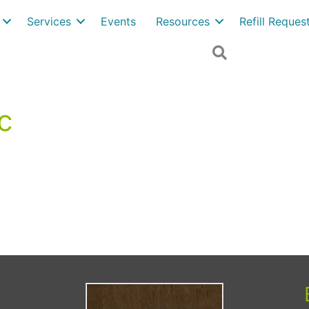
Services
Events
Resources
Refill Reque
Search
c