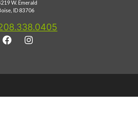
4219 W. Emerald
Boise, ID 83706
208.338.0405