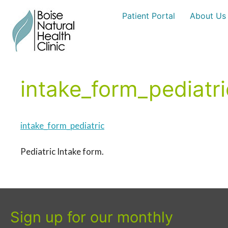
Skip
Patient Portal
About Us
to
content
intake_form_pediatri
intake_form_pediatric
Pediatric Intake form.
Sign up for our monthly