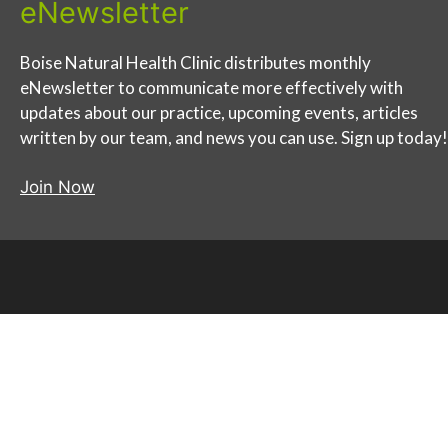
eNewsletter
Boise Natural Health Clinic distributes monthly
eNewsletter to communicate more effectively with
updates about our practice, upcoming events, articles
written by our team, and news you can use. Sign up today!
Join Now