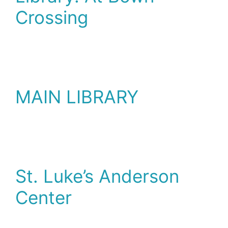
Crossing
MAIN LIBRARY
St. Luke’s Anderson
Center