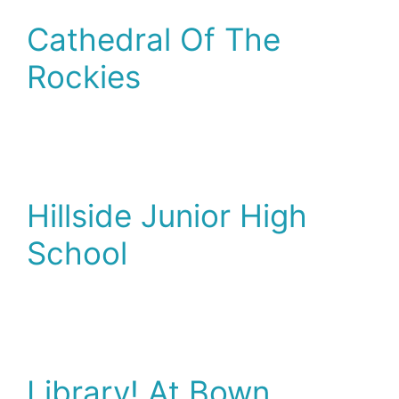
Cathedral Of The
Rockies
Hillside Junior High
School
Library! At Bown