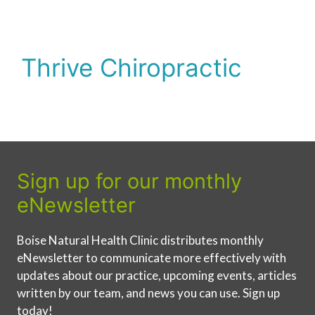
Thrive Chiropractic
Sign up for our monthly
eNewsletter
Boise Natural Health Clinic distributes monthly
eNewsletter to communicate more effectively with
updates about our practice, upcoming events, articles
written by our team, and news you can use. Sign up
today!