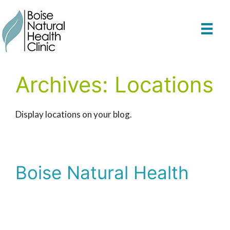
Skip
to
content
Archives:
Locations
Display locations on your blog.
Boise Natural Health