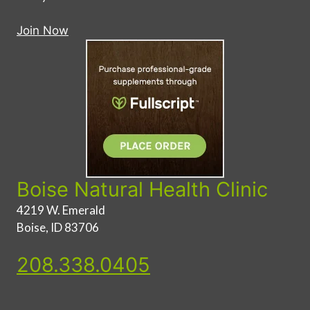
Join Now
Boise Natural Health Clinic
4219 W. Emerald
Boise, ID 83706
208.338.0405