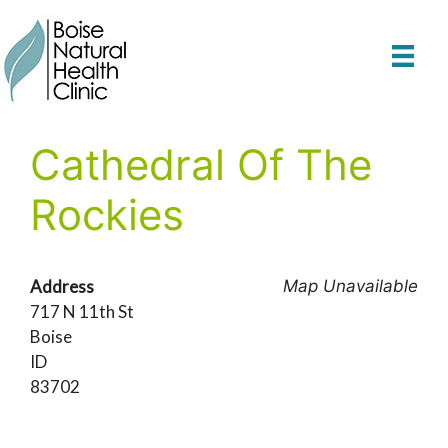
Skip
to
content
Cathedral Of The
Rockies
Address
Map Unavailable
717 N 11th St
Boise
ID
83702