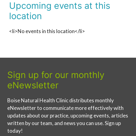
Upcoming events at this
location
<li>No events in this location</li>
Sign up for our monthly
eNewsletter
Boise Natural Health Clinic distributes monthly
eNewsletter to communicate more effectively with
updates about our practice, upcoming events, articles
written by our team, and news you can use. Sign up
today!