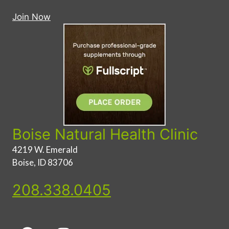
Join Now
Boise Natural Health Clinic
4219 W. Emerald
Boise, ID 83706
208.338.0405