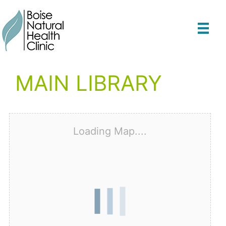
Skip
to
content
MAIN LIBRARY
Loading Map....