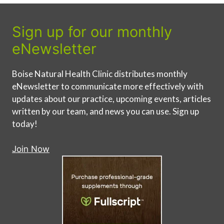
Sign up for our monthly
eNewsletter
Boise Natural Health Clinic distributes monthly
eNewsletter to communicate more effectively with
updates about our practice, upcoming events, articles
written by our team, and news you can use. Sign up
today!
Join Now