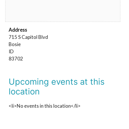
Address
715 S Capitol Blvd
Bosie
ID
83702
Upcoming events at this
location
<li>No events in this location</li>