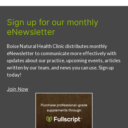
Sign up for our monthly
eNewsletter
Boise Natural Health Clinic distributes monthly
eNewsletter to communicate more effectively with
updates about our practice, upcoming events, articles
written by our team, and news you can use. Sign up
today!
Join Now