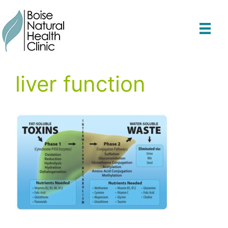
Skip
to
content
liver function