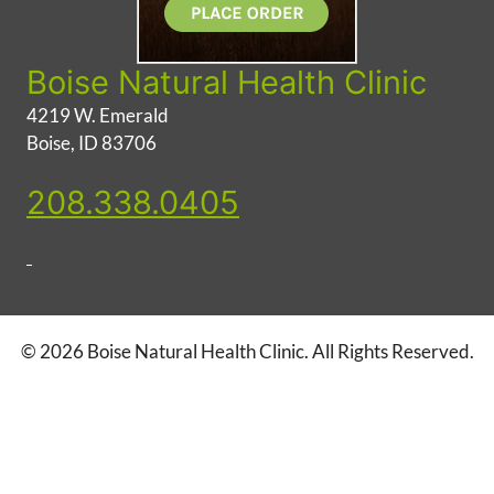
Boise Natural Health Clinic
4219 W. Emerald
Boise, ID 83706
208.338.0405
© 2026 Boise Natural Health Clinic. All Rights Reserved.