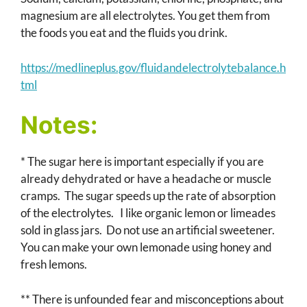
magnesium are all electrolytes. You get them from
the foods you eat and the fluids you drink.
https://medlineplus.gov/fluidandelectrolytebalance.h
tml
Notes:
* The sugar here is important especially if you are
already dehydrated or have a headache or muscle
cramps. The sugar speeds up the rate of absorption
of the electrolytes. I like organic lemon or limeades
sold in glass jars. Do not use an artificial sweetener.
You can make your own lemonade using honey and
fresh lemons.
** There is unfounded fear and misconceptions about