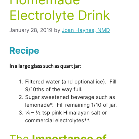
Electrolyte Drink
January 28, 2019
by
Joan Haynes, NMD
Recipe
In a large glass such as quart jar:
Filtered water (and optional ice). Fill
9/10ths of the way full.
Sugar sweetened beverage such as
lemonade*. Fill remaining 1/10 of jar.
¼ – ½ tsp pink Himalayan salt or
commercial electrolytes**.
The
Importance of