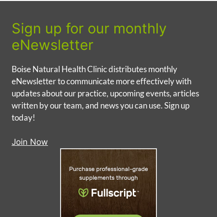
Sign up for our monthly
eNewsletter
Boise Natural Health Clinic distributes monthly
eNewsletter to communicate more effectively with
updates about our practice, upcoming events, articles
written by our team, and news you can use. Sign up
today!
Join Now