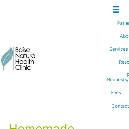
Skip
to
content
Patie
Abo
Services
Reso
R
Requests
Fees
Contact
Homemade