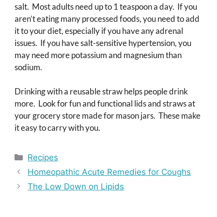
salt. Most adults need up to 1 teaspoon a day. If you
aren’t eating many processed foods, you need to add
it to your diet, especially if you have any adrenal
issues. If you have salt-sensitive hypertension, you
may need more potassium and magnesium than
sodium.
Drinking with a reusable straw helps people drink
more. Look for fun and functional lids and straws at
your grocery store made for mason jars. These make
it easy to carry with you.
Categories
Recipes
Homeopathic Acute Remedies for Coughs
The Low Down on Lipids