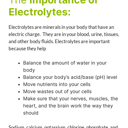
Electrolytes:
Electrolytes are minerals in your body that have an
electric charge. They are in your blood, urine, tissues,
and other body fluids. Electrolytes are important
because they help
Balance the amount of water in your
body
Balance your body’s acid/base (pH) level
Move nutrients into your cells
Move wastes out of your cells
Make sure that your nerves, muscles, the
heart, and the brain work the way they
should
Sodium, calcium, potassium, chlorine, phosphate, and