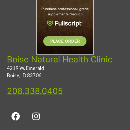
Boise Natural Health Clinic
4219 W. Emerald
Boise, ID 83706
208.338.0405