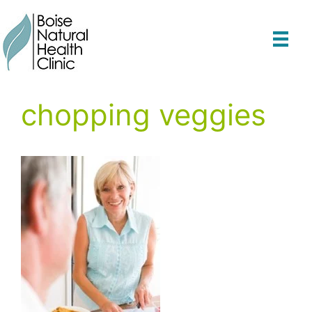
Skip
to
content
chopping veggies