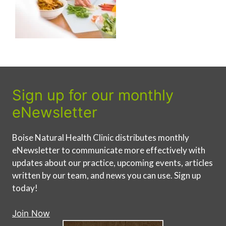
Sign up for our monthly
eNewsletter
Boise Natural Health Clinic distributes monthly
eNewsletter to communicate more effectively with
updates about our practice, upcoming events, articles
written by our team, and news you can use. Sign up
today!
Join Now