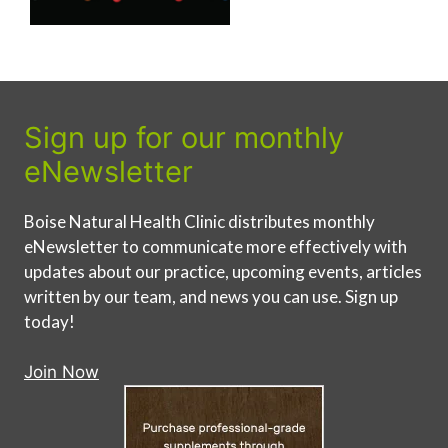
Sign up for our monthly
eNewsletter
Boise Natural Health Clinic distributes monthly
eNewsletter to communicate more effectively with
updates about our practice, upcoming events, articles
written by our team, and news you can use. Sign up
today!
Join Now