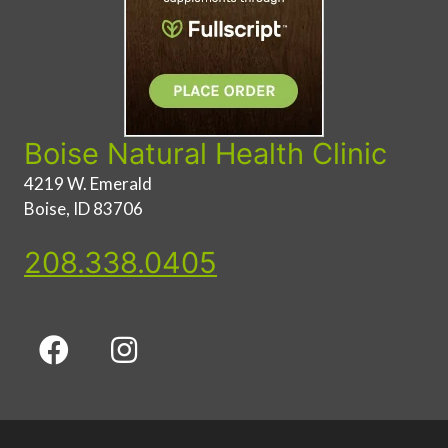
Boise Natural Health Clinic
4219 W. Emerald
Boise, ID 83706
208.338.0405