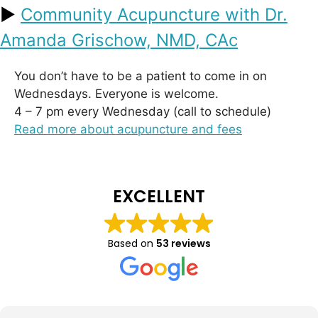
►
Community Acupuncture with Dr.
Amanda Grischow, NMD, CAc
You don’t have to be a patient to come in on
Wednesdays. Everyone is welcome.
4 – 7 pm every Wednesday (call to schedule)
Read more about acupuncture and fees
EXCELLENT
Based on
53 reviews