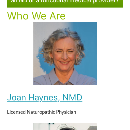
an ND or a functional medical provider?
Who We Are
Joan Haynes, NMD
Licensed Naturopathic Physician