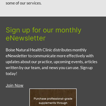
some of our services.
Sign up for our monthly
eNewsletter
Boise Natural Health Clinic distributes monthly
eNewsletter to communicate more effectively with
updates about our practice, upcoming events, articles
written by our team, and news you can use. Sign up
today!
Join Now