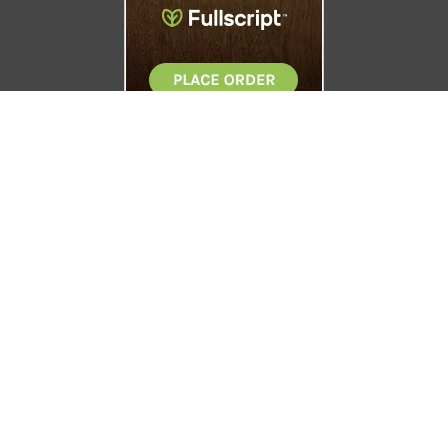
Boise Natural Health Clinic
4219 W. Emerald
Boise, ID 83706
208.338.0405
© 2026 Boise Natural Health Clinic. All Rights Reserved.