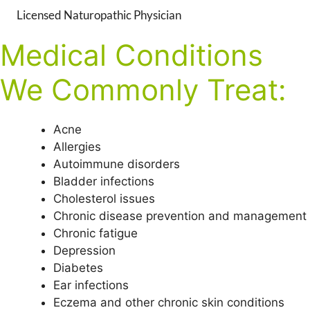
Licensed Naturopathic Physician
Medical Conditions
We Commonly Treat:
Acne
Allergies
Autoimmune disorders
Bladder infections
Cholesterol issues
Chronic disease prevention and management
Chronic fatigue
Depression
Diabetes
Ear infections
Eczema and other chronic skin conditions