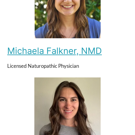
Michaela Falkner, NMD
Licensed Naturopathic Physician