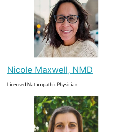
Nicole Maxwell, NMD
Licensed Naturopathic Physician