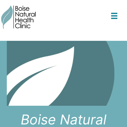
Skip
to
content
Boise Natural