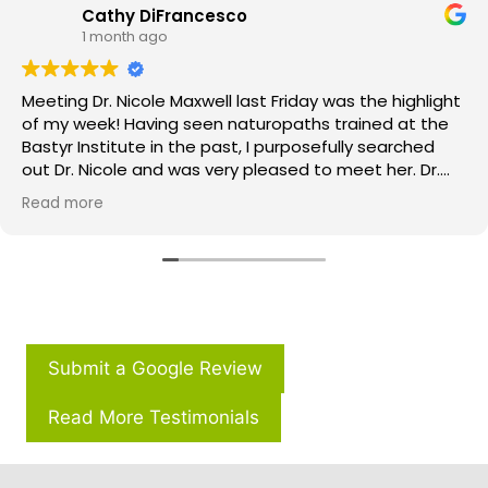
Cathy DiFrancesco
1 month ago
Meeting Dr. Nicole Maxwell last Friday was the highlight
of my week! Having seen naturopaths trained at the
Bastyr Institute in the past, I purposefully searched
out Dr. Nicole and was very pleased to meet her. Dr.
Nicole‘s thoroughness, compassion, patient care, and
Read more
passion are several of her greatest qualities. You can
tell when you meet her that you are her priority! Not
only did she review each and every one of my lab
values, but also thought outside the box on how best
to treat me going forward. I am thrilled to be working
with her and can’t wait to see the results! If you’re
feeling like something is missing from your traditional
Submit a Google Review
medical care, try Dr. Nicole and you will be in great
hands.Thank you, Dr. Nicole.
Read More Testimonials