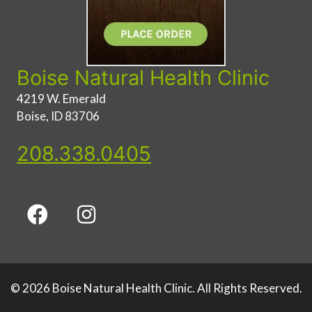
Boise Natural Health Clinic
4219 W. Emerald
Boise, ID 83706
208.338.0405
© 2026 Boise Natural Health Clinic. All Rights Reserved.