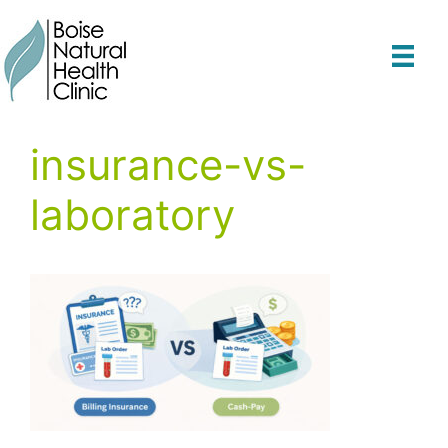
Skip
to
content
insurance-vs-
laboratory