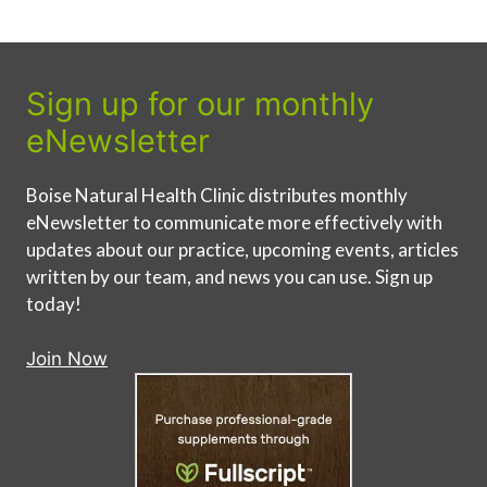
Sign up for our monthly
eNewsletter
Boise Natural Health Clinic distributes monthly
eNewsletter to communicate more effectively with
updates about our practice, upcoming events, articles
written by our team, and news you can use. Sign up
today!
Join Now