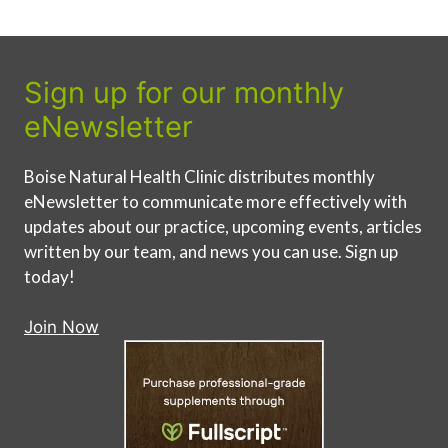
Sign up for our monthly
eNewsletter
Boise Natural Health Clinic distributes monthly
eNewsletter to communicate more effectively with
updates about our practice, upcoming events, articles
written by our team, and news you can use. Sign up
today!
Join Now