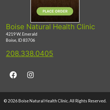
Boise Natural Health Clinic
4219 W. Emerald
Boise, ID 83706
208.338.0405
© 2026 Boise Natural Health Clinic. All Rights Reserved.