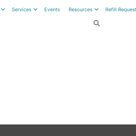
Services
Events
Resources
Refill Reque
Search