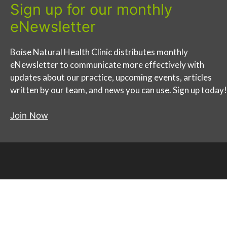
Sign up for our monthly
eNewsletter
Boise Natural Health Clinic distributes monthly
eNewsletter to communicate more effectively with
updates about our practice, upcoming events, articles
written by our team, and news you can use. Sign up today!
Join Now