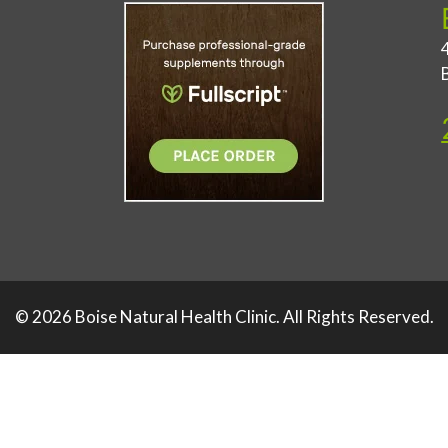
© 2026 Boise Natural Health Clinic. All Rights Reserved.