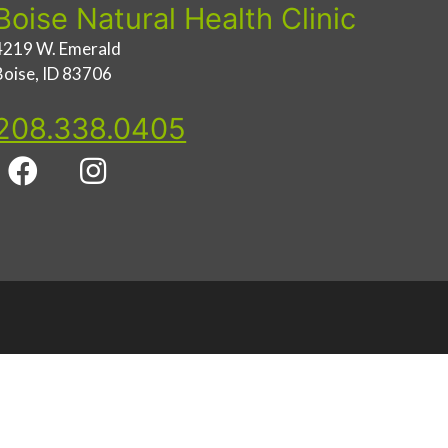
Boise Natural Health Clinic
4219 W. Emerald
Boise, ID 83706
208.338.0405