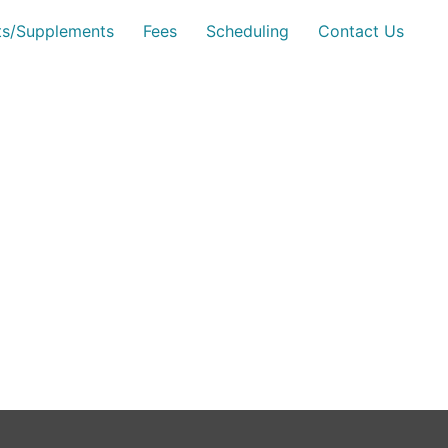
sts/Supplements
Fees
Scheduling
Contact Us