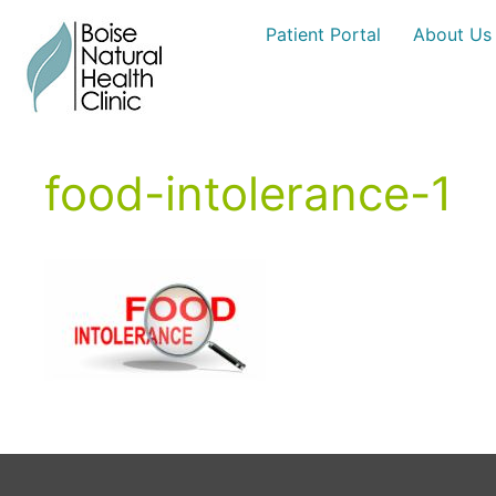
Skip
Patient Portal
About Us
to
content
food-intolerance-1