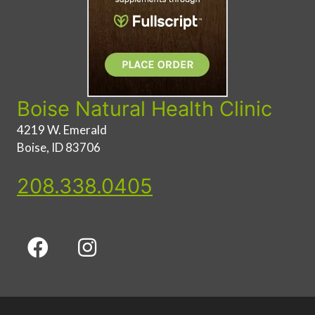
Boise Natural Health Clinic
4219 W. Emerald
Boise, ID 83706
208.338.0405