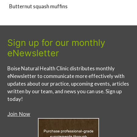
Butternut squash muffins
Sign up for our monthly
eNewsletter
Boise Natural Health Clinic distributes monthly
eNewsletter to communicate more effectively with
updates about our practice, upcoming events, articles
written by our team, and news you can use. Sign up
today!
Join Now