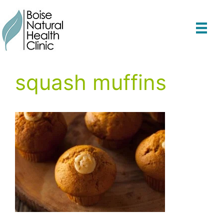
Skip
to
content
squash muffins