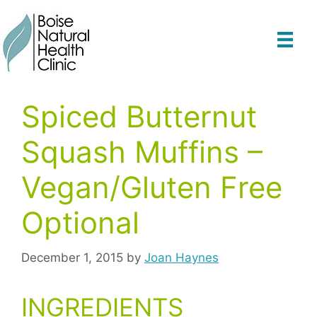
Skip
to
content
Spiced Butternut
Squash Muffins –
Vegan/Gluten Free
Optional
December 1, 2015
by
Joan Haynes
INGREDIENTS