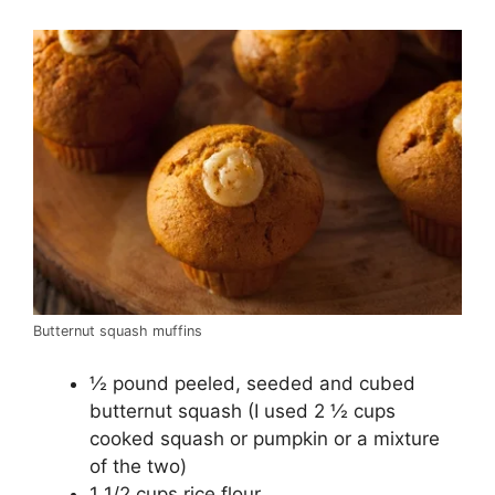
Butternut squash muffins
½ pound peeled, seeded and cubed
butternut squash (I used 2 ½ cups
cooked squash or pumpkin or a mixture
of the two)
1 1/2 cups rice flour