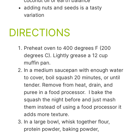
coconut oil or earth balance
adding nuts and seeds is a tasty
variation
DIRECTIONS
Preheat oven to 400 degrees F (200
degrees C). Lightly grease a 12 cup
muffin pan.
In a medium saucepan with enough water
to cover, boil squash 20 minutes, or until
tender. Remove from heat, drain, and
puree in a food processor. I bake the
squash the night before and just mash
them instead of using a food processor it
adds more texture.
In a large bowl, whisk together flour,
protein powder, baking powder,