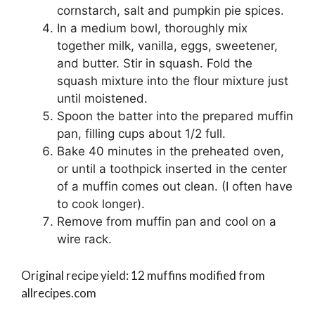
cornstarch, salt and pumpkin pie spices.
In a medium bowl, thoroughly mix
together milk, vanilla, eggs, sweetener,
and butter. Stir in squash. Fold the
squash mixture into the flour mixture just
until moistened.
Spoon the batter into the prepared muffin
pan, filling cups about 1/2 full.
Bake 40 minutes in the preheated oven,
or until a toothpick inserted in the center
of a muffin comes out clean. (I often have
to cook longer).
Remove from muffin pan and cool on a
wire rack.
Original recipe yield: 12 muffins modified from
allrecipes.com