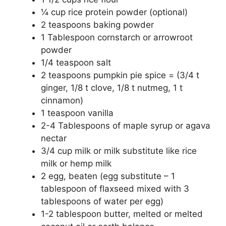
¼ cup rice protein powder (optional)
2 teaspoons baking powder
1 Tablespoon cornstarch or arrowroot
powder
1/4 teaspoon salt
2 teaspoons pumpkin pie spice = (3/4 t
ginger, 1/8 t clove, 1/8 t nutmeg, 1 t
cinnamon)
1 teaspoon vanilla
2-4 Tablespoons of maple syrup or agava
nectar
3/4 cup milk or milk substitute like rice
milk or hemp milk
2 egg, beaten (egg substitute – 1
tablespoon of flaxseed mixed with 3
tablespoons of water per egg)
1-2 tablespoon butter, melted or melted