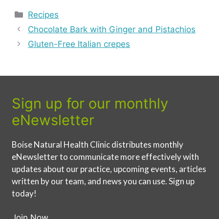
Categories
Recipes
Chocolate Bark with Ginger and Pistachios
Gluten-Free Italian crepes
Sign up for our monthly
eNewsletter
Boise Natural Health Clinic distributes monthly
eNewsletter to communicate more effectively with
updates about our practice, upcoming events, articles
written by our team, and news you can use. Sign up
today!
Join Now