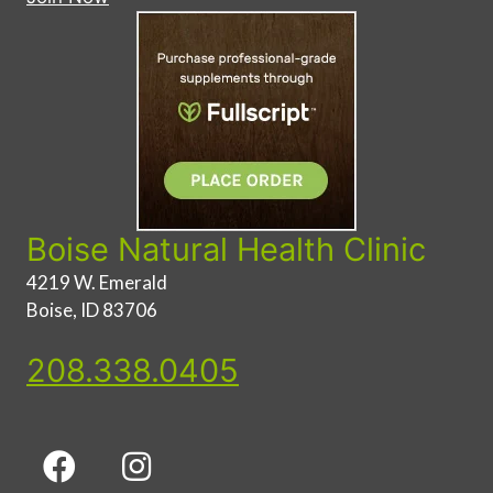
Boise Natural Health Clinic
4219 W. Emerald
Boise, ID 83706
208.338.0405