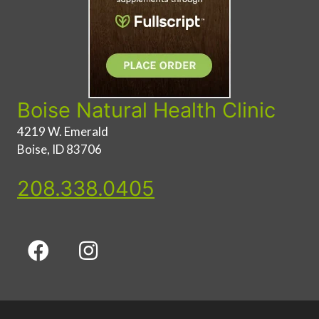
Boise Natural Health Clinic
4219 W. Emerald
Boise, ID 83706
208.338.0405