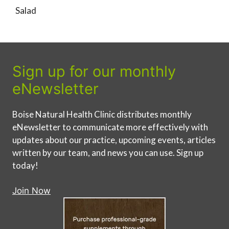
Salad
Sign up for our monthly
eNewsletter
Boise Natural Health Clinic distributes monthly
eNewsletter to communicate more effectively with
updates about our practice, upcoming events, articles
written by our team, and news you can use. Sign up
today!
Join Now