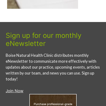
Sign up for our monthly
eNewsletter
Boise Natural Health Clinic distributes monthly
eNewsletter to communicate more effectively with
updates about our practice, upcoming events, articles
written by our team, and news you can use. Sign up
today!
Join Now