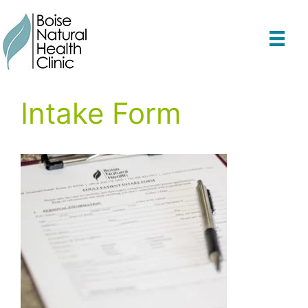
Skip
to
content
Intake Form