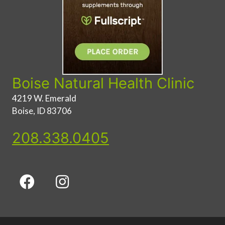
Boise Natural Health Clinic
4219 W. Emerald
Boise, ID 83706
208.338.0405