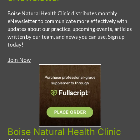
Boise Natural Health Clinic distributes monthly
eNewsletter to communicate more effectively with
updates about our practice, upcoming events, articles
written by our team, and news you can use. Sign up
today!
Join Now
Boise Natural Health Clinic