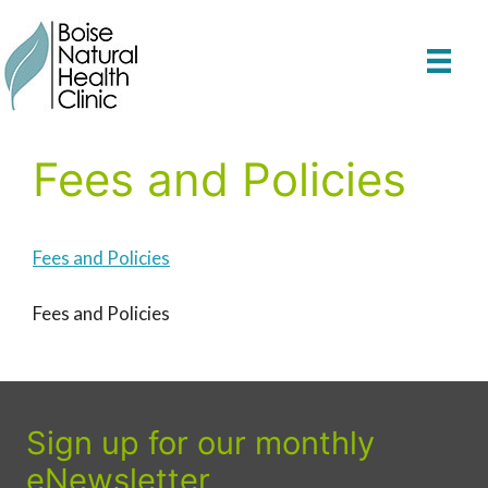
Skip
to
content
Fees and Policies
Fees and Policies
Fees and Policies
Sign up for our monthly
eNewsletter