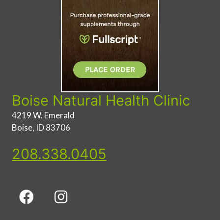
Boise Natural Health Clinic
4219 W. Emerald
Boise, ID 83706
208.338.0405