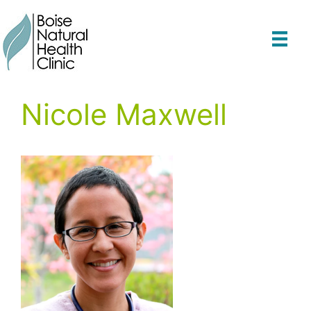
Skip
to
content
Nicole Maxwell