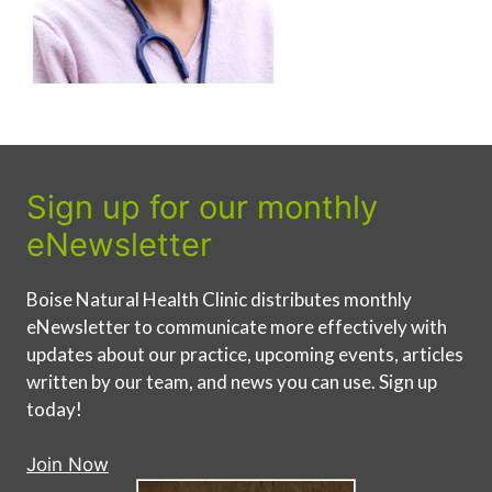
Sign up for our monthly
eNewsletter
Boise Natural Health Clinic distributes monthly
eNewsletter to communicate more effectively with
updates about our practice, upcoming events, articles
written by our team, and news you can use. Sign up
today!
Join Now