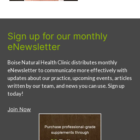
Sign up for our monthly
eNewsletter
Boise Natural Health Clinic distributes monthly
eNewsletter to communicate more effectively with
updates about our practice, upcoming events, articles
written by our team, and news you can use. Sign up
today!
Join Now