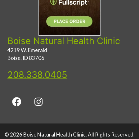
Boise Natural Health Clinic
4219 W. Emerald
Boise, ID 83706
208.338.0405
© 2026 Boise Natural Health Clinic. All Rights Reserved.