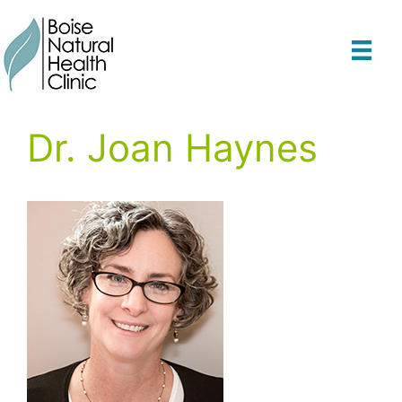
Skip
to
content
Dr. Joan Haynes