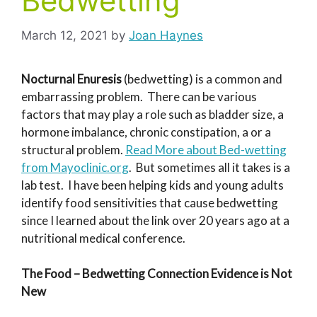
Bedwetting
March 12, 2021
by
Joan Haynes
Nocturnal Enuresis
(bedwetting) is a common and
embarrassing problem. There can be various
factors that may play a role such as bladder size, a
hormone imbalance, chronic constipation, a or a
structural problem.
Read More about Bed-wetting
from Mayoclinic.org
. But sometimes all it takes is a
lab test. I have been helping kids and young adults
identify food sensitivities that cause bedwetting
since I learned about the link over 20 years ago at a
nutritional medical conference.
The Food – Bedwetting Connection Evidence is Not
New