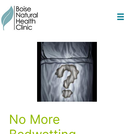
Skip
to
content
No More