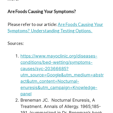
Are Foods Causing Your Symptoms?
Please refer to our article:
Are Foods Causing Your
Symptoms? Understanding Testing Options.
Sources:
https://www.mayoclinic.org/diseases-
conditions/bed-wetting/symptoms-
causes/syc-20366685?
utm_source=Google&utm_medium=abstr
act&utm_content=Nocturnal-
enuresis&utm_campaign=Knowledge-
panel
Breneman JC. Nocturnal Enuresis, A
Treatment. Annals of Allergy. 1965;185-
191. (summarized in Dr. Beneman’s book,