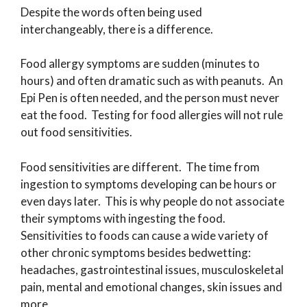
Despite the words often being used
interchangeably, there is a difference.
Food allergy symptoms are sudden (minutes to
hours) and often dramatic such as with peanuts. An
Epi Pen is often needed, and the person must never
eat the food. Testing for food allergies will not rule
out food sensitivities.
Food sensitivities are different. The time from
ingestion to symptoms developing can be hours or
even days later. This is why people do not associate
their symptoms with ingesting the food.
Sensitivities to foods can cause a wide variety of
other chronic symptoms besides bedwetting:
headaches, gastrointestinal issues, musculoskeletal
pain, mental and emotional changes, skin issues and
more.