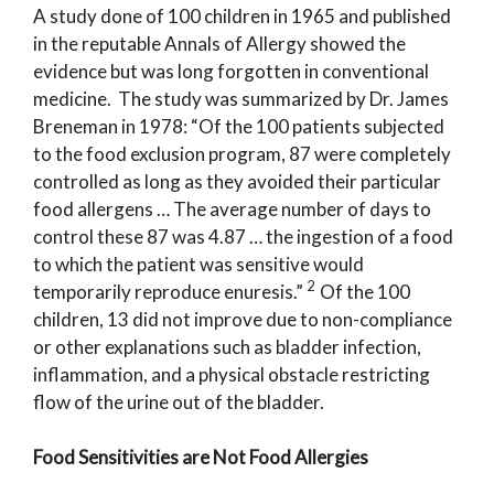
A study done of 100 children in 1965 and published
in the reputable Annals of Allergy showed the
evidence but was long forgotten in conventional
medicine. The study was summarized by Dr. James
Breneman in 1978: “Of the 100 patients subjected
to the food exclusion program, 87 were completely
controlled as long as they avoided their particular
food allergens … The average number of days to
control these 87 was 4.87 … the ingestion of a food
to which the patient was sensitive would
2
temporarily reproduce enuresis.”
Of the 100
children, 13 did not improve due to non-compliance
or other explanations such as bladder infection,
inflammation, and a physical obstacle restricting
flow of the urine out of the bladder.
Food Sensitivities are Not Food Allergies