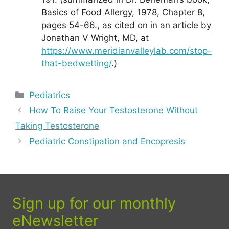
Basics of Food Allergy, 1978, Chapter 8,
pages 54-66., as cited on in an article by
Jonathan V Wright, MD, at
https://www.meridianvalleylab.com/stop-
that-bedwetting/
.)
Categories
Pediatrics
How To Raise Your Testosterone Without
Taking Testosterone
Pediatric Constipation and Encopresis
Sign up for our monthly
eNewsletter