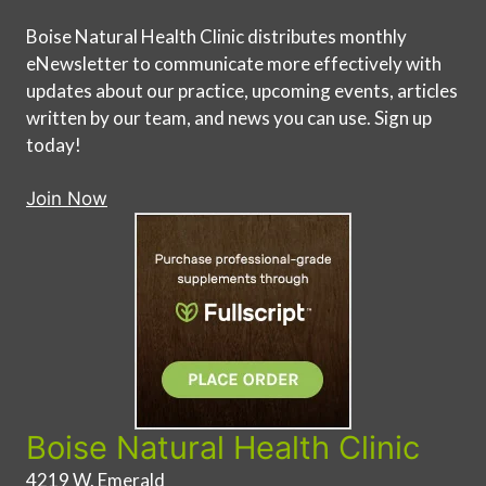
Boise Natural Health Clinic distributes monthly
eNewsletter to communicate more effectively with
updates about our practice, upcoming events, articles
written by our team, and news you can use. Sign up
today!
Join Now
Boise Natural Health Clinic
4219 W. Emerald