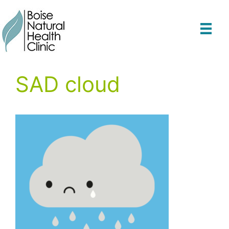
Skip
to
content
SAD cloud