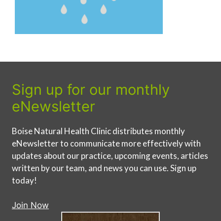
Sign up for our monthly
eNewsletter
Boise Natural Health Clinic distributes monthly
eNewsletter to communicate more effectively with
updates about our practice, upcoming events, articles
written by our team, and news you can use. Sign up
today!
Join Now