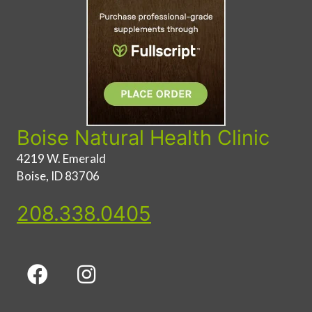
Boise Natural Health Clinic
4219 W. Emerald
Boise, ID 83706
208.338.0405